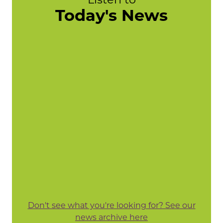
Today's News
Don't see what you're looking for? See our
news archive here