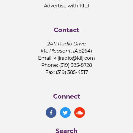
Advertise with KILJ
Contact
2411 Radio Drive
Mt. Pleasant, IA 52641
Email:
kiljradio@kilj.com
Phone: (319) 385-8728
Fax: (319) 385-4517
Connect
Search