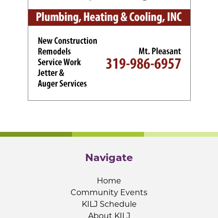
Navigate
Home
Community Events
KILJ Schedule
About KILJ