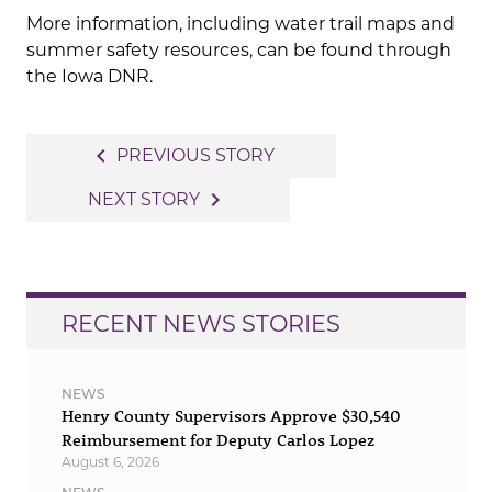
More information, including water trail maps and
summer safety resources, can be found through
the Iowa DNR.
Post
navigate_before
PREVIOUS STORY
navigation
navigate_next
NEXT STORY
RECENT NEWS STORIES
NEWS
Henry County Supervisors Approve $30,540
Reimbursement for Deputy Carlos Lopez
August 6, 2026