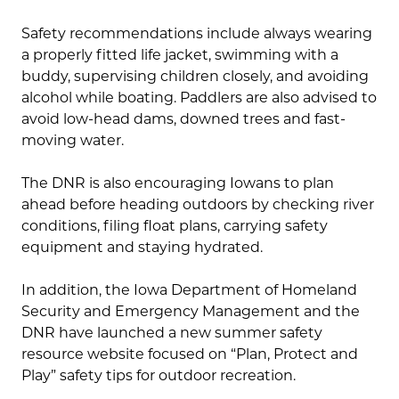
Safety recommendations include always wearing
a properly fitted life jacket, swimming with a
buddy, supervising children closely, and avoiding
alcohol while boating. Paddlers are also advised to
avoid low-head dams, downed trees and fast-
moving water.
The DNR is also encouraging Iowans to plan
ahead before heading outdoors by checking river
conditions, filing float plans, carrying safety
equipment and staying hydrated.
In addition, the Iowa Department of Homeland
Security and Emergency Management and the
DNR have launched a new summer safety
resource website focused on “Plan, Protect and
Play” safety tips for outdoor recreation.