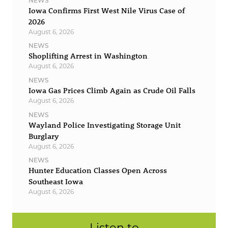
NEWS
Iowa Confirms First West Nile Virus Case of
2026
August 6, 2026
NEWS
Shoplifting Arrest in Washington
August 6, 2026
NEWS
Iowa Gas Prices Climb Again as Crude Oil Falls
August 6, 2026
NEWS
Wayland Police Investigating Storage Unit
Burglary
August 6, 2026
NEWS
Hunter Education Classes Open Across
Southeast Iowa
August 6, 2026
Listen to