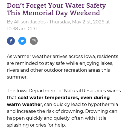
Don’t Forget Your Water Safety
This Memorial Day Weekend
By
Allison Jacobs
· Thursday, May 21st, 2026 at
10:38 am CDT
As warmer weather arrives across Iowa, residents
are reminded to stay safe while enjoying lakes,
rivers and other outdoor recreation areas this
summer.
The Iowa Department of Natural Resources warns
that
cold water temperatures, even during
warm weathe
r, can quickly lead to hypothermia
and increase the risk of drowning. Drowning can
happen quickly and quietly, often with little
splashing or cries for help.