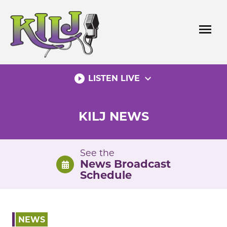
Skip
to
menu
content
play_circle_filled
expand_more
LISTEN LIVE
KILJ NEWS
See the
News Broadcast
Schedule
NEWS