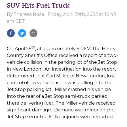
SUV Hits Fuel Truck
By
Theresa Rose
· Friday, April 29th, 2022 at 10:49
am CDT
th
On April 28
, at approximately 9:06M, the Henry
County Sheriff’s Office received a report of a two-
vehicle collision in the parking lot of the Jet Stop
in New London. An investigation into the report
determined that Carl Miller, of New London, lost
control of his vehicle as he was pulling into the
Jet Stop parking lot. Miller crashed his vehicle
into the rear of a Jet Stop semi-truck parked
there delivering fuel. The Miller vehicle received
significant damage. Damage was minor on the
Jet Stop semi-truck. No injuries were reported.