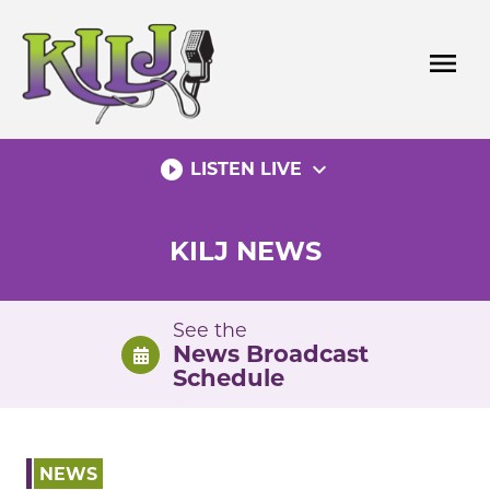
Skip
to
menu
content
play_circle_filled
expand_more
LISTEN LIVE
KILJ NEWS
See the
News Broadcast
Schedule
NEWS