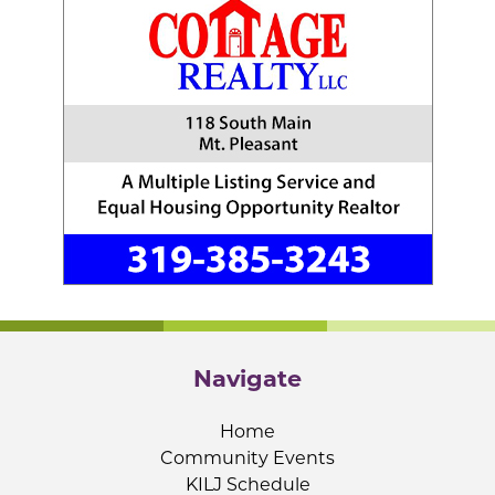
Navigate
Home
Community Events
KILJ Schedule