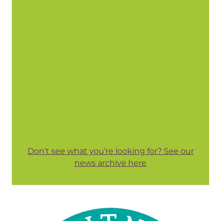
Don't see what you're looking for? See our
news archive here