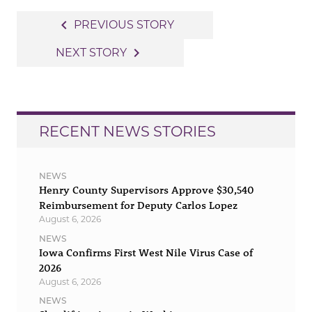
Post
navigate_before
PREVIOUS STORY
navigation
navigate_next
NEXT STORY
RECENT NEWS STORIES
NEWS
Henry County Supervisors Approve $30,540
Reimbursement for Deputy Carlos Lopez
August 6, 2026
NEWS
Iowa Confirms First West Nile Virus Case of
2026
August 6, 2026
NEWS