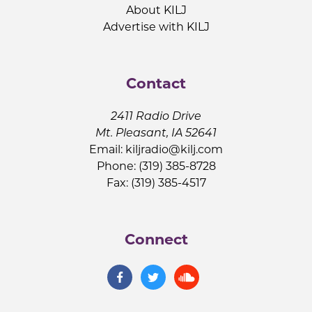
About KILJ
Advertise with KILJ
Contact
2411 Radio Drive
Mt. Pleasant, IA 52641
Email:
kiljradio@kilj.com
Phone: (319) 385-8728
Fax: (319) 385-4517
Connect