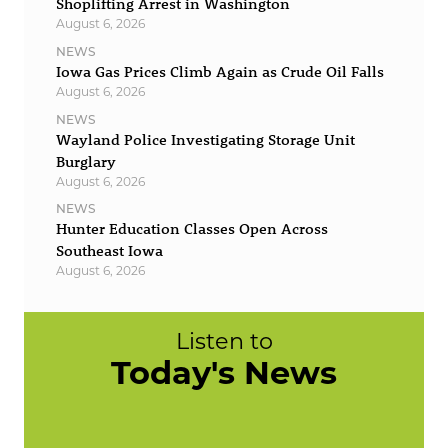
Shoplifting Arrest in Washington
August 6, 2026
NEWS
Iowa Gas Prices Climb Again as Crude Oil Falls
August 6, 2026
NEWS
Wayland Police Investigating Storage Unit
Burglary
August 6, 2026
NEWS
Hunter Education Classes Open Across
Southeast Iowa
August 6, 2026
Listen to
Today's News