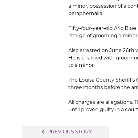
a minor, possession of a con
paraphernalia.
Fifty-four-year-old Arlo Blue
charge of grooming a minor
Also arrested on June 26th 
He is charged with groomin
to a minor.
The Louisa County Sheriff’s 
three months before the ar
All charges are allegations
until proven guilty in a court
Post
navigate_before
PREVIOUS STORY