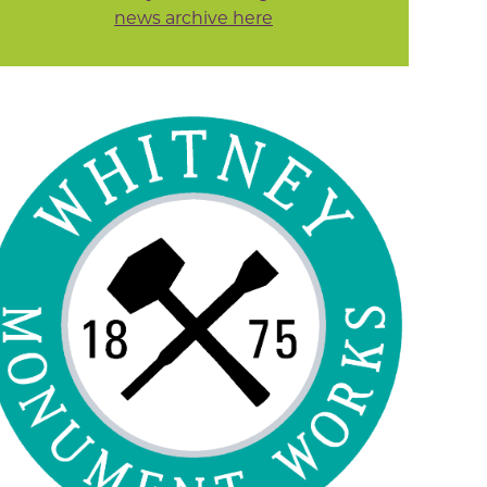
news archive here