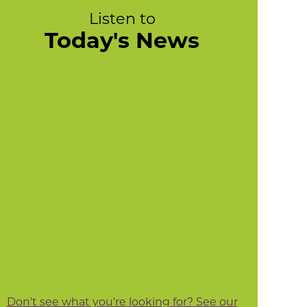
Listen to
Today's News
Don't see what you're looking for? See our