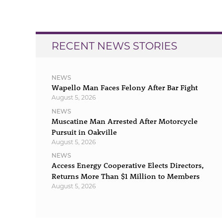
navigation
RECENT NEWS STORIES
NEWS
Wapello Man Faces Felony After Bar Fight
August 5, 2026
NEWS
Muscatine Man Arrested After Motorcycle
Pursuit in Oakville
August 5, 2026
NEWS
Access Energy Cooperative Elects Directors,
Returns More Than $1 Million to Members
August 5, 2026