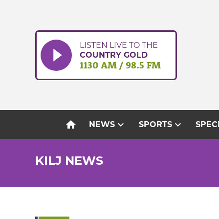
Skip
to
content
LISTEN LIVE TO THE
COUNTRY GOLD
1130 AM / 98.5 FM
home
expand_more
expand_more
NEWS
SPORTS
SPEC
KILJ NEWS