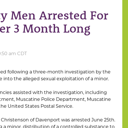
ty Men Arrested For
ter 3 Month Long
10:50 am CDT
ed following a three-month investigation by the
e into the alleged sexual exploitation of a minor.
ncies assisted with the investigation, including
tment, Muscatine Police Department, Muscatine
the United States Postal Service.
n Christenson of Davenport was arrested June 25th.
a minor, distribution of a controlled substance to