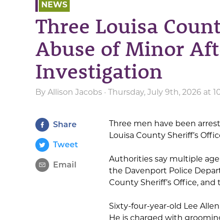
NEWS
Three Louisa Coun
Abuse of Minor Af
Investigation
By
Allison Jacobs
· Thursday, July 9th, 2026 at 
Three men have been arrest
Share
Louisa County Sheriff’s Offic
Tweet
Authorities say multiple age
Email
the Davenport Police Depar
County Sheriff’s Office, and 
Sixty-four-year-old Lee Alle
He is charged with grooming 