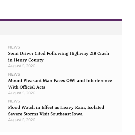
NEWS
Semi Driver Cited Following Highway 218 Crash
in Henry County
August 5, 2026
NEWS
Mount Pleasant Man Faces OWI and Interference
With Official Acts
August 5, 2026
NEWS
Flood Watch in Effect as Heavy Rain, Isolated
Severe Storms Visit Southeast Iowa
August 5, 2026