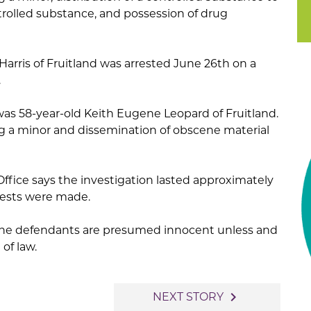
trolled substance, and possession of drug
 Harris of Fruitland was arrested June 26th on a
.
was 58-year-old Keith Eugene Leopard of Fruitland.
g a minor and dissemination of obscene material
Office says the investigation lasted approximately
rests were made.
. The defendants are presumed innocent unless and
 of law.
navigate_next
NEXT STORY