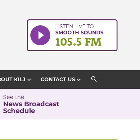
LISTEN LIVE TO
SMOOTH SOUNDS
105.5 FM
search
expand_more
expand_more
OUT KILJ
CONTACT US
See the
News Broadcast
Schedule