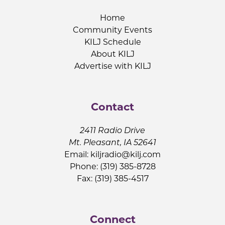
Home
Community Events
KILJ Schedule
About KILJ
Advertise with KILJ
Contact
2411 Radio Drive
Mt. Pleasant, IA 52641
Email:
kiljradio@kilj.com
Phone: (319) 385-8728
Fax: (319) 385-4517
Connect