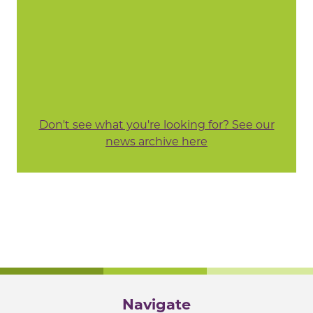
Don't see what you're looking for? See our
news archive here
Navigate