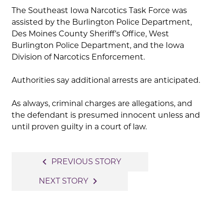
The Southeast Iowa Narcotics Task Force was
assisted by the Burlington Police Department,
Des Moines County Sheriff’s Office, West
Burlington Police Department, and the Iowa
Division of Narcotics Enforcement.
Authorities say additional arrests are anticipated.
As always, criminal charges are allegations, and
the defendant is presumed innocent unless and
until proven guilty in a court of law.
Post
navigate_before
PREVIOUS STORY
navigation
navigate_next
NEXT STORY