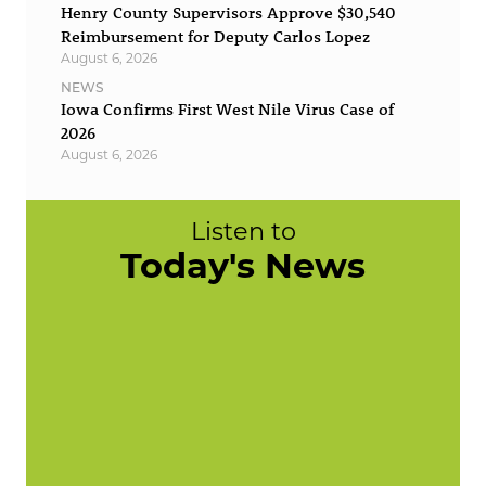
Henry County Supervisors Approve $30,540
Reimbursement for Deputy Carlos Lopez
August 6, 2026
NEWS
Iowa Confirms First West Nile Virus Case of
2026
August 6, 2026
Listen to
Today's News