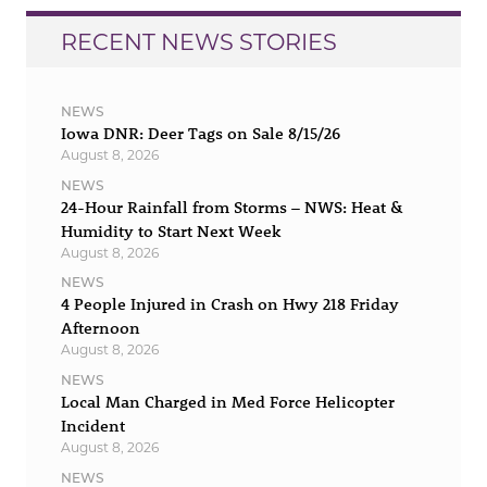
RECENT NEWS STORIES
NEWS
Iowa DNR: Deer Tags on Sale 8/15/26
August 8, 2026
NEWS
24-Hour Rainfall from Storms – NWS: Heat &
Humidity to Start Next Week
August 8, 2026
NEWS
4 People Injured in Crash on Hwy 218 Friday
Afternoon
August 8, 2026
NEWS
Local Man Charged in Med Force Helicopter
Incident
August 8, 2026
NEWS