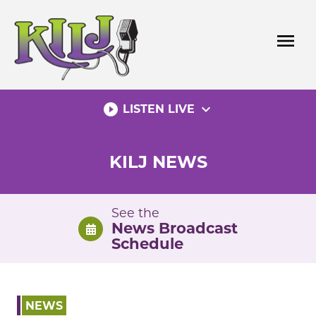
Skip
to
menu
content
play_circle_filled
expand_more
LISTEN LIVE
KILJ NEWS
See the
News Broadcast
Schedule
NEWS