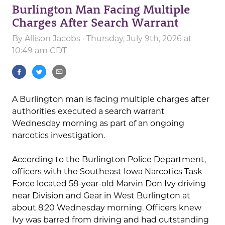
Burlington Man Facing Multiple
Charges After Search Warrant
By
Allison Jacobs
· Thursday, July 9th, 2026 at
10:49 am CDT
A Burlington man is facing multiple charges after
authorities executed a search warrant
Wednesday morning as part of an ongoing
narcotics investigation.
According to the Burlington Police Department,
officers with the Southeast Iowa Narcotics Task
Force located 58-year-old Marvin Don Ivy driving
near Division and Gear in West Burlington at
about 8:20 Wednesday morning. Officers knew
Ivy was barred from driving and had outstanding