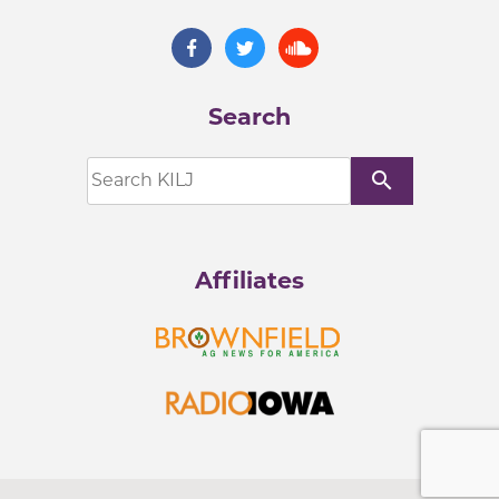
Search
search
Affiliates