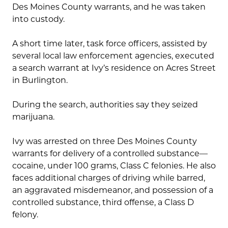
Des Moines County warrants, and he was taken
into custody.
A short time later, task force officers, assisted by
several local law enforcement agencies, executed
a search warrant at Ivy’s residence on Acres Street
in Burlington.
During the search, authorities say they seized
marijuana.
Ivy was arrested on three Des Moines County
warrants for delivery of a controlled substance—
cocaine, under 100 grams, Class C felonies. He also
faces additional charges of driving while barred,
an aggravated misdemeanor, and possession of a
controlled substance, third offense, a Class D
felony.