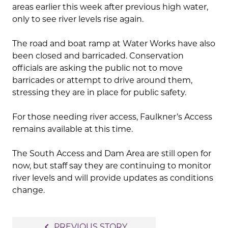
areas earlier this week after previous high water,
only to see river levels rise again.
The road and boat ramp at Water Works have also
been closed and barricaded. Conservation
officials are asking the public not to move
barricades or attempt to drive around them,
stressing they are in place for public safety.
For those needing river access, Faulkner’s Access
remains available at this time.
The South Access and Dam Area are still open for
now, but staff say they are continuing to monitor
river levels and will provide updates as conditions
change.
Post
navigate_before
PREVIOUS STORY