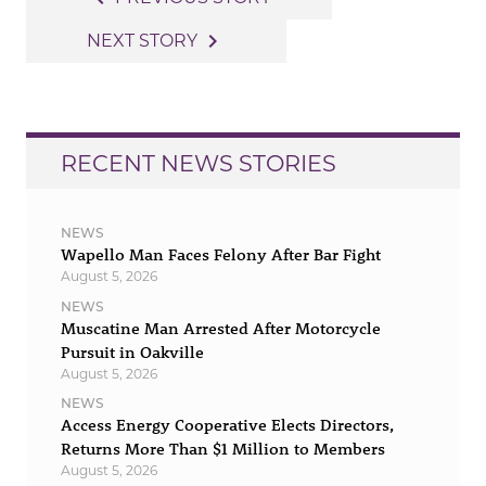
navigation
navigate_next
NEXT STORY
RECENT NEWS STORIES
NEWS
Wapello Man Faces Felony After Bar Fight
August 5, 2026
NEWS
Muscatine Man Arrested After Motorcycle
Pursuit in Oakville
August 5, 2026
NEWS
Access Energy Cooperative Elects Directors,
Returns More Than $1 Million to Members
August 5, 2026