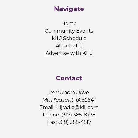
Navigate
Home
Community Events
KILJ Schedule
About KILJ
Advertise with KILJ
Contact
2411 Radio Drive
Mt. Pleasant, IA 52641
Email:
kiljradio@kilj.com
Phone: (319) 385-8728
Fax: (319) 385-4517