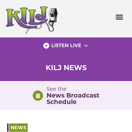
Skip
to
menu
content
play_circle_filled
expand_more
LISTEN LIVE
KILJ NEWS
See the
News Broadcast
Schedule
NEWS