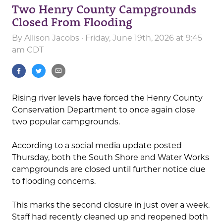
Two Henry County Campgrounds
Closed From Flooding
By
Allison Jacobs
· Friday, June 19th, 2026 at 9:45
am CDT
Rising river levels have forced the Henry County
Conservation Department to once again close
two popular campgrounds.
According to a social media update posted
Thursday, both the South Shore and Water Works
campgrounds are closed until further notice due
to flooding concerns.
This marks the second closure in just over a week.
Staff had recently cleaned up and reopened both