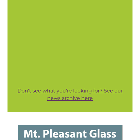
Don't see what you're looking for? See our
news archive here