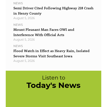
NEWS
Semi Driver Cited Following Highway 218 Crash
in Henry County
August 5, 2026
NEWS
Mount Pleasant Man Faces OWI and
Interference With Official Acts
August 5, 2026
NEWS
Flood Watch in Effect as Heavy Rain, Isolated
Severe Storms Visit Southeast Iowa
August 5, 2026
Listen to
Today's News