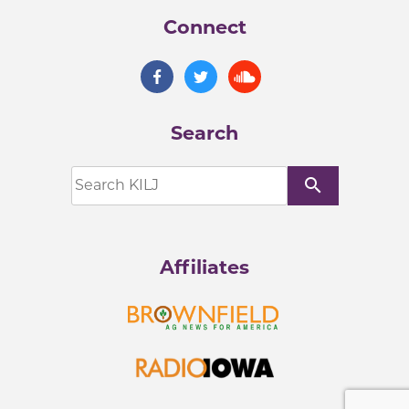
Connect
Search
search
Affiliates