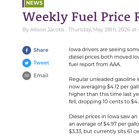
NEWS
Weekly Fuel Price 
By
Allison Jacobs
· Thursday, May 28th, 2026 at
Iowa drivers are seeing some
Share
diesel prices both moved low
Tweet
fuel report from AAA.
Email
Regular unleaded gasoline i
now averaging $4.12 per gall
higher than this time last ye
fell, dropping 10 cents to $4
Diesel prices in Iowa saw an 
an average of $4.97 per gallon
$3.33, but currently sits 61 