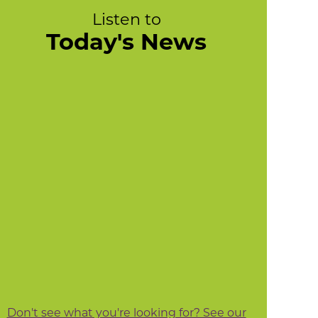
Listen to
Today's News
Don't see what you're looking for? See our