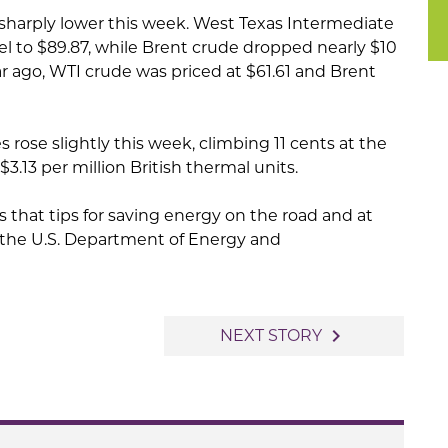
 sharply lower this week. West Texas Intermediate
rel to $89.87, while Brent crude dropped nearly $10
ar ago, WTI crude was priced at $61.61 and Brent
 rose slightly this week, climbing 11 cents at the
3.13 per million British thermal units.
that tips for saving energy on the road and at
 the U.S. Department of Energy and
navigate_next
NEXT STORY