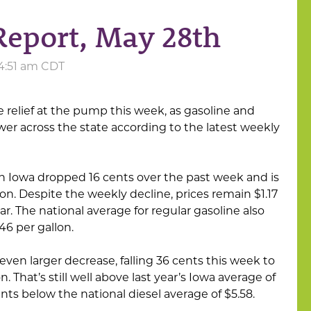
Report, May 28th
 4:51 am CDT
 relief at the pump this week, as gasoline and
er across the state according to the latest weekly
n Iowa dropped 16 cents over the past week and is
on. Despite the weekly decline, prices remain $1.17
ar. The national average for regular gasoline also
.46 per gallon.
even larger decrease, falling 36 cents this week to
. That’s still well above last year’s Iowa average of
cents below the national diesel average of $5.58.