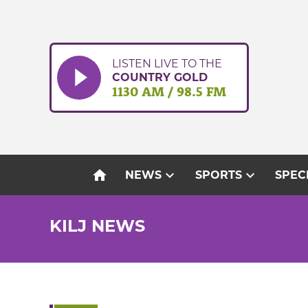
Skip
to
content
LISTEN LIVE TO THE
COUNTRY GOLD
1130 AM / 98.5 FM
home
expand_more
expand_more
NEWS
SPORTS
SPEC
KILJ NEWS