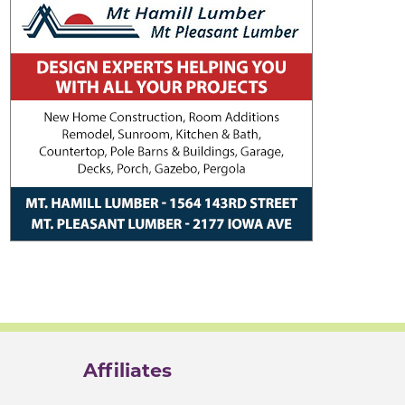
Affiliates