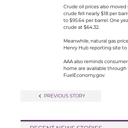
Crude oil prices also moved
crude fell nearly $18 per bar
to $95.64 per barrel. One ye
crude at $64.32.
Meanwhile, natural gas prices
Henry Hub reporting site to $
AAA also reminds consumers 
home are available through
FuelEconomy.gov.
Post
navigate_before
PREVIOUS STORY
navigation