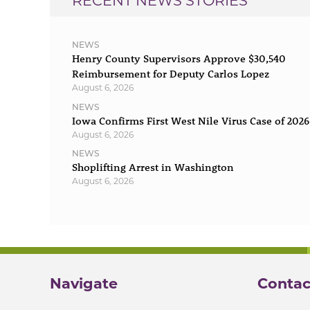
RECENT NEWS STORIES
NEWS
Henry County Supervisors Approve $30,540
Reimbursement for Deputy Carlos Lopez
August 6, 2026
NEWS
Iowa Confirms First West Nile Virus Case of 2026
August 6, 2026
NEWS
Shoplifting Arrest in Washington
August 6, 2026
Navigate
Contac