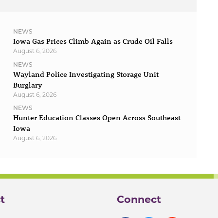
NEWS
Iowa Gas Prices Climb Again as Crude Oil Falls
August 6, 2026
NEWS
Wayland Police Investigating Storage Unit
Burglary
August 6, 2026
NEWS
Hunter Education Classes Open Across Southeast
Iowa
August 6, 2026
t
Connect