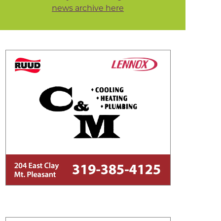
news archive here