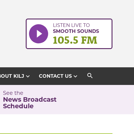
LISTEN LIVE TO
SMOOTH SOUNDS
105.5 FM
search
expand_more
expand_more
OUT KILJ
CONTACT US
See the
News Broadcast
Schedule