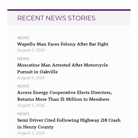
RECENT NEWS STORIES
NEWS
Wapello Man Faces Felony After Bar Fight
August 5, 2026
NEWS
Muscatine Man Arrested After Motorcycle
Pursuit in Oakville
August 5, 2026
NEWS
Access Energy Cooperative Elects Directors,
Returns More Than $1 Million to Members
August 5, 2026
NEWS
Semi Driver Cited Following Highway 218 Crash
in Henry County
August 5, 2026