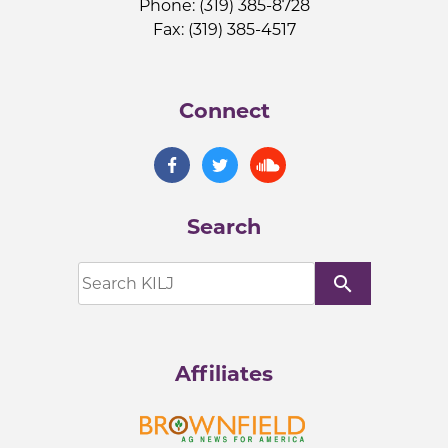
Phone: (319) 385-8728
Fax: (319) 385-4517
Connect
Search
search
Affiliates