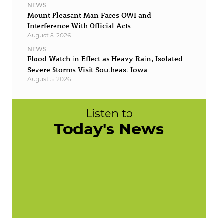
NEWS
Mount Pleasant Man Faces OWI and
Interference With Official Acts
August 5, 2026
NEWS
Flood Watch in Effect as Heavy Rain, Isolated
Severe Storms Visit Southeast Iowa
August 5, 2026
Listen to
Today's News