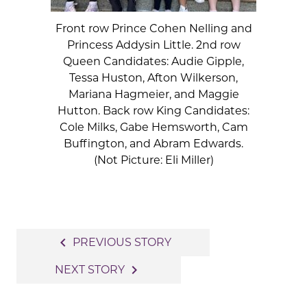
Front row Prince Cohen Nelling and
Princess Addysin Little. 2nd row
Queen Candidates: Audie Gipple,
Tessa Huston, Afton Wilkerson,
Mariana Hagmeier, and Maggie
Hutton. Back row King Candidates:
Cole Milks, Gabe Hemsworth, Cam
Buffington, and Abram Edwards.
(Not Picture: Eli Miller)
Post
navigate_before
PREVIOUS STORY
navigation
navigate_next
NEXT STORY