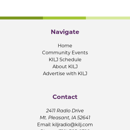
Navigate
Home
Community Events
KILJ Schedule
About KILJ
Advertise with KILJ
Contact
2411 Radio Drive
Mt. Pleasant, IA 52641
Email:
kiljradio@kilj.com