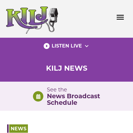
Skip
to
menu
content
play_circle_filled
expand_more
LISTEN LIVE
KILJ NEWS
See the
News Broadcast
Schedule
NEWS