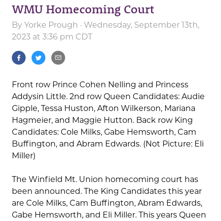
WMU Homecoming Court
By
Yorke Prough
· Wednesday, September 13th,
2023 at 3:36 pm CDT
Front row Prince Cohen Nelling and Princess
Addysin Little. 2nd row Queen Candidates: Audie
Gipple, Tessa Huston, Afton Wilkerson, Mariana
Hagmeier, and Maggie Hutton. Back row King
Candidates: Cole Milks, Gabe Hemsworth, Cam
Buffington, and Abram Edwards. (Not Picture: Eli
Miller)
The Winfield Mt. Union homecoming court has
been announced. The King Candidates this year
are Cole Milks, Cam Buffington, Abram Edwards,
Gabe Hemsworth, and Eli Miller. This years Queen