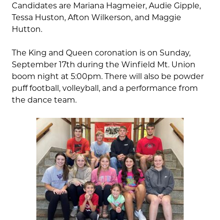
Candidates are Mariana Hagmeier, Audie Gipple,
Tessa Huston, Afton Wilkerson, and Maggie
Hutton.
The King and Queen coronation is on Sunday,
September 17th during the Winfield Mt. Union
boom night at 5:00pm. There will also be powder
puff football, volleyball, and a performance from
the dance team.