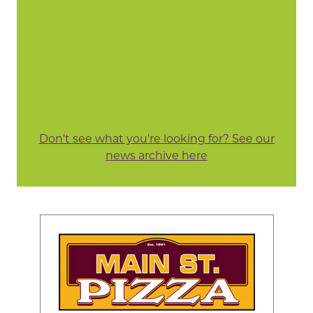
Don't see what you're looking for? See our
news archive here