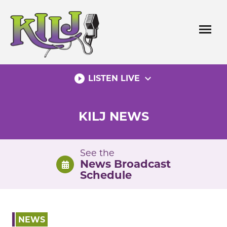
Skip
to
menu
content
play_circle_filled
expand_more
LISTEN LIVE
KILJ NEWS
See the
News Broadcast
Schedule
NEWS