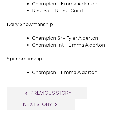
Champion – Emma Alderton
Reserve – Reese Good
Dairy Showmanship
Champion Sr – Tyler Alderton
Champion Int – Emma Alderton
Sportsmanship
Champion – Emma Alderton
Post
navigate_before
PREVIOUS STORY
navigation
navigate_next
NEXT STORY