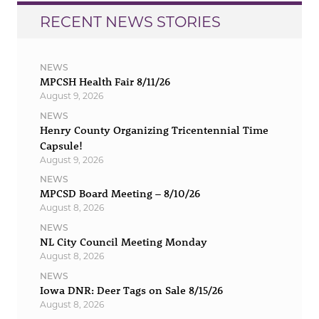
RECENT NEWS STORIES
NEWS
MPCSH Health Fair 8/11/26
August 9, 2026
NEWS
Henry County Organizing Tricentennial Time
Capsule!
August 9, 2026
NEWS
MPCSD Board Meeting – 8/10/26
August 8, 2026
NEWS
NL City Council Meeting Monday
August 8, 2026
NEWS
Iowa DNR: Deer Tags on Sale 8/15/26
August 8, 2026