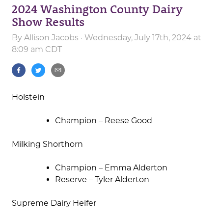
2024 Washington County Dairy
Show Results
By
Allison Jacobs
· Wednesday, July 17th, 2024 at
8:09 am CDT
Holstein
Champion – Reese Good
Milking Shorthorn
Champion – Emma Alderton
Reserve – Tyler Alderton
Supreme Dairy Heifer