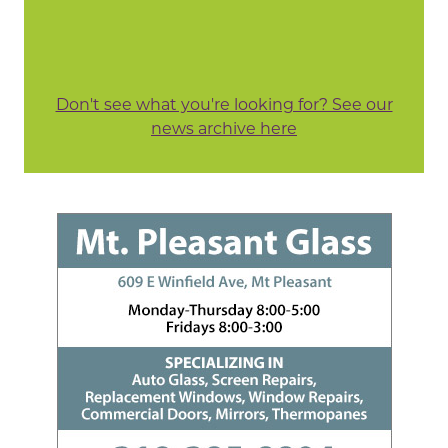
Don't see what you're looking for? See our
news archive here