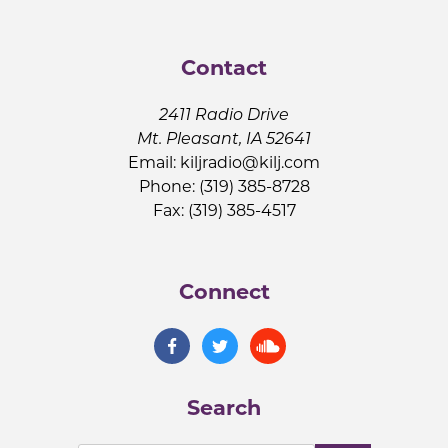
Contact
2411 Radio Drive
Mt. Pleasant, IA 52641
Email:
kiljradio@kilj.com
Phone: (319) 385-8728
Fax: (319) 385-4517
Connect
Search