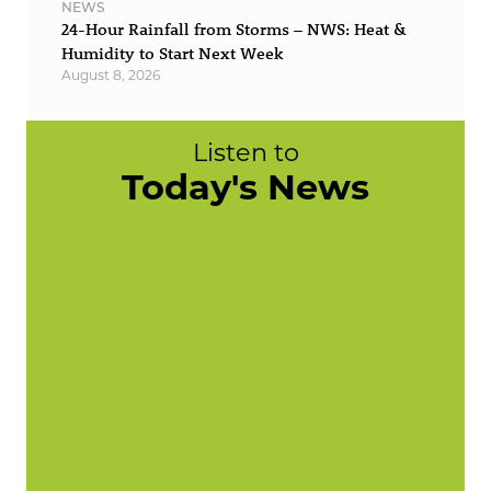
NEWS
24-Hour Rainfall from Storms – NWS: Heat &
Humidity to Start Next Week
August 8, 2026
Listen to
Today's News