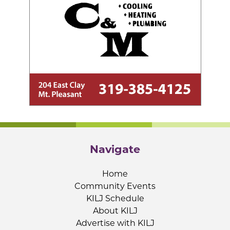
Navigate
Home
Community Events
KILJ Schedule
About KILJ
Advertise with KILJ