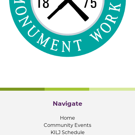
Navigate
Home
Community Events
KILJ Schedule