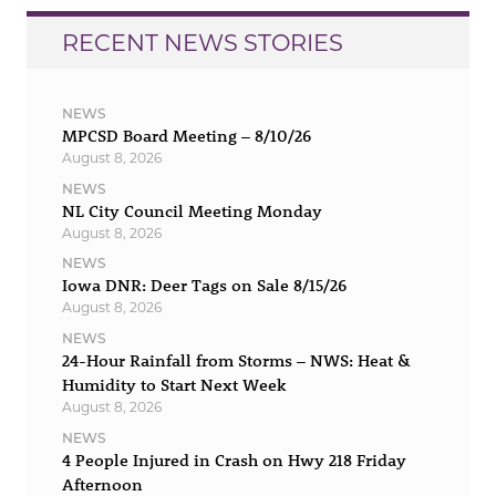
RECENT NEWS STORIES
NEWS
MPCSD Board Meeting – 8/10/26
August 8, 2026
NEWS
NL City Council Meeting Monday
August 8, 2026
NEWS
Iowa DNR: Deer Tags on Sale 8/15/26
August 8, 2026
NEWS
24-Hour Rainfall from Storms – NWS: Heat &
Humidity to Start Next Week
August 8, 2026
NEWS
4 People Injured in Crash on Hwy 218 Friday
Afternoon