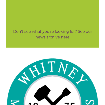
Don't see what you're looking for? See our
news archive here