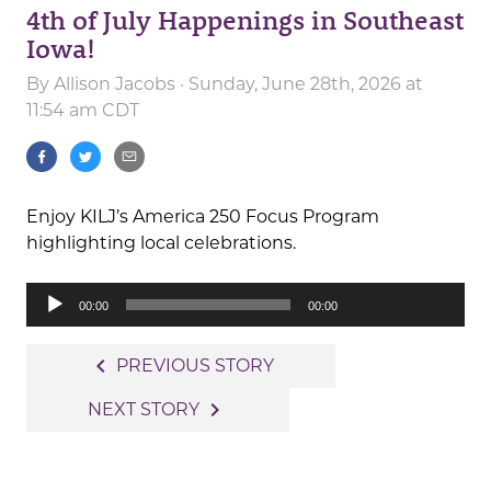
4th of July Happenings in Southeast
Iowa!
By
Allison Jacobs
· Sunday, June 28th, 2026 at
11:54 am CDT
Enjoy KILJ’s America 250 Focus Program
highlighting local celebrations.
Audio
00:00
00:00
Player
Post
navigate_before
PREVIOUS STORY
navigation
navigate_next
NEXT STORY