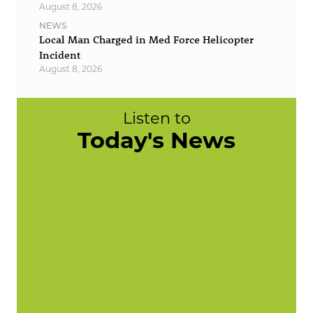
August 8, 2026
NEWS
Local Man Charged in Med Force Helicopter
Incident
August 8, 2026
Listen to
Today's News