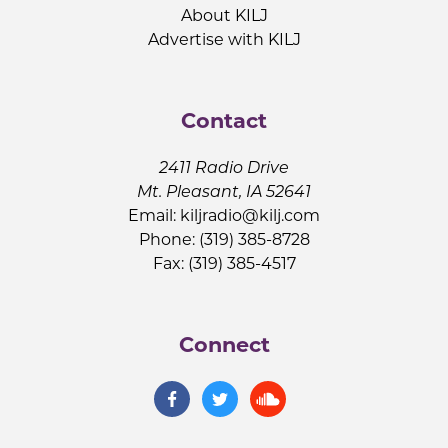
About KILJ
Advertise with KILJ
Contact
2411 Radio Drive
Mt. Pleasant, IA 52641
Email:
kiljradio@kilj.com
Phone: (319) 385-8728
Fax: (319) 385-4517
Connect