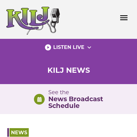
Skip
to
menu
content
play_circle_filled
expand_more
LISTEN LIVE
KILJ NEWS
See the
News Broadcast
Schedule
NEWS