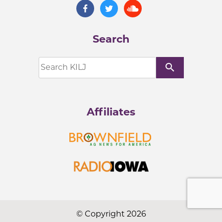
Search
search
Affiliates
© Copyright 2026