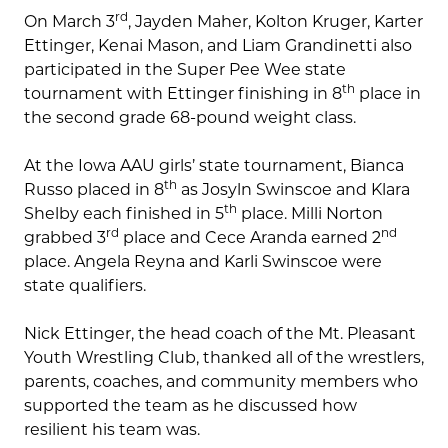
rd
On March 3
, Jayden Maher, Kolton Kruger, Karter
Ettinger, Kenai Mason, and Liam Grandinetti also
participated in the Super Pee Wee state
th
tournament with Ettinger finishing in 8
place in
the second grade 68-pound weight class.
At the Iowa AAU girls’ state tournament, Bianca
th
Russo placed in 8
as Josyln Swinscoe and Klara
th
Shelby each finished in 5
place. Milli Norton
rd
nd
grabbed 3
place and Cece Aranda earned 2
place. Angela Reyna and Karli Swinscoe were
state qualifiers.
Nick Ettinger, the head coach of the Mt. Pleasant
Youth Wrestling Club, thanked all of the wrestlers,
parents, coaches, and community members who
supported the team as he discussed how
resilient his team was.