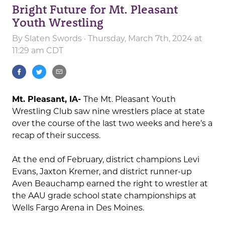
Bright Future for Mt. Pleasant
Youth Wrestling
By
Slaten Swords
· Thursday, March 7th, 2024 at
11:29 am CDT
Mt. Pleasant, IA-
The Mt. Pleasant Youth
Wrestling Club saw nine wrestlers place at state
over the course of the last two weeks and here’s a
recap of their success.
At the end of February, district champions Levi
Evans, Jaxton Kremer, and district runner-up
Aven Beauchamp earned the right to wrestler at
the AAU grade school state championships at
Wells Fargo Arena in Des Moines.