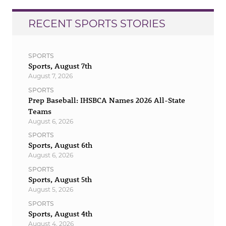
RECENT SPORTS STORIES
SPORTS
Sports, August 7th
August 7, 2026
SPORTS
Prep Baseball: IHSBCA Names 2026 All-State
Teams
August 6, 2026
SPORTS
Sports, August 6th
August 6, 2026
SPORTS
Sports, August 5th
August 5, 2026
SPORTS
Sports, August 4th
August 4, 2026