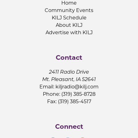
Home
Community Events
KILJ Schedule
About KILJ
Advertise with KILJ
Contact
2411 Radio Drive
Mt. Pleasant, IA 52641
Email:
kiljradio@kilj.com
Phone: (319) 385-8728
Fax: (319) 385-4517
Connect