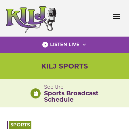
Skip
to
menu
content
play_circle_filled
expand_more
LISTEN LIVE
KILJ SPORTS
See the
Sports Broadcast
Schedule
SPORTS