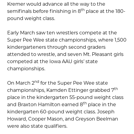
Kremer would advance all the way to the
th
semifinals before finishing in 8
place at the 180-
pound weight class.
Early March saw ten wrestlers compete at the
Super Pee Wee state championships, where 1,500
kindergarteners through second graders
attended to wrestle, and seven Mt. Pleasant girls
competed at the Iowa AAU girls’ state
championships.
nd
On March 2
for the Super Pee Wee state
th
championships, Kamden Ettinger grabbed 7
place in the kindergarten 55-pound weight class
th
and Braxton Hamilton earned 8
place in the
kindergarten 60-pound weight class. Joseph
Howard, Cooper Mason, and Greyson Beelman
were also state qualifiers.