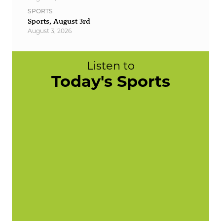
SPORTS
Sports, August 3rd
August 3, 2026
Listen to
Today's Sports