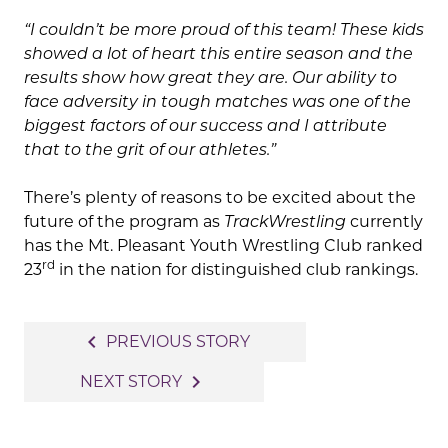
“I couldn’t be more proud of this team! These kids
showed a lot of heart this entire season and the
results show how great they are. Our ability to
face adversity in tough matches was one of the
biggest factors of our success and I attribute
that to the grit of our athletes.”
There’s plenty of reasons to be excited about the
future of the program as
TrackWrestling
currently
has the Mt. Pleasant Youth Wrestling Club ranked
rd
23
in the nation for distinguished club rankings.
Post
navigate_before
PREVIOUS STORY
navigation
navigate_next
NEXT STORY