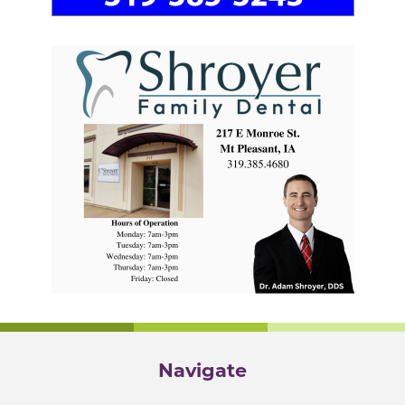
Navigate