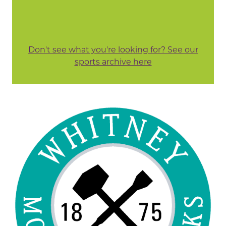
Don't see what you're looking for? See our
sports archive here