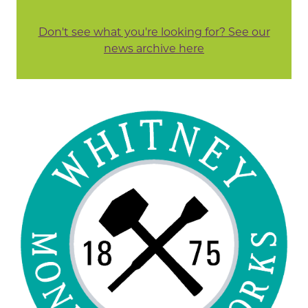
Don't see what you're looking for? See our
news archive here