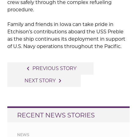
crew safely through the complex refueling
procedure.
Family and friends in Iowa can take pride in
Etchison’s contributions aboard the USS Preble
as the ship continues its deployment in support
of U.S. Navy operations throughout the Pacific.
Post
navigate_before
PREVIOUS STORY
navigation
navigate_next
NEXT STORY
RECENT NEWS STORIES
NEWS