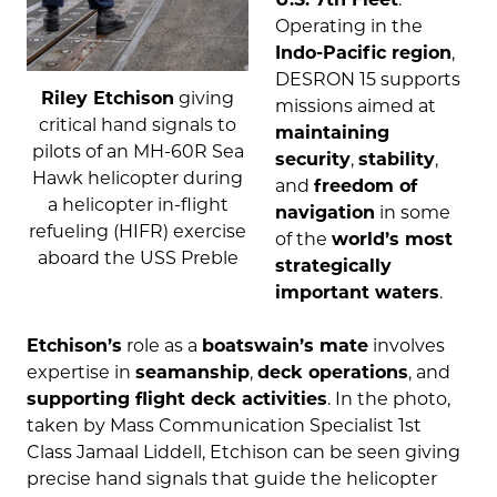
Operating in the
Indo-Pacific region
,
DESRON 15 supports
Riley Etchison
giving
missions aimed at
critical hand signals to
maintaining
pilots of an MH-60R Sea
security
,
stability
,
Hawk helicopter during
and
freedom of
a helicopter in-flight
navigation
in some
refueling (HIFR) exercise
of the
world’s most
aboard the USS Preble
strategically
important waters
.
Etchison’s
role as a
boatswain’s mate
involves
expertise in
seamanship
,
deck operations
, and
supporting flight deck activities
. In the photo,
taken by Mass Communication Specialist 1st
Class Jamaal Liddell, Etchison can be seen giving
precise hand signals that guide the helicopter