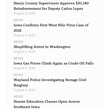
Henry County Supervisors Approve $30,540
Reimbursement for Deputy Carlos Lopez
August 6, 2026
NEWS
Iowa Confirms First West Nile Virus Case of
2026
August 6, 2026
NEWS
Shoplifting Arrest in Washington
August 6, 2026
NEWS
Iowa Gas Prices Climb Again as Crude Oil Falls
August 6, 2026
NEWS
Wayland Police Investigating Storage Unit
Burglary
August 6, 2026
NEWS
Hunter Education Classes Open Across
Southeast Iowa