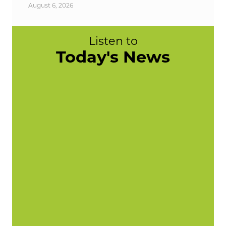
August 6, 2026
Listen to
Today's News