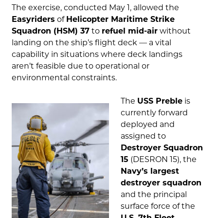
The exercise, conducted May 1, allowed the
Easyriders
of
Helicopter Maritime Strike
Squadron (HSM) 37
to
refuel mid-air
without
landing on the ship’s flight deck — a vital
capability in situations where deck landings
aren’t feasible due to operational or
environmental constraints.
The
USS Preble
is
currently forward
deployed and
assigned to
Destroyer Squadron
15
(DESRON 15), the
Navy’s largest
destroyer squadron
and the principal
surface force of the
U.S. 7th Fleet
.