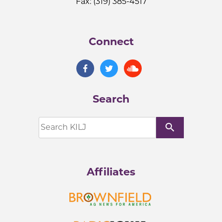
Fax: (319) 385-4517
Connect
Search
search
Affiliates