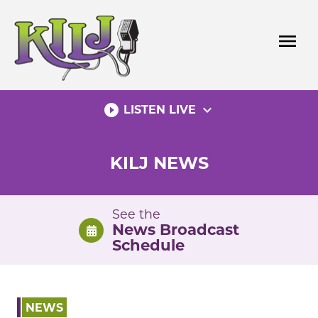
Skip
to
menu
content
play_circle_filled
expand_more
LISTEN LIVE
KILJ NEWS
See the
News Broadcast
Schedule
NEWS