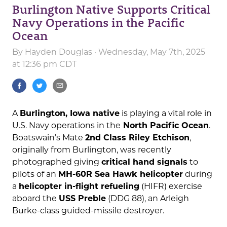
Burlington Native Supports Critical
Navy Operations in the Pacific
Ocean
By
Hayden Douglas
· Wednesday, May 7th, 2025
at 12:36 pm CDT
A
Burlington, Iowa native
is playing a vital role in
U.S. Navy operations in the
North Pacific Ocean
.
Boatswain’s Mate
2nd Class Riley Etchison
,
originally from Burlington, was recently
photographed giving
critical hand signals
to
pilots of an
MH-60R Sea Hawk helicopter
during
a
helicopter in-flight refueling
(HIFR) exercise
aboard the
USS Preble
(DDG 88), an Arleigh
Burke-class guided-missile destroyer.