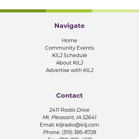
Navigate
Home
Community Events
KILJ Schedule
About KILJ
Advertise with KILJ
Contact
2411 Radio Drive
Mt. Pleasant, IA 52641
Email:
kiljradio@kilj.com
Phone: (319) 385-8728