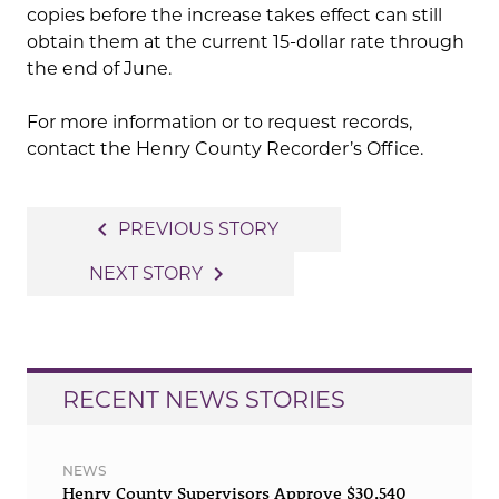
copies before the increase takes effect can still
obtain them at the current 15-dollar rate through
the end of June.
For more information or to request records,
contact the Henry County Recorder’s Office.
Post
navigate_before
PREVIOUS STORY
navigation
navigate_next
NEXT STORY
RECENT NEWS STORIES
NEWS
Henry County Supervisors Approve $30,540