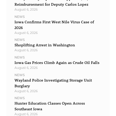
Reimbursement for Deputy Carlos Lopez
August 6, 2026
NEWS
Iowa Confirms First West Nile Virus Case of
2026
August 6, 2026
NEWS
Shoplifting Arrest in Washington
August 6, 2026
NEWS
Iowa Gas Prices Climb Again as Crude Oil Falls
August 6, 2026
NEWS
Wayland Police Investigating Storage Unit
Burglary
August 6, 2026
NEWS
Hunter Education Classes Open Across
Southeast Iowa
August 6, 2026