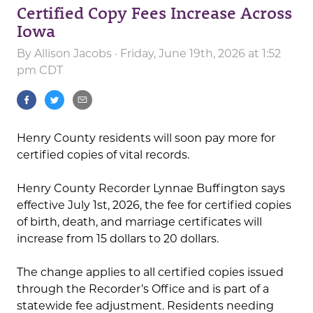
Certified Copy Fees Increase Across
Iowa
By
Allison Jacobs
· Friday, June 19th, 2026 at 1:52
pm CDT
Henry County residents will soon pay more for
certified copies of vital records.
Henry County Recorder Lynnae Buffington says
effective July 1st, 2026, the fee for certified copies
of birth, death, and marriage certificates will
increase from 15 dollars to 20 dollars.
The change applies to all certified copies issued
through the Recorder’s Office and is part of a
statewide fee adjustment. Residents needing