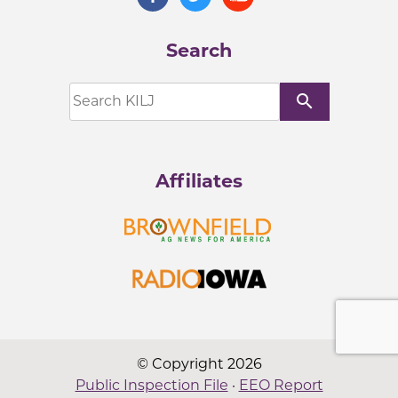
Search
search
Affiliates
© Copyright 2026
Public Inspection File
·
EEO Report