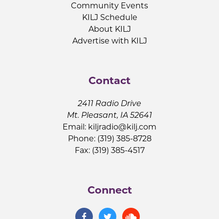
Community Events
KILJ Schedule
About KILJ
Advertise with KILJ
Contact
2411 Radio Drive
Mt. Pleasant, IA 52641
Email:
kiljradio@kilj.com
Phone: (319) 385-8728
Fax: (319) 385-4517
Connect