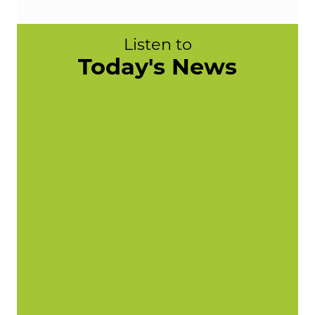
Listen to
Today's News