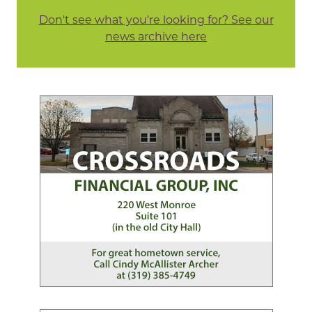
Don't see what you're looking for? See our
news archive here