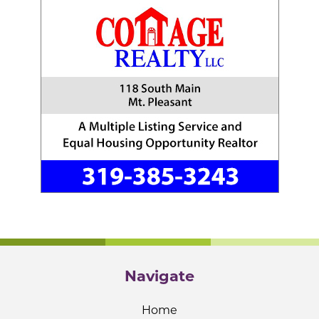
Navigate
Home