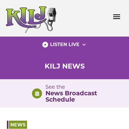
Skip
to
menu
content
play_circle_filled
expand_more
LISTEN LIVE
KILJ NEWS
See the
News Broadcast
Schedule
NEWS