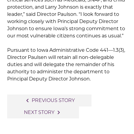
protection, and Larry Johnson is exactly that
leader,” said Director Paulson. “I look forward to
working closely with Principal Deputy Director
Johnson to ensure Iowa’s strong commitment to
our most vulnerable citizens continues as usual.”
Pursuant to Iowa Administrative Code 441—1.3(3),
Director Paulsen will retain all non-delegable
duties and will delegate the remainder of his
authority to administer the department to
Principal Deputy Director Johnson.
Post
navigate_before
PREVIOUS STORY
navigation
navigate_next
NEXT STORY