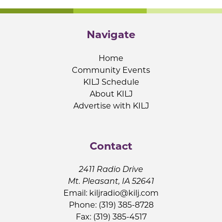
Navigate
Home
Community Events
KILJ Schedule
About KILJ
Advertise with KILJ
Contact
2411 Radio Drive
Mt. Pleasant, IA 52641
Email:
kiljradio@kilj.com
Phone: (319) 385-8728
Fax: (319) 385-4517