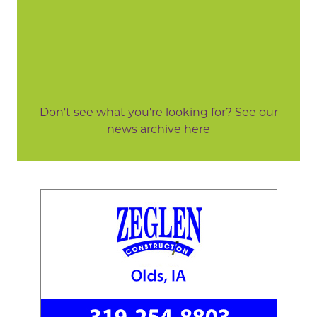
Don't see what you're looking for? See our
news archive here