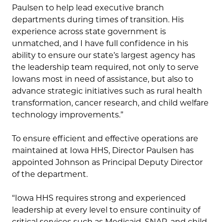
Paulsen to help lead executive branch
departments during times of transition. His
experience across state government is
unmatched, and I have full confidence in his
ability to ensure our state’s largest agency has
the leadership team required, not only to serve
Iowans most in need of assistance, but also to
advance strategic initiatives such as rural health
transformation, cancer research, and child welfare
technology improvements.”
To ensure efficient and effective operations are
maintained at Iowa HHS, Director Paulsen has
appointed Johnson as Principal Deputy Director
of the department.
“Iowa HHS requires strong and experienced
leadership at every level to ensure continuity of
critical services such as Medicaid, SNAP, and child