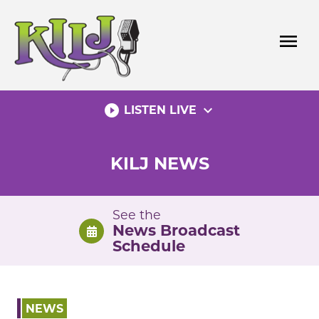
Skip
to
menu
content
play_circle_filled
expand_more
LISTEN LIVE
KILJ NEWS
See the
News Broadcast
Schedule
NEWS