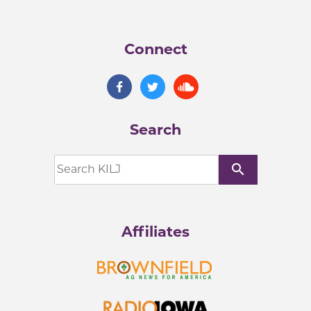
Connect
Search
search
Affiliates