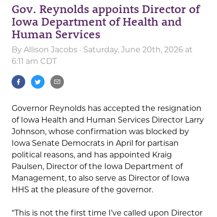
Gov. Reynolds appoints Director of
Iowa Department of Health and
Human Services
By
Allison Jacobs
· Saturday, June 20th, 2026 at
6:11 am CDT
Governor Reynolds has accepted the resignation
of Iowa Health and Human Services Director Larry
Johnson, whose confirmation was blocked by
Iowa Senate Democrats in April for partisan
political reasons, and has appointed Kraig
Paulsen, Director of the Iowa Department of
Management, to also serve as Director of Iowa
HHS at the pleasure of the governor.
“This is not the first time I’ve called upon Director