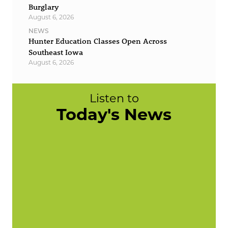
Burglary
August 6, 2026
NEWS
Hunter Education Classes Open Across
Southeast Iowa
August 6, 2026
Listen to
Today's News