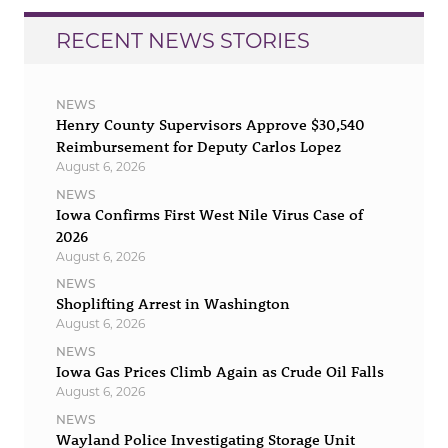
RECENT NEWS STORIES
NEWS
Henry County Supervisors Approve $30,540
Reimbursement for Deputy Carlos Lopez
August 6, 2026
NEWS
Iowa Confirms First West Nile Virus Case of
2026
August 6, 2026
NEWS
Shoplifting Arrest in Washington
August 6, 2026
NEWS
Iowa Gas Prices Climb Again as Crude Oil Falls
August 6, 2026
NEWS
Wayland Police Investigating Storage Unit