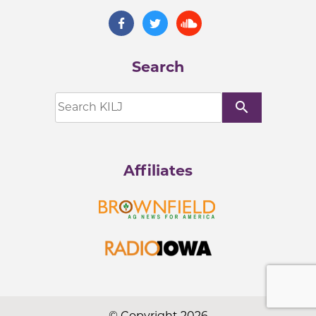
Search
search
Affiliates
© Copyright 2026