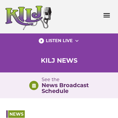
Skip
to
menu
content
play_circle_filled
expand_more
LISTEN LIVE
KILJ NEWS
See the
News Broadcast
Schedule
NEWS