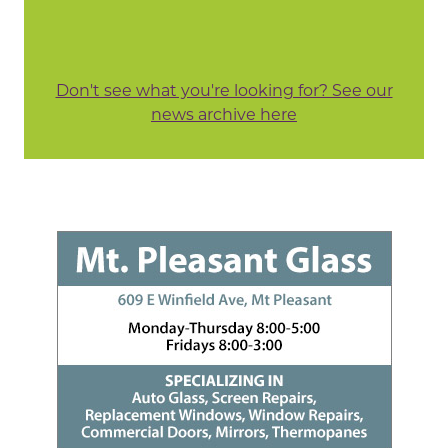
Don't see what you're looking for? See our
news archive here