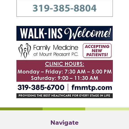
Navigate