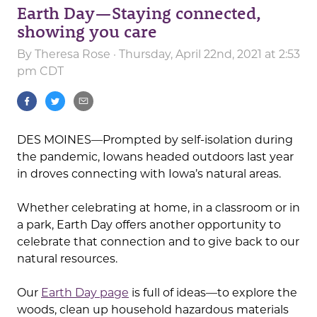
Earth Day—Staying connected,
showing you care
By
Theresa Rose
· Thursday, April 22nd, 2021 at 2:53
pm CDT
DES MOINES—Prompted by self-isolation during
the pandemic, Iowans headed outdoors last year
in droves connecting with Iowa’s natural areas.
Whether celebrating at home, in a classroom or in
a park, Earth Day offers another opportunity to
celebrate that connection and to give back to our
natural resources.
Our
Earth Day page
is full of ideas—to explore the
woods, clean up household hazardous materials