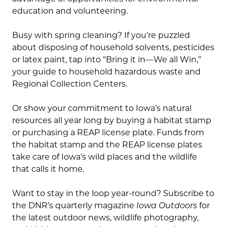
education and volunteering.
Busy with spring cleaning? If you’re puzzled
about disposing of household solvents, pesticides
or latex paint, tap into “Bring it in—We all Win,”
your guide to household hazardous waste and
Regional Collection Centers.
Or show your commitment to Iowa’s natural
resources all year long by buying a habitat stamp
or purchasing a REAP license plate. Funds from
the habitat stamp and the REAP license plates
take care of Iowa’s wild places and the wildlife
that calls it home.
Want to stay in the loop year-round? Subscribe to
the DNR’s quarterly magazine
Iowa Outdoors
for
the latest outdoor news, wildlife photography,