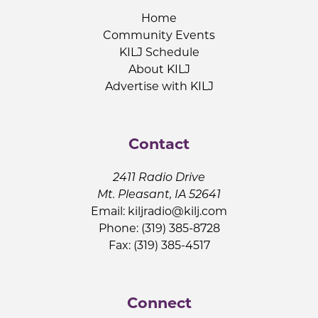
Home
Community Events
KILJ Schedule
About KILJ
Advertise with KILJ
Contact
2411 Radio Drive
Mt. Pleasant, IA 52641
Email:
kiljradio@kilj.com
Phone: (319) 385-8728
Fax: (319) 385-4517
Connect