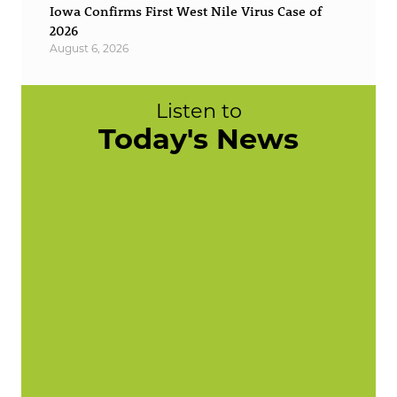
Iowa Confirms First West Nile Virus Case of
2026
August 6, 2026
Listen to
Today's News