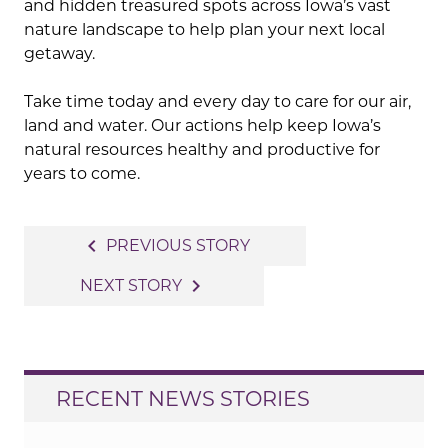
and hidden treasured spots across Iowa’s vast
nature landscape to help plan your next local
getaway.
Take time today and every day to care for our air,
land and water. Our actions help keep Iowa’s
natural resources healthy and productive for
years to come.
Post
navigate_before
PREVIOUS STORY
navigation
navigate_next
NEXT STORY
RECENT NEWS STORIES