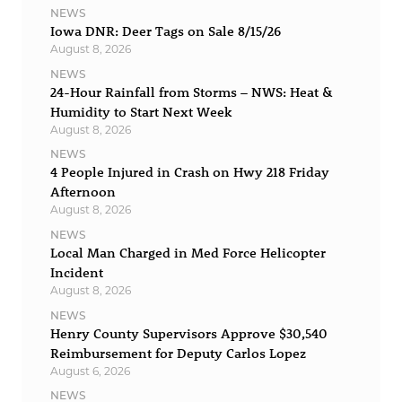
NEWS
Iowa DNR: Deer Tags on Sale 8/15/26
August 8, 2026
NEWS
24-Hour Rainfall from Storms – NWS: Heat &
Humidity to Start Next Week
August 8, 2026
NEWS
4 People Injured in Crash on Hwy 218 Friday
Afternoon
August 8, 2026
NEWS
Local Man Charged in Med Force Helicopter
Incident
August 8, 2026
NEWS
Henry County Supervisors Approve $30,540
Reimbursement for Deputy Carlos Lopez
August 6, 2026
NEWS