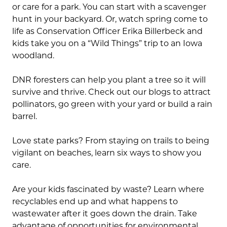
or care for a park. You can start with a scavenger
hunt in your backyard. Or, watch spring come to
life as Conservation Officer Erika Billerbeck and
kids take you on a “Wild Things” trip to an Iowa
woodland.
DNR foresters can help you plant a tree so it will
survive and thrive. Check out our blogs to attract
pollinators, go green with your yard or build a rain
barrel.
Love state parks? From staying on trails to being
vigilant on beaches, learn six ways to show you
care.
Are your kids fascinated by waste? Learn where
recyclables end up and what happens to
wastewater after it goes down the drain. Take
advantage of opportunities for environmental