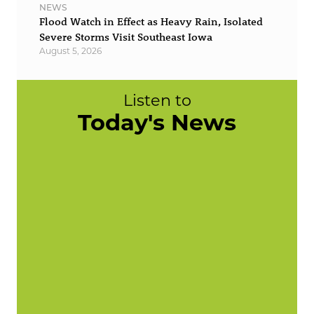
NEWS
Flood Watch in Effect as Heavy Rain, Isolated
Severe Storms Visit Southeast Iowa
August 5, 2026
Listen to
Today's News