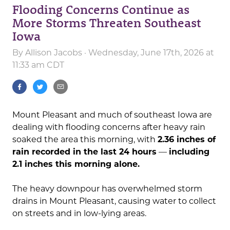
Flooding Concerns Continue as
More Storms Threaten Southeast
Iowa
By
Allison Jacobs
· Wednesday, June 17th, 2026 at
11:33 am CDT
Mount Pleasant and much of southeast Iowa are
dealing with flooding concerns after heavy rain
soaked the area this morning, with
2.36 inches of
rain recorded in the last 24 hours
—
including
2.1 inches this morning alone.
The heavy downpour has overwhelmed storm
drains in Mount Pleasant, causing water to collect
on streets and in low-lying areas.