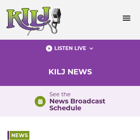
Skip
to
menu
content
play_circle_filled
expand_more
LISTEN LIVE
KILJ NEWS
See the
News Broadcast
Schedule
NEWS