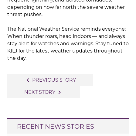
depending on how far north the severe weather
threat pushes.
The National Weather Service reminds everyone:
When thunder roars, head indoors — and always
stay alert for watches and warnings. Stay tuned to
KILJ for the latest weather updates throughout
the day.
Post
navigate_before
PREVIOUS STORY
navigation
navigate_next
NEXT STORY
RECENT NEWS STORIES