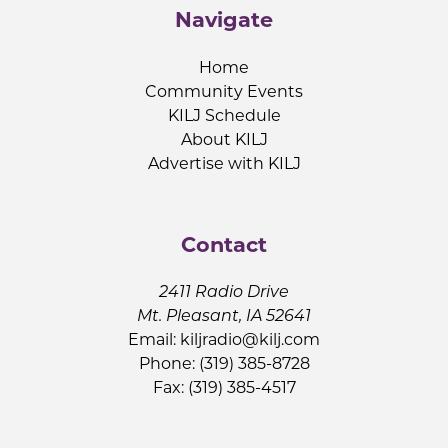
Navigate
Home
Community Events
KILJ Schedule
About KILJ
Advertise with KILJ
Contact
2411 Radio Drive
Mt. Pleasant, IA 52641
Email:
kiljradio@kilj.com
Phone: (319) 385-8728
Fax: (319) 385-4517