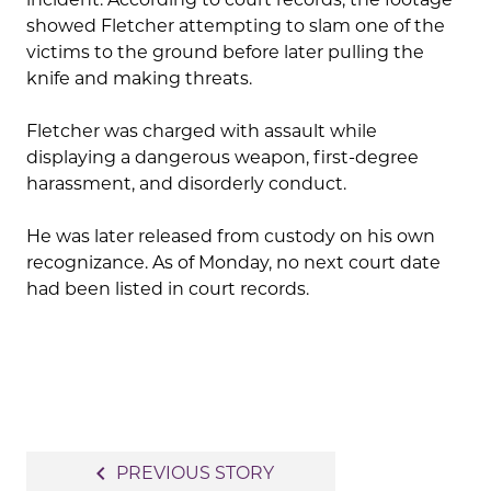
showed Fletcher attempting to slam one of the
victims to the ground before later pulling the
knife and making threats.
Fletcher was charged with assault while
displaying a dangerous weapon, first-degree
harassment, and disorderly conduct.
He was later released from custody on his own
recognizance. As of Monday, no next court date
had been listed in court records.
Post
navigate_before
PREVIOUS STORY