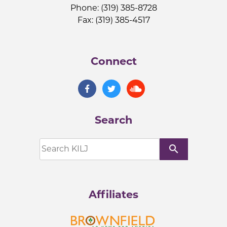
Phone: (319) 385-8728
Fax: (319) 385-4517
Connect
Search
search
Affiliates