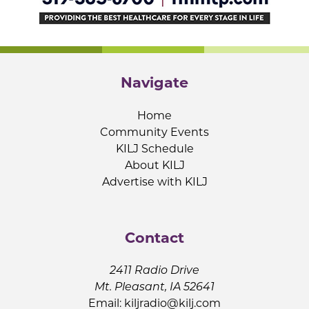
Navigate
Home
Community Events
KILJ Schedule
About KILJ
Advertise with KILJ
Contact
2411 Radio Drive
Mt. Pleasant, IA 52641
Email:
kiljradio@kilj.com