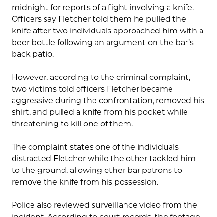
midnight for reports of a fight involving a knife.
Officers say Fletcher told them he pulled the
knife after two individuals approached him with a
beer bottle following an argument on the bar’s
back patio.
However, according to the criminal complaint,
two victims told officers Fletcher became
aggressive during the confrontation, removed his
shirt, and pulled a knife from his pocket while
threatening to kill one of them.
The complaint states one of the individuals
distracted Fletcher while the other tackled him
to the ground, allowing other bar patrons to
remove the knife from his possession.
Police also reviewed surveillance video from the
incident. According to court records, the footage