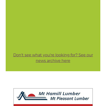
Don't see what you're looking for? See our
news archive here