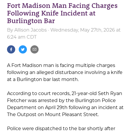
Fort Madison Man Facing Charges
Following Knife Incident at
Burlington Bar
By
Allison Jacobs
· Wednesday, May 27th, 2026 at
6:24 am CDT
A Fort Madison man is facing multiple charges
following an alleged disturbance involving a knife
at a Burlington bar last month.
According to court records, 21-year-old Seth Ryan
Fletcher was arrested by the Burlington Police
Department on April 29th following an incident at
The Outpost on Mount Pleasant Street.
Police were dispatched to the bar shortly after