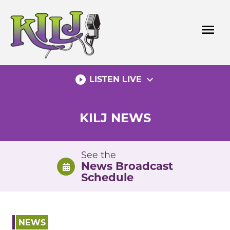
Skip
to
menu
content
play_circle_filled
expand_more
LISTEN LIVE
KILJ NEWS
See the
News Broadcast
Schedule
NEWS