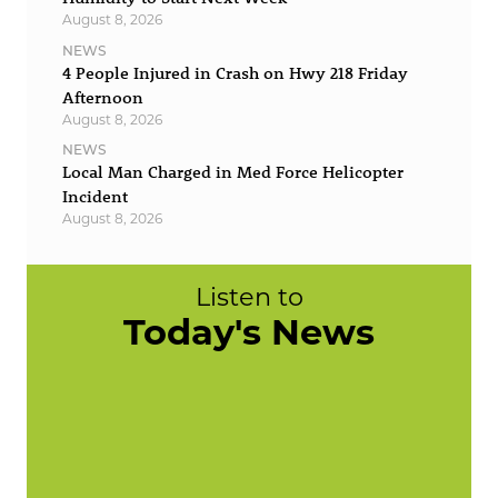
August 8, 2026
NEWS
4 People Injured in Crash on Hwy 218 Friday
Afternoon
August 8, 2026
NEWS
Local Man Charged in Med Force Helicopter
Incident
August 8, 2026
Listen to
Today's News