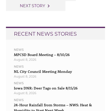
navigation
navigate_next
NEXT STORY
RECENT NEWS STORIES
NEWS
MPCSD Board Meeting – 8/10/26
August 8, 2026
NEWS
NL City Council Meeting Monday
August 8, 2026
NEWS
Iowa DNR: Deer Tags on Sale 8/15/26
August 8, 2026
NEWS
24-Hour Rainfall from Storms – NWS: Heat &
Humidity to Start Next Week