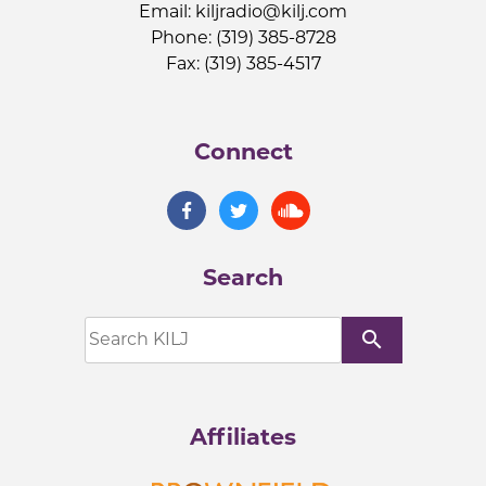
Email:
kiljradio@kilj.com
Phone: (319) 385-8728
Fax: (319) 385-4517
Connect
Search
search
Affiliates