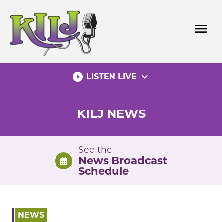
Skip
to
menu
content
play_circle_filled
expand_more
LISTEN LIVE
KILJ NEWS
See the
News Broadcast
Schedule
NEWS