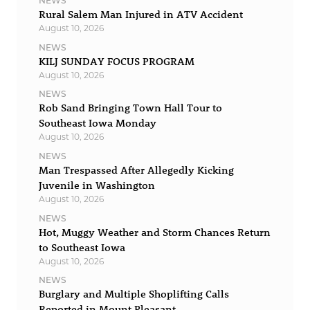
NEWS
Rural Salem Man Injured in ATV Accident
August 10, 2026
NEWS
KILJ SUNDAY FOCUS PROGRAM
August 10, 2026
NEWS
Rob Sand Bringing Town Hall Tour to
Southeast Iowa Monday
August 10, 2026
NEWS
Man Trespassed After Allegedly Kicking
Juvenile in Washington
August 10, 2026
NEWS
Hot, Muggy Weather and Storm Chances Return
to Southeast Iowa
August 10, 2026
NEWS
Burglary and Multiple Shoplifting Calls
Reported in Mount Pleasant