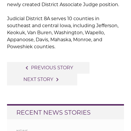
newly created District Associate Judge position.
Judicial District 8A serves 10 counties in
southeast and central Iowa, including Jefferson,
Keokuk, Van Buren, Washington, Wapello,
Appanoose, Davis, Mahaska, Monroe, and
Poweshiek counties.
Post
navigate_before
PREVIOUS STORY
navigation
navigate_next
NEXT STORY
RECENT NEWS STORIES