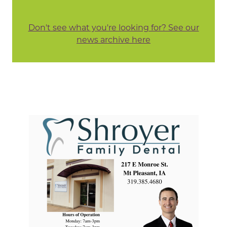
Don't see what you're looking for? See our
news archive here