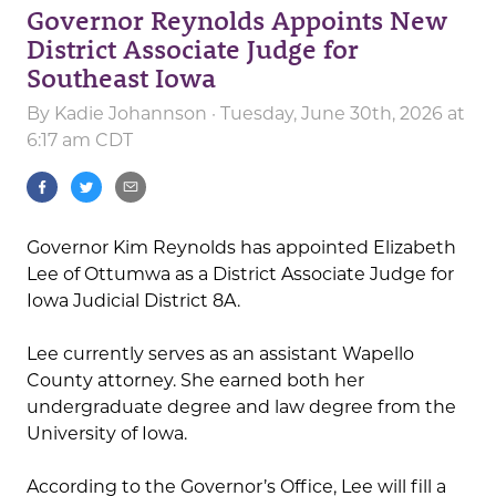
Governor Reynolds Appoints New
District Associate Judge for
Southeast Iowa
By
Kadie Johannson
· Tuesday, June 30th, 2026 at
6:17 am CDT
Governor Kim Reynolds has appointed Elizabeth
Lee of Ottumwa as a District Associate Judge for
Iowa Judicial District 8A.
Lee currently serves as an assistant Wapello
County attorney. She earned both her
undergraduate degree and law degree from the
University of Iowa.
According to the Governor’s Office, Lee will fill a