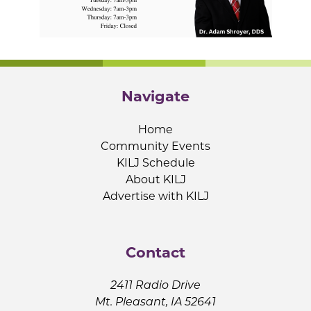
Navigate
Home
Community Events
KILJ Schedule
About KILJ
Advertise with KILJ
Contact
2411 Radio Drive
Mt. Pleasant, IA 52641