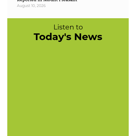
August 10, 2026
Listen to
Today's News