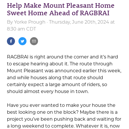
Help Make Mount Pleasant Home
Sweet Home Ahead of RAGBRAI
By
Yorke Prough
· Thursday, June 20th, 2024 at
8:30 am CDT
RAGBRAI is right around the corner and it’s hard
to escape hearing about it. The route through
Mount Pleasant was announced earlier this week,
and while houses along that route should
certainly expect a large amount of riders, so
should almost every house in town.
Have you ever wanted to make your house the
best looking one on the block? Maybe there is a
project you’ve been pushing back and waiting for
a long weekend to complete. Whatever it is, now