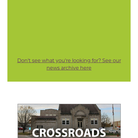
Don't see what you're looking for? See our
news archive here