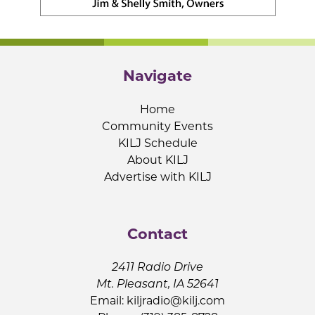
Navigate
Home
Community Events
KILJ Schedule
About KILJ
Advertise with KILJ
Contact
2411 Radio Drive
Mt. Pleasant, IA 52641
Email:
kiljradio@kilj.com