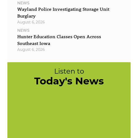
NEWS
Wayland Police Investigating Storage Unit
Burglary
August 6, 2026
NEWS
Hunter Education Classes Open Across
Southeast Iowa
August 6, 2026
Listen to
Today's News