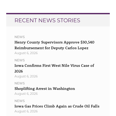
RECENT NEWS STORIES
NEWS
Henry County Supervisors Approve $30,540
Reimbursement for Deputy Carlos Lopez
August 6, 2026
NEWS
Iowa Confirms First West Nile Virus Case of
2026
August 6, 2026
NEWS
Shoplifting Arrest in Washington
August 6, 2026
NEWS
Iowa Gas Prices Climb Again as Crude Oil Falls
August 6, 2026