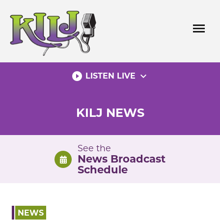
Skip
to
menu
content
play_circle_filled
expand_more
LISTEN LIVE
KILJ NEWS
See the
News Broadcast
Schedule
NEWS