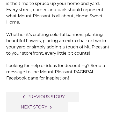
is the time to spruce up your home and yard.
Every street, corner, and park should represent
what Mount Pleasant is all about, Home Sweet
Home.
Whether it’s crafting colorful banners, planting
beautiful flowers, placing an extra chair or two in
your yard or simply adding a touch of Mt. Pleasant
to your storefront, every little bit counts!
Looking for help or ideas for decorating? Send a
message to the Mount Pleasant RAGBRAI
Facebook page for inspiration!
Post
navigate_before
PREVIOUS STORY
navigation
navigate_next
NEXT STORY