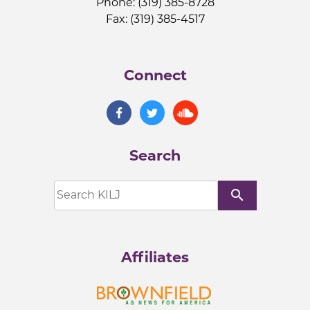
Phone: (319) 385-8728
Fax: (319) 385-4517
Connect
Search
search
Affiliates