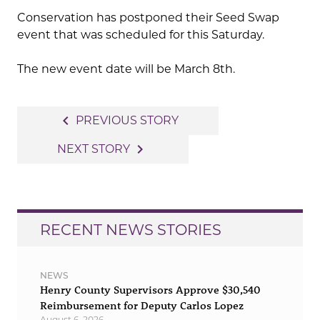
Conservation has postponed their Seed Swap
event that was scheduled for this Saturday.
The new event date will be March 8th.
Post
navigate_before
PREVIOUS STORY
navigation
navigate_next
NEXT STORY
RECENT NEWS STORIES
NEWS
Henry County Supervisors Approve $30,540
Reimbursement for Deputy Carlos Lopez
August 6, 2026