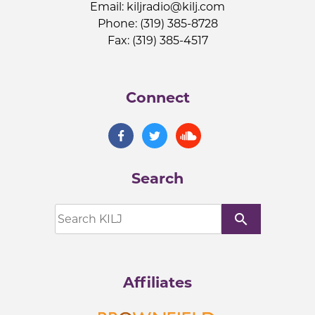
Email:
kiljradio@kilj.com
Phone: (319) 385-8728
Fax: (319) 385-4517
Connect
Search
search
Affiliates