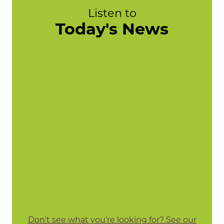
Listen to
Today's News
Don't see what you're looking for? See our