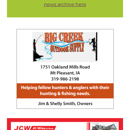
news archive here