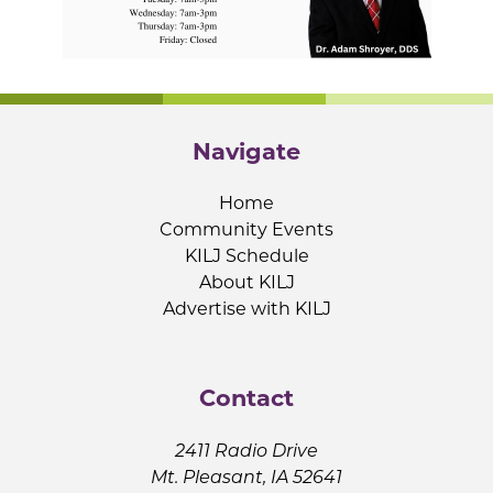
Navigate
Home
Community Events
KILJ Schedule
About KILJ
Advertise with KILJ
Contact
2411 Radio Drive
Mt. Pleasant, IA 52641