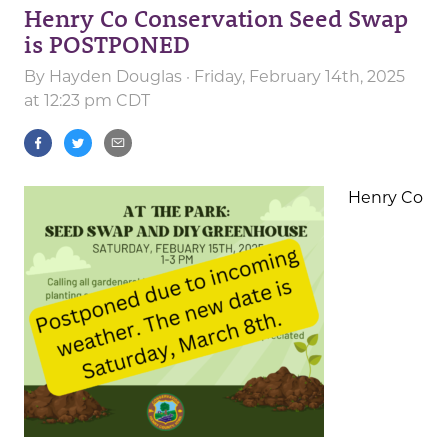
Henry Co Conservation Seed Swap
is POSTPONED
By
Hayden Douglas
· Friday, February 14th, 2025
at 12:23 pm CDT
Henry Co