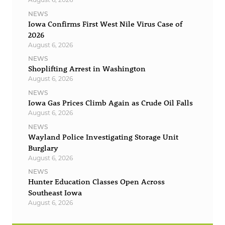
NEWS
Iowa Confirms First West Nile Virus Case of
2026
August 6, 2026
NEWS
Shoplifting Arrest in Washington
August 6, 2026
NEWS
Iowa Gas Prices Climb Again as Crude Oil Falls
August 6, 2026
NEWS
Wayland Police Investigating Storage Unit
Burglary
August 6, 2026
NEWS
Hunter Education Classes Open Across
Southeast Iowa
August 6, 2026