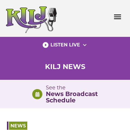
Skip
to
menu
content
play_circle_filled
expand_more
LISTEN LIVE
KILJ NEWS
See the
News Broadcast
Schedule
NEWS