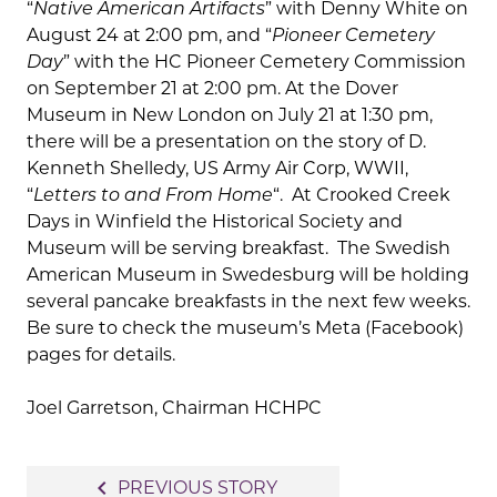
“
Native American Artifacts
” with Denny White on
August 24 at 2:00 pm, and “
Pioneer Cemetery
Day
” with the HC Pioneer Cemetery Commission
on September 21 at 2:00 pm. At the Dover
Museum in New London on July 21 at 1:30 pm,
there will be a presentation on the story of D.
Kenneth Shelledy, US Army Air Corp, WWII,
“
Letters to and From Home
“. At Crooked Creek
Days in Winfield the Historical Society and
Museum will be serving breakfast. The Swedish
American Museum in Swedesburg will be holding
several pancake breakfasts in the next few weeks.
Be sure to check the museum’s Meta (Facebook)
pages for details.
Joel Garretson, Chairman HCHPC
Post
navigate_before
PREVIOUS STORY