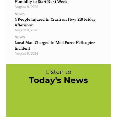
Humidity to Start Next Week
August 8, 2026
NEWS
4 People Injured in Crash on Hwy 218 Friday
Afternoon
August 8, 2026
NEWS
Local Man Charged in Med Force Helicopter
Incident
August 8, 2026
Listen to
Today's News