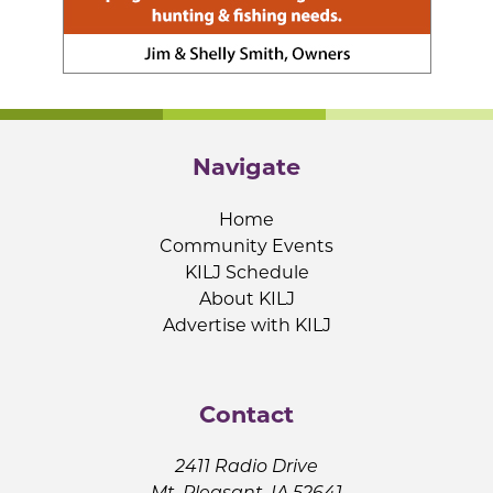
Navigate
Home
Community Events
KILJ Schedule
About KILJ
Advertise with KILJ
Contact
2411 Radio Drive
Mt. Pleasant, IA 52641