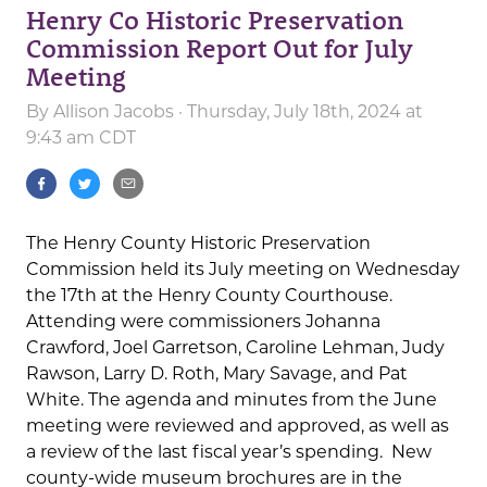
Henry Co Historic Preservation
Commission Report Out for July
Meeting
By
Allison Jacobs
· Thursday, July 18th, 2024 at
9:43 am CDT
The Henry County Historic Preservation
Commission held its July meeting on Wednesday
the 17th at the Henry County Courthouse.
Attending were commissioners Johanna
Crawford, Joel Garretson, Caroline Lehman, Judy
Rawson, Larry D. Roth, Mary Savage, and Pat
White. The agenda and minutes from the June
meeting were reviewed and approved, as well as
a review of the last fiscal year’s spending. New
county-wide museum brochures are in the