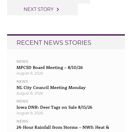
navigation
navigate_next
NEXT STORY
RECENT NEWS STORIES
NEWS
MPCSD Board Meeting – 8/10/26
August 8, 2026
NEWS
NL City Council Meeting Monday
August 8, 2026
NEWS
Iowa DNR: Deer Tags on Sale 8/15/26
August 8, 2026
NEWS
24-Hour Rainfall from Storms – NWS: Heat &