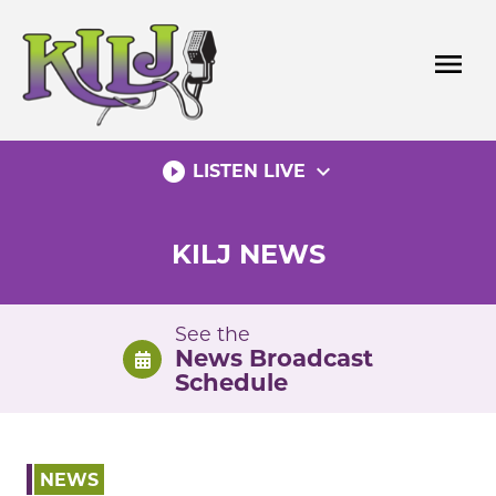
Skip
to
menu
content
play_circle_filled
expand_more
LISTEN LIVE
KILJ NEWS
See the
News Broadcast
Schedule
NEWS