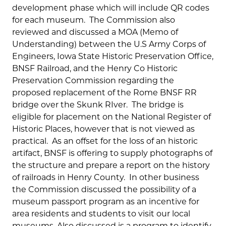
development phase which will include QR codes
for each museum. The Commission also
reviewed and discussed a MOA (Memo of
Understanding) between the U.S Army Corps of
Engineers, Iowa State Historic Preservation Office,
BNSF Railroad, and the Henry Co Historic
Preservation Commission regarding the
proposed replacement of the Rome BNSF RR
bridge over the Skunk RIver. The bridge is
eligible for placement on the National Register of
Historic Places, however that is not viewed as
practical. As an offset for the loss of an historic
artifact, BNSF is offering to supply photographs of
the structure and prepare a report on the history
of railroads in Henry County. In other business
the Commission discussed the possibility of a
museum passport program as an incentive for
area residents and students to visit our local
museums. Also discussed is a program to identify