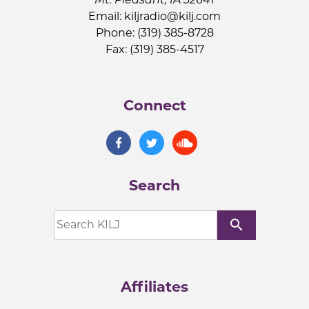
Email:
kiljradio@kilj.com
Phone: (319) 385-8728
Fax: (319) 385-4517
Connect
Search
search
Affiliates