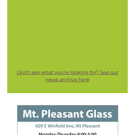
Don't see what you're looking for? See our
news archive here