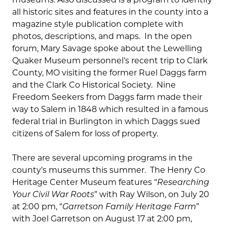
all historic sites and features in the county into a
magazine style publication complete with
photos, descriptions, and maps. In the open
forum, Mary Savage spoke about the Lewelling
Quaker Museum personnel’s recent trip to Clark
County, MO visiting the former Ruel Daggs farm
and the Clark Co Historical Society. Nine
Freedom Seekers from Daggs farm made their
way to Salem in 1848 which resulted in a famous
federal trial in Burlington in which Daggs sued
citizens of Salem for loss of property.
There are several upcoming programs in the
county’s museums this summer. The Henry Co
Heritage Center Museum features “
Researching
Your Civil War Roots
” with Ray Wilson, on July 20
at 2:00 pm, “
Garretson Family Heritage Farm
”
with Joel Garretson on August 17 at 2:00 pm,