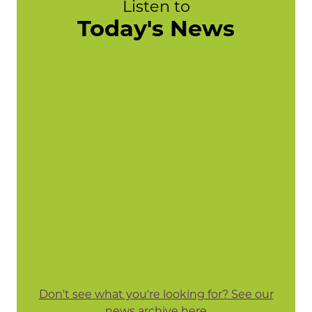
Listen to
Today's News
Don't see what you're looking for? See our
news archive here