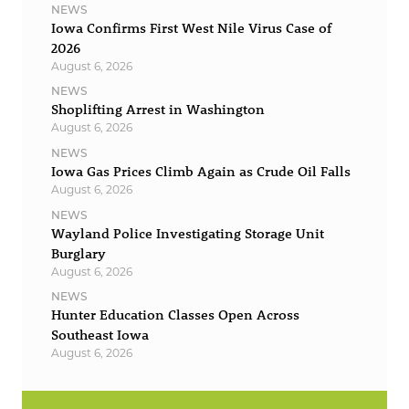
NEWS
Iowa Confirms First West Nile Virus Case of
2026
August 6, 2026
NEWS
Shoplifting Arrest in Washington
August 6, 2026
NEWS
Iowa Gas Prices Climb Again as Crude Oil Falls
August 6, 2026
NEWS
Wayland Police Investigating Storage Unit
Burglary
August 6, 2026
NEWS
Hunter Education Classes Open Across
Southeast Iowa
August 6, 2026