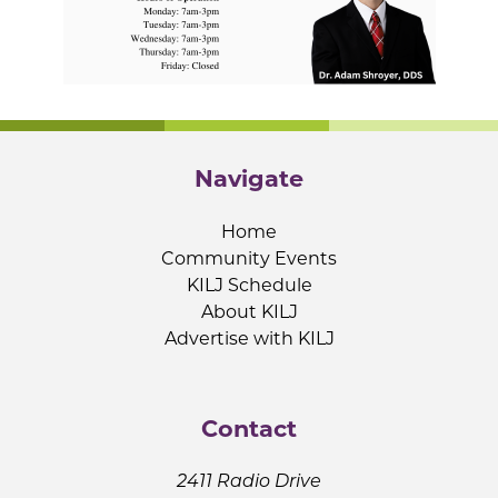
Navigate
Home
Community Events
KILJ Schedule
About KILJ
Advertise with KILJ
Contact
2411 Radio Drive