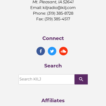
Mt. Pleasant, IA 52641
Email:
kiljradio@kilj.com
Phone: (319) 385-8728
Fax: (319) 385-4517
Connect
Search
search
Affiliates