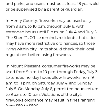
and parks, and users must be at least 18 years old
or be supervised by a parent or guardian.
In Henry County, fireworks may be used daily
from 9 a.m. to 10 p.m. through July 8, with
extended hours until 11 p.m. on July 4 and July 5.
The Sheriff’s Office reminds residents that cities
may have more restrictive ordinances, so those
living within city limits should check their local
regulations before using fireworks.
In Mount Pleasant, consumer fireworks may be
used from 9 a.m. to 10 p.m. through Friday, July 3.
Extended holiday hours allow fireworks from 9
a.m. to 11 p.m. on Saturday, July 4, and Sunday,
July 5. On Monday, July 6, permitted hours return
to 9 a.m. to 10 p.m. Violations of the city’s
fireworks ordinance may result in fines ranging
from $50 to $500.