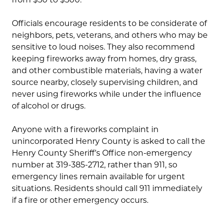
Officials encourage residents to be considerate of
neighbors, pets, veterans, and others who may be
sensitive to loud noises. They also recommend
keeping fireworks away from homes, dry grass,
and other combustible materials, having a water
source nearby, closely supervising children, and
never using fireworks while under the influence
of alcohol or drugs.
Anyone with a fireworks complaint in
unincorporated Henry County is asked to call the
Henry County Sheriff’s Office non-emergency
number at 319-385-2712, rather than 911, so
emergency lines remain available for urgent
situations. Residents should call 911 immediately
if a fire or other emergency occurs.