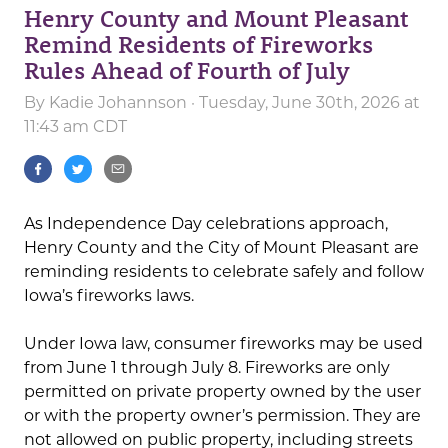
Henry County and Mount Pleasant
Remind Residents of Fireworks
Rules Ahead of Fourth of July
By
Kadie Johannson
· Tuesday, June 30th, 2026 at
11:43 am CDT
As Independence Day celebrations approach,
Henry County and the City of Mount Pleasant are
reminding residents to celebrate safely and follow
Iowa’s fireworks laws.
Under Iowa law, consumer fireworks may be used
from June 1 through July 8. Fireworks are only
permitted on private property owned by the user
or with the property owner’s permission. They are
not allowed on public property, including streets