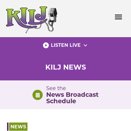
Skip
to
menu
content
play_circle_filled
expand_more
LISTEN LIVE
KILJ NEWS
See the
News Broadcast
Schedule
NEWS