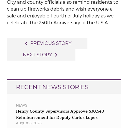
City and county officials also remind residents to
clean up fireworks debris and wish everyone a
safe and enjoyable Fourth of July holiday as we
celebrate the 250th Anniversary of the U.S.A.
Post
navigate_before
PREVIOUS STORY
navigation
navigate_next
NEXT STORY
RECENT NEWS STORIES
NEWS
Henry County Supervisors Approve $30,540
Reimbursement for Deputy Carlos Lopez
August 6, 2026