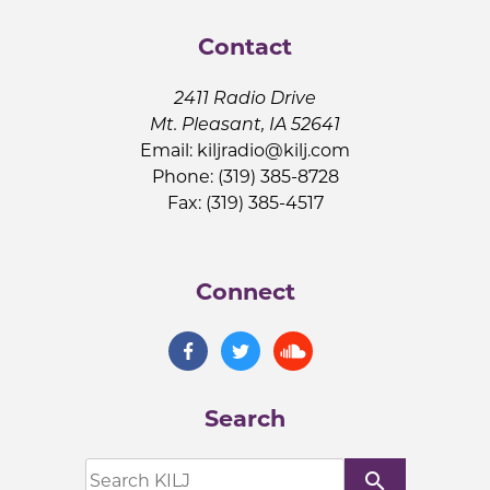
Contact
2411 Radio Drive
Mt. Pleasant, IA 52641
Email:
kiljradio@kilj.com
Phone: (319) 385-8728
Fax: (319) 385-4517
Connect
Search
search