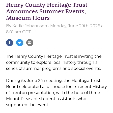
Henry County Heritage Trust
Announces Summer Events,
Museum Hours
By
Kadie Johannson
· Monday, June 29th, 2026 at
8:01 am CDT
The Henry County Heritage Trust is inviting the
community to explore local history through a
series of summer programs and special events.
During its June 24 meeting, the Heritage Trust
Board celebrated a full house for its recent History
of Trenton presentation, with the help of three
Mount Pleasant student assistants who
supported the event.