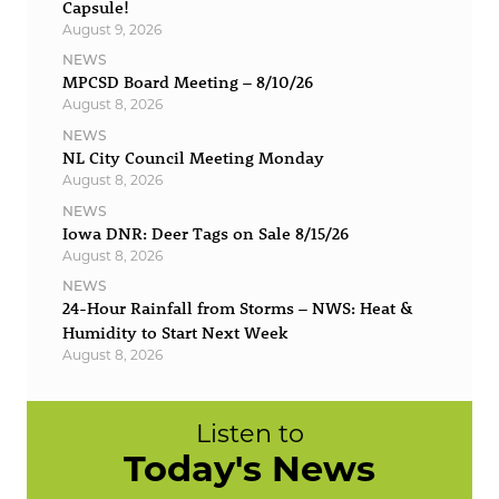
Capsule!
August 9, 2026
NEWS
MPCSD Board Meeting – 8/10/26
August 8, 2026
NEWS
NL City Council Meeting Monday
August 8, 2026
NEWS
Iowa DNR: Deer Tags on Sale 8/15/26
August 8, 2026
NEWS
24-Hour Rainfall from Storms – NWS: Heat &
Humidity to Start Next Week
August 8, 2026
Listen to
Today's News