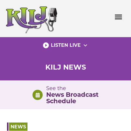
Skip
to
menu
content
play_circle_filled
expand_more
LISTEN LIVE
KILJ NEWS
See the
News Broadcast
Schedule
NEWS