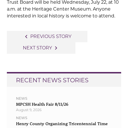
Trust Board will be held Wednesday, July 22, at 10
a.m. at the Heritage Center Museum. Anyone
interested in local history is welcome to attend.
Post
navigate_before
PREVIOUS STORY
navigation
navigate_next
NEXT STORY
RECENT NEWS STORIES
NEWS
MPCSH Health Fair 8/11/26
August 9, 2026
NEWS
Henry County Organizing Tricentennial Time