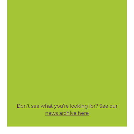
Don't see what you're looking for? See our
news archive here