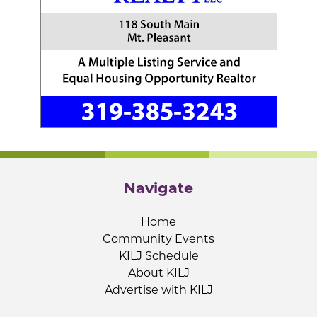
Navigate
Home
Community Events
KILJ Schedule
About KILJ
Advertise with KILJ