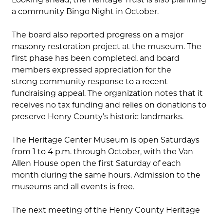
a community Bingo Night in October.
The board also reported progress on a major
masonry restoration project at the museum. The
first phase has been completed, and board
members expressed appreciation for the
strong community response to a recent
fundraising appeal. The organization notes that it
receives no tax funding and relies on donations to
preserve Henry County’s historic landmarks.
The Heritage Center Museum is open Saturdays
from 1 to 4 p.m. through October, with the Van
Allen House open the first Saturday of each
month during the same hours. Admission to the
museums and all events is free.
The next meeting of the Henry County Heritage