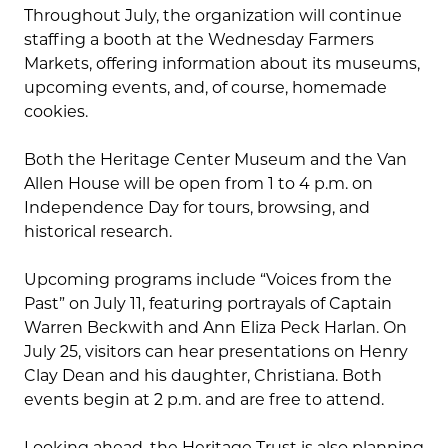
Throughout July, the organization will continue
staffing a booth at the Wednesday Farmers
Markets, offering information about its museums,
upcoming events, and, of course, homemade
cookies.
Both the Heritage Center Museum and the Van
Allen House will be open from 1 to 4 p.m. on
Independence Day for tours, browsing, and
historical research.
Upcoming programs include “Voices from the
Past” on July 11, featuring portrayals of Captain
Warren Beckwith and Ann Eliza Peck Harlan. On
July 25, visitors can hear presentations on Henry
Clay Dean and his daughter, Christiana. Both
events begin at 2 p.m. and are free to attend.
Looking ahead, the Heritage Trust is also planning