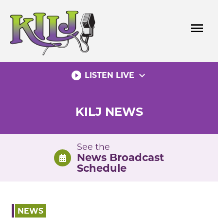
Skip
to
menu
content
play_circle_filled
expand_more
LISTEN LIVE
KILJ NEWS
See the
News Broadcast
Schedule
NEWS