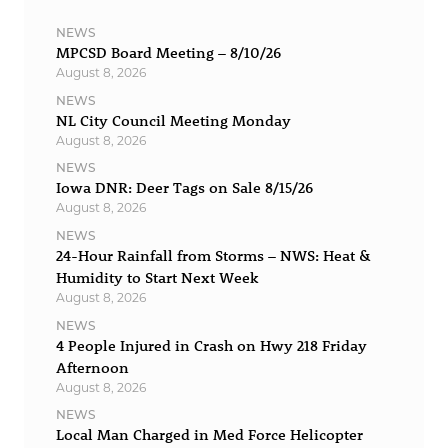
NEWS
MPCSD Board Meeting – 8/10/26
August 8, 2026
NEWS
NL City Council Meeting Monday
August 8, 2026
NEWS
Iowa DNR: Deer Tags on Sale 8/15/26
August 8, 2026
NEWS
24-Hour Rainfall from Storms – NWS: Heat &
Humidity to Start Next Week
August 8, 2026
NEWS
4 People Injured in Crash on Hwy 218 Friday
Afternoon
August 8, 2026
NEWS
Local Man Charged in Med Force Helicopter