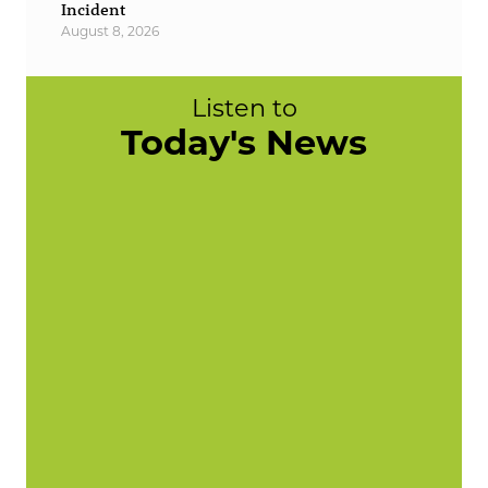
Incident
August 8, 2026
Listen to
Today's News