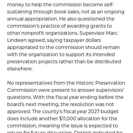
money to help the commission become self-
sustaining through book sales, not as an ongoing
annual appropriation. He also questioned the
commission’s practice of awarding grants to
other nonprofit organizations. Supervisor Marc
Lindeen agreed, saying taxpayer dollars
appropriated to the commission should remain
with the organization to support its intended
preservation projects rather than be distributed
elsewhere.
No representatives from the Historic Preservation
Commission were present to answer supervisors’
questions. With the fiscal year ending before the
board’s next meeting, the resolution was not
approved. The county’s fiscal year 2027 budget
does include another $11,000 allocation for the
commission, meaning the issue is expected to
return for future discussion. Detrick indicated he