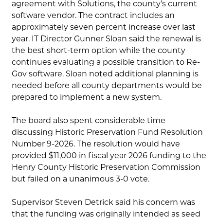
agreement with Solutions, the county’s current
software vendor. The contract includes an
approximately seven percent increase over last
year. IT Director Gunner Sloan said the renewal is
the best short-term option while the county
continues evaluating a possible transition to Re-
Gov software. Sloan noted additional planning is
needed before all county departments would be
prepared to implement a new system.
The board also spent considerable time
discussing Historic Preservation Fund Resolution
Number 9-2026. The resolution would have
provided $11,000 in fiscal year 2026 funding to the
Henry County Historic Preservation Commission
but failed on a unanimous 3-0 vote.
Supervisor Steven Detrick said his concern was
that the funding was originally intended as seed