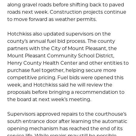
along gravel roads before shifting back to paved
roads next week. Construction projects continue
to move forward as weather permits.
Hotchkiss also updated supervisors on the
county’s annual fuel bid process. The county
partners with the City of Mount Pleasant, the
Mount Pleasant Community School District,
Henry County Health Center and other entities to
purchase fuel together, helping secure more
competitive pricing. Fuel bids were opened this
week, and Hotchkiss said he will review the
proposals before bringing a recommendation to
the board at next week’s meeting.
Supervisors approved repairs to the courthouse’s
south entrance door after learning the automatic
opening mechanism has reached the end of its
service life. While repairs may still be possible,