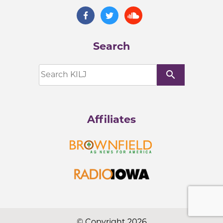
Search
search
Affiliates
© Copyright 2026