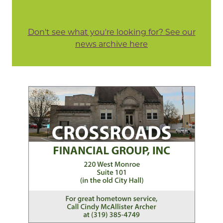
Don't see what you're looking for? See our
news archive here