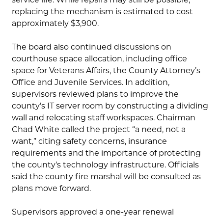
replacing the mechanism is estimated to cost
approximately $3,900.
The board also continued discussions on
courthouse space allocation, including office
space for Veterans Affairs, the County Attorney’s
Office and Juvenile Services. In addition,
supervisors reviewed plans to improve the
county’s IT server room by constructing a dividing
wall and relocating staff workspaces. Chairman
Chad White called the project “a need, not a
want,” citing safety concerns, insurance
requirements and the importance of protecting
the county’s technology infrastructure. Officials
said the county fire marshal will be consulted as
plans move forward.
Supervisors approved a one-year renewal