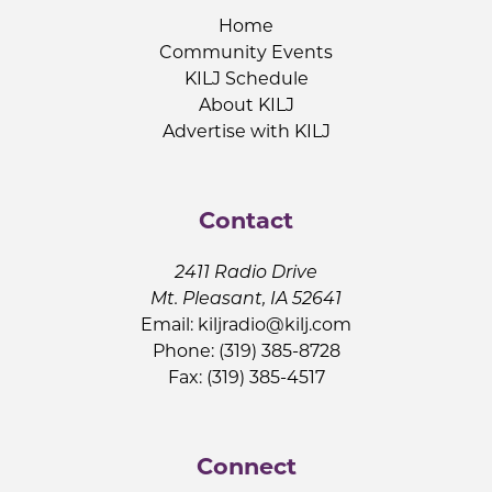
Home
Community Events
KILJ Schedule
About KILJ
Advertise with KILJ
Contact
2411 Radio Drive
Mt. Pleasant, IA 52641
Email:
kiljradio@kilj.com
Phone: (319) 385-8728
Fax: (319) 385-4517
Connect