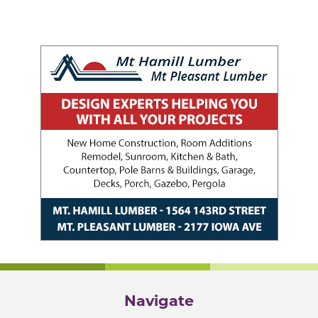
Navigate