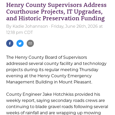
Henry County Supervisors Address
Courthouse Projects, IT Upgrades,
and Historic Preservation Funding
By
Kadie Johannson
· Friday, June 26th, 2026 at
12:18 pm CDT
The Henry County Board of Supervisors
addressed several county facility and technology
projects during its regular meeting Thursday
evening at the Henry County Emergency
Management Building in Mount Pleasant.
County Engineer Jake Hotchkiss provided his
weekly report, saying secondary roads crews are
continuing to blade gravel roads following several
weeks of rainfall and are wrapping up mowing