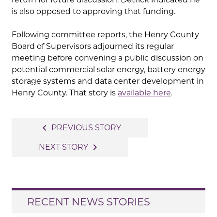
is also opposed to approving that funding.
Following committee reports, the Henry County
Board of Supervisors adjourned its regular
meeting before convening a public discussion on
potential commercial solar energy, battery energy
storage systems and data center development in
Henry County. That story is
available here
.
Post
navigate_before
PREVIOUS STORY
navigation
navigate_next
NEXT STORY
RECENT NEWS STORIES