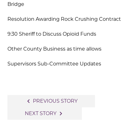
Bridge
Resolution Awarding Rock Crushing Contract
9:30 Sheriff to Discuss Opioid Funds
Other County Business as time allows
Supervisors Sub-Committee Updates
Post
navigate_before
PREVIOUS STORY
navigation
navigate_next
NEXT STORY