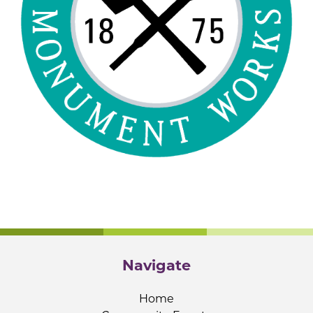
Navigate
Home