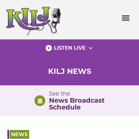
Skip
to
menu
content
play_circle_filled
expand_more
LISTEN LIVE
KILJ NEWS
See the
News Broadcast
Schedule
NEWS