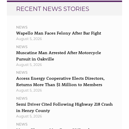
RECENT NEWS STORIES
NEWS
Wapello Man Faces Felony After Bar Fight
August 5, 2026
NEWS
Muscatine Man Arrested After Motorcycle
Pursuit in Oakville
August 5, 2026
NEWS
Access Energy Cooperative Elects Directors,
Returns More Than $1 Million to Members
August 5, 2026
NEWS
Semi Driver Cited Following Highway 218 Crash
in Henry County
August 5, 2026
NEWS