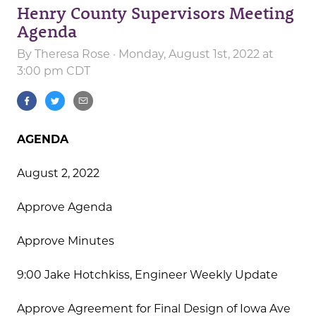
Henry County Supervisors Meeting
Agenda
By
Theresa Rose
· Monday, August 1st, 2022 at
3:00 pm CDT
AGENDA
August 2, 2022
Approve Agenda
Approve Minutes
9:00 Jake Hotchkiss, Engineer Weekly Update
Approve Agreement for Final Design of Iowa Ave