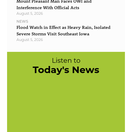
Mount Pleasant Man Faces OWI and
Interference With Official Acts
August 5, 2026
NEWS
Flood Watch in Effect as Heavy Rain, Isolated
Severe Storms Visit Southeast Iowa
August 5, 2026
Listen to
Today's News