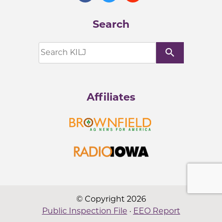
Search
search
Affiliates
© Copyright 2026
Public Inspection File
·
EEO Report