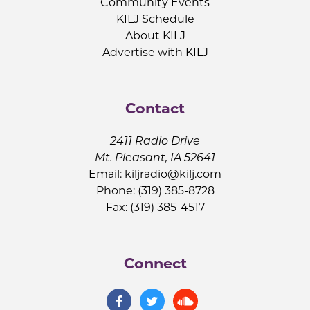
Community Events
KILJ Schedule
About KILJ
Advertise with KILJ
Contact
2411 Radio Drive
Mt. Pleasant, IA 52641
Email:
kiljradio@kilj.com
Phone: (319) 385-8728
Fax: (319) 385-4517
Connect