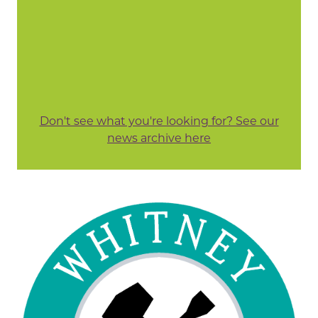
Don't see what you're looking for? See our
news archive here