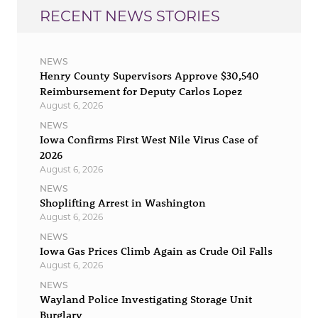
RECENT NEWS STORIES
NEWS
Henry County Supervisors Approve $30,540
Reimbursement for Deputy Carlos Lopez
August 6, 2026
NEWS
Iowa Confirms First West Nile Virus Case of
2026
August 6, 2026
NEWS
Shoplifting Arrest in Washington
August 6, 2026
NEWS
Iowa Gas Prices Climb Again as Crude Oil Falls
August 6, 2026
NEWS
Wayland Police Investigating Storage Unit
Burglary