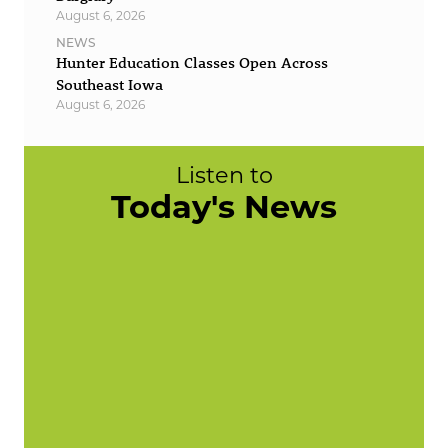
August 6, 2026
NEWS
Hunter Education Classes Open Across
Southeast Iowa
August 6, 2026
Listen to
Today's News