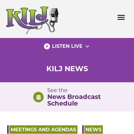
Skip
to
menu
content
play_circle_filled
expand_more
LISTEN LIVE
KILJ NEWS
See the
News Broadcast
Schedule
MEETINGS AND AGENDAS
NEWS