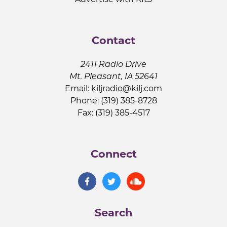
Contact
2411 Radio Drive
Mt. Pleasant, IA 52641
Email:
kiljradio@kilj.com
Phone: (319) 385-8728
Fax: (319) 385-4517
Connect
Search