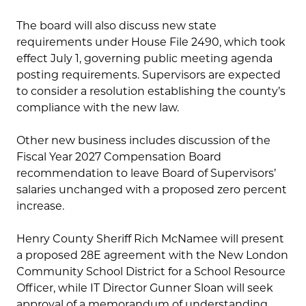
The board will also discuss new state
requirements under House File 2490, which took
effect July 1, governing public meeting agenda
posting requirements. Supervisors are expected
to consider a resolution establishing the county’s
compliance with the new law.
Other new business includes discussion of the
Fiscal Year 2027 Compensation Board
recommendation to leave Board of Supervisors’
salaries unchanged with a proposed zero percent
increase.
Henry County Sheriff Rich McNamee will present
a proposed 28E agreement with the New London
Community School District for a School Resource
Officer, while IT Director Gunner Sloan will seek
approval of a memorandum of understanding