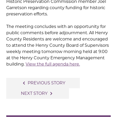
Historic Preservation Commission member Joel
Garretson regarding county funding for historic
preservation efforts.
The meeting concludes with an opportunity for
public comments before adjournment. All Henry
County Residents are welcome and encouraged
to attend the Henry County Board of Supervisors
weekly meeting tomorrow morning held at 9:00
at the Henry County Emergency Management
building.
View the full agenda here.
Post
navigate_before
PREVIOUS STORY
navigation
navigate_next
NEXT STORY