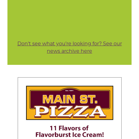
Don't see what you're looking for? See our
news archive here