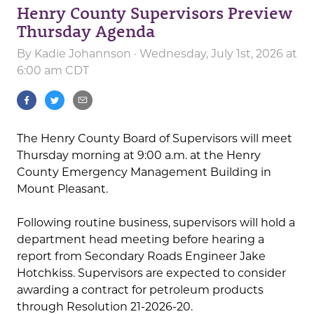
Henry County Supervisors Preview
Thursday Agenda
By
Kadie Johannson
· Wednesday, July 1st, 2026 at
6:00 am CDT
The Henry County Board of Supervisors will meet
Thursday morning at 9:00 a.m. at the Henry
County Emergency Management Building in
Mount Pleasant.
Following routine business, supervisors will hold a
department head meeting before hearing a
report from Secondary Roads Engineer Jake
Hotchkiss. Supervisors are expected to consider
awarding a contract for petroleum products
through Resolution 21-2026-20.