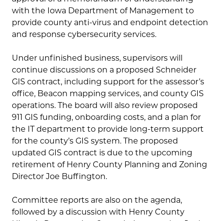
with the Iowa Department of Management to
provide county anti-virus and endpoint detection
and response cybersecurity services.
Under unfinished business, supervisors will
continue discussions on a proposed Schneider
GIS contract, including support for the assessor’s
office, Beacon mapping services, and county GIS
operations. The board will also review proposed
911 GIS funding, onboarding costs, and a plan for
the IT department to provide long-term support
for the county’s GIS system. The proposed
updated GIS contract is due to the upcoming
retirement of Henry County Planning and Zoning
Director Joe Buffington.
Committee reports are also on the agenda,
followed by a discussion with Henry County