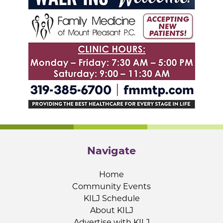
Navigate
Home
Community Events
KILJ Schedule
About KILJ
Advertise with KILJ