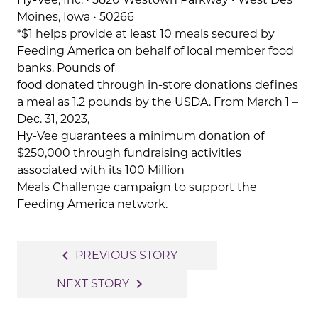
Moines, Iowa • 50266
*$1 helps provide at least 10 meals secured by
Feeding America on behalf of local member food
banks. Pounds of
food donated through in-store donations defines
a meal as 1.2 pounds by the USDA. From March 1 –
Dec. 31, 2023,
Hy-Vee guarantees a minimum donation of
$250,000 through fundraising activities
associated with its 100 Million
Meals Challenge campaign to support the
Feeding America network.
Post
navigate_before
PREVIOUS STORY
navigation
navigate_next
NEXT STORY