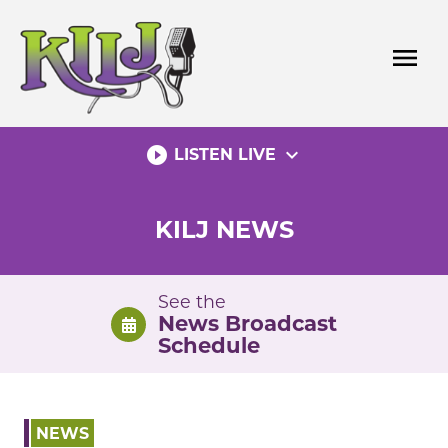
Skip
to
menu
content
play_circle_filled
expand_more
LISTEN LIVE
KILJ NEWS
See the
News Broadcast
Schedule
NEWS