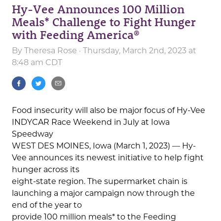
Hy-Vee Announces 100 Million
Meals* Challenge to Fight Hunger
with Feeding America®
By
Theresa Rose
· Thursday, March 2nd, 2023 at
8:48 am CDT
Food insecurity will also be major focus of Hy-Vee
INDYCAR Race Weekend in July at Iowa
Speedway
WEST DES MOINES, Iowa (March 1, 2023) — Hy-
Vee announces its newest initiative to help fight
hunger across its
eight-state region. The supermarket chain is
launching a major campaign now through the
end of the year to
provide 100 million meals* to the Feeding