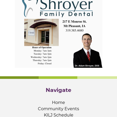
Navigate
Home
Community Events
KILJ Schedule