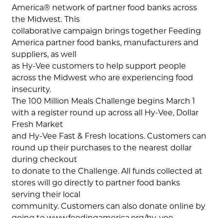
America® network of partner food banks across
the Midwest. This
collaborative campaign brings together Feeding
America partner food banks, manufacturers and
suppliers, as well
as Hy-Vee customers to help support people
across the Midwest who are experiencing food
insecurity.
The 100 Million Meals Challenge begins March 1
with a register round up across all Hy-Vee, Dollar
Fresh Market
and Hy-Vee Fast & Fresh locations. Customers can
round up their purchases to the nearest dollar
during checkout
to donate to the Challenge. All funds collected at
stores will go directly to partner food banks
serving their local
community. Customers can also donate online by
going to www.feedingamerica.org/hy-vee.