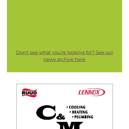
Don't see what you're looking for? See our
news archive here