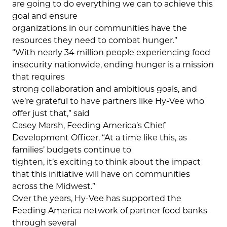
are going to do everything we can to achieve this
goal and ensure
organizations in our communities have the
resources they need to combat hunger.”
“With nearly 34 million people experiencing food
insecurity nationwide, ending hunger is a mission
that requires
strong collaboration and ambitious goals, and
we’re grateful to have partners like Hy-Vee who
offer just that,” said
Casey Marsh, Feeding America’s Chief
Development Officer. “At a time like this, as
families’ budgets continue to
tighten, it’s exciting to think about the impact
that this initiative will have on communities
across the Midwest.”
Over the years, Hy-Vee has supported the
Feeding America network of partner food banks
through several