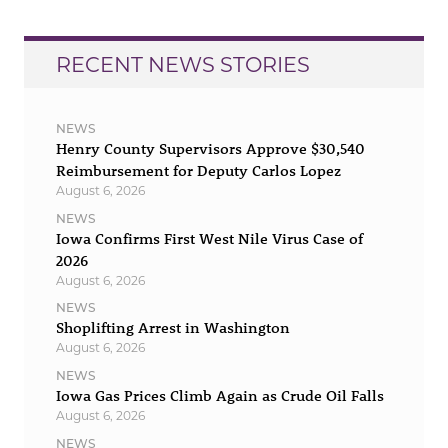
RECENT NEWS STORIES
NEWS
Henry County Supervisors Approve $30,540
Reimbursement for Deputy Carlos Lopez
August 6, 2026
NEWS
Iowa Confirms First West Nile Virus Case of
2026
August 6, 2026
NEWS
Shoplifting Arrest in Washington
August 6, 2026
NEWS
Iowa Gas Prices Climb Again as Crude Oil Falls
August 6, 2026
NEWS