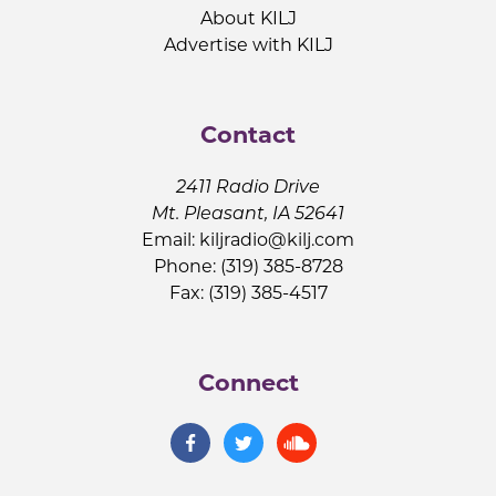
About KILJ
Advertise with KILJ
Contact
2411 Radio Drive
Mt. Pleasant, IA 52641
Email:
kiljradio@kilj.com
Phone: (319) 385-8728
Fax: (319) 385-4517
Connect