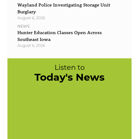
Wayland Police Investigating Storage Unit
Burglary
August 6, 2026
NEWS
Hunter Education Classes Open Across
Southeast Iowa
August 6, 2026
Listen to
Today's News