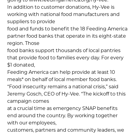
In addition to customer donations, Hy-Vee is
working with national food manufacturers and
suppliers to provide
food and funds to benefit the 18 Feeding America
partner food banks that operate in its eight-state
region. Those
food banks support thousands of local pantries
that provide food to families every day. For every
$1 donated,
Feeding America can help provide at least 10
meals* on behalf of local member food banks.
“Food insecurity remains a national crisis,” said
Jeremy Gosch, CEO of Hy-Vee. “The kickoff to this
campaign comes
at a crucial time as emergency SNAP benefits
end around the country. By working together
with our employees,
customers, partners and community leaders, we