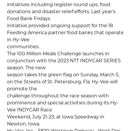
initiatives including register round ups, food
donations and disaster relief efforts. Last year’s
Food Bank Fridays
initiative provided ongoing support for the 18
Feeding America partner food banks that operate
in Hy-Vee
communities.
The 100 Million Meals Challenge launches in
conjunction with the 2023 NTT INDYCAR SERIES
season. The new
season takes the green flag on Sunday, March 5,
on the Streets of St. Petersburg, Fla. Hy-Vee will
promote the
challenge throughout the race season with
prominence and special activities during its Hy-
Vee INDYCAR Race
Weekend, July 21-23, at Iowa Speedway in
Newton, Iowa.
Hy-Vee, Inc. • 5820 Westown Parkway • West Des