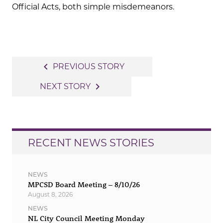
Official Acts, both simple misdemeanors.
Post
navigate_before
PREVIOUS STORY
navigation
navigate_next
NEXT STORY
RECENT NEWS STORIES
NEWS
MPCSD Board Meeting – 8/10/26
August 8, 2026
NEWS
NL City Council Meeting Monday