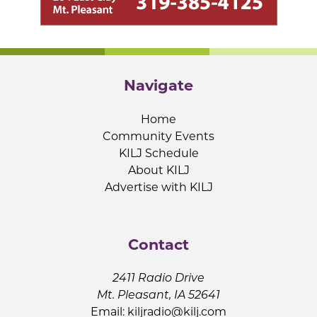
Navigate
Home
Community Events
KILJ Schedule
About KILJ
Advertise with KILJ
Contact
2411 Radio Drive
Mt. Pleasant, IA 52641
Email:
kiljradio@kilj.com