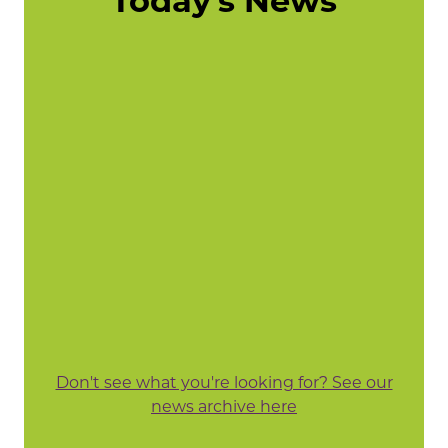
Today's News
Don't see what you're looking for? See our
news archive here