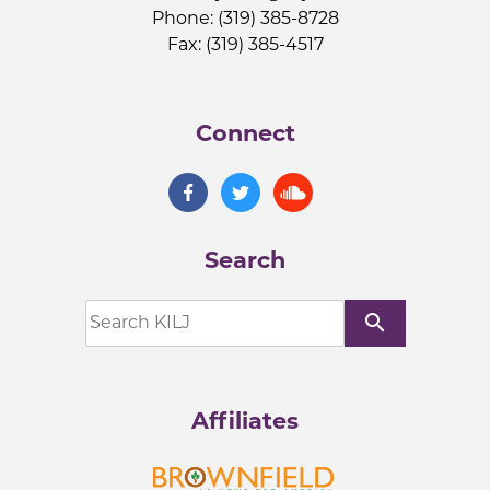
Phone: (319) 385-8728
Fax: (319) 385-4517
Connect
Search
search
Affiliates