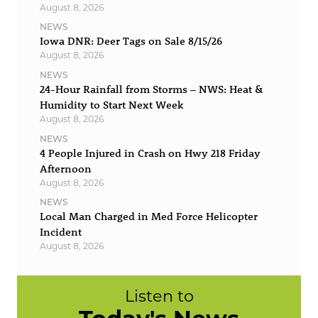
August 8, 2026
NEWS
Iowa DNR: Deer Tags on Sale 8/15/26
August 8, 2026
NEWS
24-Hour Rainfall from Storms – NWS: Heat &
Humidity to Start Next Week
August 8, 2026
NEWS
4 People Injured in Crash on Hwy 218 Friday
Afternoon
August 8, 2026
NEWS
Local Man Charged in Med Force Helicopter
Incident
August 8, 2026
Listen to