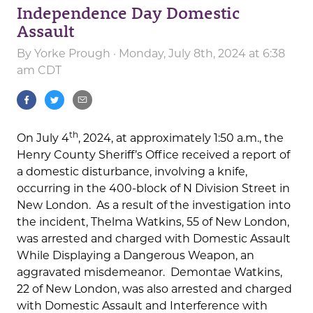
Independence Day Domestic
Assault
By
Yorke Prough
· Monday, July 8th, 2024 at 6:38
am CDT
th
On July 4
, 2024, at approximately 1:50 a.m., the
Henry County Sheriff’s Office received a report of
a domestic disturbance, involving a knife,
occurring in the 400-block of N Division Street in
New London. As a result of the investigation into
the incident, Thelma Watkins, 55 of New London,
was arrested and charged with Domestic Assault
While Displaying a Dangerous Weapon, an
aggravated misdemeanor. Demontae Watkins,
22 of New London, was also arrested and charged
with Domestic Assault and Interference with