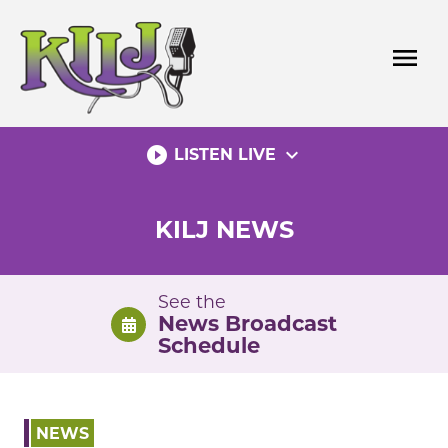
Skip
to
menu
content
play_circle_filled
expand_more
LISTEN LIVE
KILJ NEWS
See the
News Broadcast
Schedule
NEWS