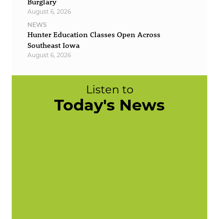
Burglary
August 6, 2026
NEWS
Hunter Education Classes Open Across
Southeast Iowa
August 6, 2026
Listen to
Today's News