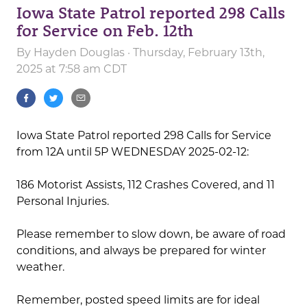
Iowa State Patrol reported 298 Calls
for Service on Feb. 12th
By
Hayden Douglas
· Thursday, February 13th,
2025 at 7:58 am CDT
Iowa State Patrol reported 298 Calls for Service
from 12A until 5P WEDNESDAY 2025-02-12:
186 Motorist Assists, 112 Crashes Covered, and 11
Personal Injuries.
Please remember to slow down, be aware of road
conditions, and always be prepared for winter
weather.
Remember, posted speed limits are for ideal