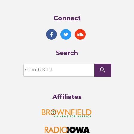
Connect
Search
search
Affiliates