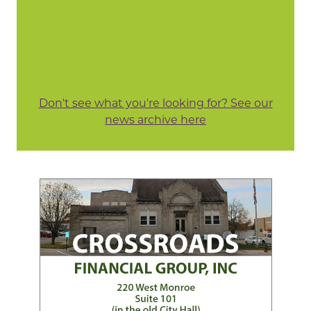
Don't see what you're looking for? See our
news archive here