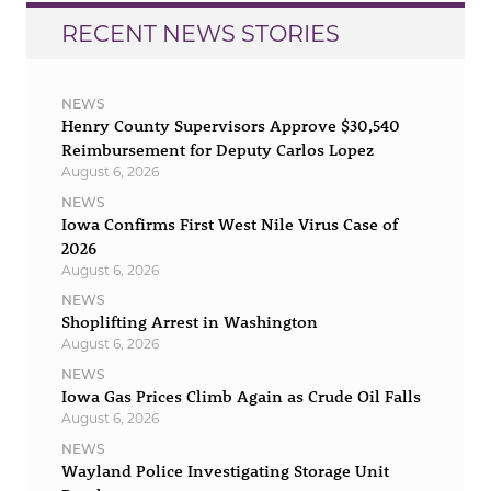
RECENT NEWS STORIES
NEWS
Henry County Supervisors Approve $30,540
Reimbursement for Deputy Carlos Lopez
August 6, 2026
NEWS
Iowa Confirms First West Nile Virus Case of
2026
August 6, 2026
NEWS
Shoplifting Arrest in Washington
August 6, 2026
NEWS
Iowa Gas Prices Climb Again as Crude Oil Falls
August 6, 2026
NEWS
Wayland Police Investigating Storage Unit