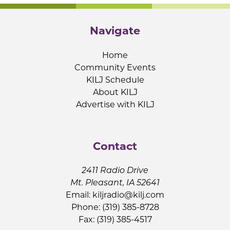
Navigate
Home
Community Events
KILJ Schedule
About KILJ
Advertise with KILJ
Contact
2411 Radio Drive
Mt. Pleasant, IA 52641
Email:
kiljradio@kilj.com
Phone: (319) 385-8728
Fax: (319) 385-4517