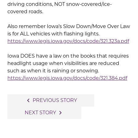
driving conditions, NOT snow-covered/ice-
covered roads.
Also remember Iowa’s Slow Down/Move Over Law
is for ALL vehicles with flashing lights.
https://www.legis.iowa.gov/docs/code/321.323a.pdf
Iowa DOES have a law on the books that requires
headlight usage when visibilities are reduced
such as when it is raining or snowing.
https://www.legis.iowa.gov/docs/code/321.384.pdf
Post
navigate_before
PREVIOUS STORY
navigation
navigate_next
NEXT STORY