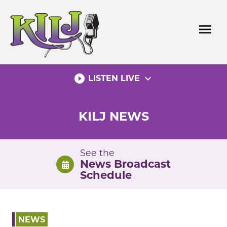
Skip
to
menu
content
play_circle_filled
expand_more
LISTEN LIVE
KILJ NEWS
See the
News Broadcast
Schedule
NEWS