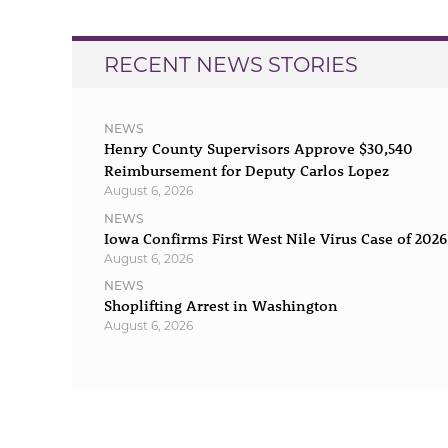
RECENT NEWS STORIES
NEWS
Henry County Supervisors Approve $30,540
Reimbursement for Deputy Carlos Lopez
August 6, 2026
NEWS
Iowa Confirms First West Nile Virus Case of 2026
August 6, 2026
NEWS
Shoplifting Arrest in Washington
August 6, 2026