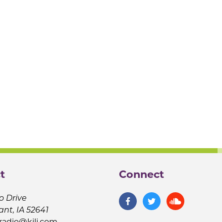
t
Connect
o Drive
ant, IA 52641
jradio@kilj.com