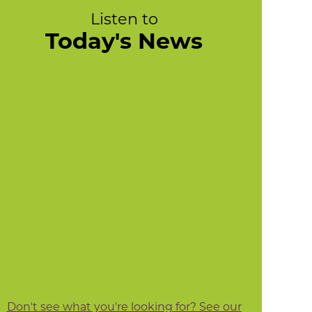
Listen to
Today's News
Don't see what you're looking for? See our