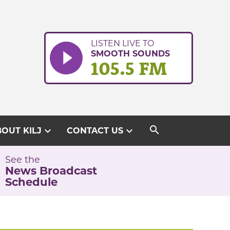
LISTEN LIVE TO
SMOOTH SOUNDS
105.5 FM
search
expand_more
expand_more
OUT KILJ
CONTACT US
See the
News Broadcast
Schedule