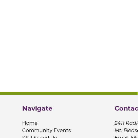
Navigate
Contac
Home
2411 Radi
Community Events
Mt. Pleas
KILJ Schedule
Email:
kil