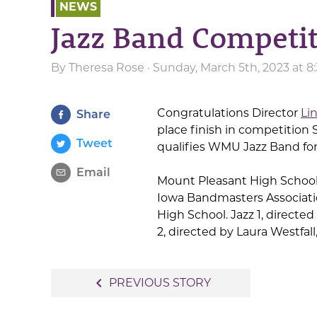
NEWS
Jazz Band Competit
By
Theresa Rose
· Sunday, March 5th, 2023 at 
Congratulations Director
Li
Share
place finish in competition
Tweet
qualifies WMU Jazz Band fo
Email
Mount Pleasant High School 
Iowa Bandmasters Associati
High School. Jazz 1, directed
2, directed by Laura Westfal
Post
navigate_before
PREVIOUS STORY
navigation