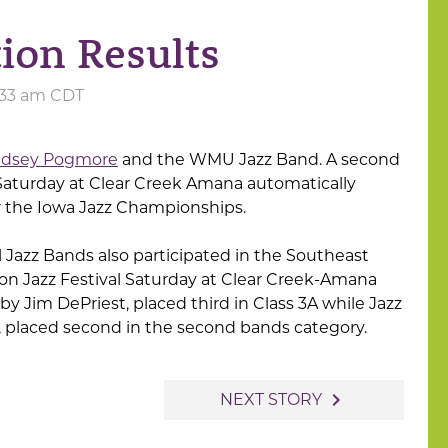
ion Results
8:33 am CDT
ndsey Pogmore
and the WMU Jazz Band. A second
 Saturday at Clear Creek Amana automatically
r the Iowa Jazz Championships.
Jazz Bands also participated in the Southeast
on Jazz Festival Saturday at Clear Creek-Amana
 by Jim DePriest, placed third in Class 3A while Jazz
l, placed second in the second bands category.
navigate_next
NEXT STORY