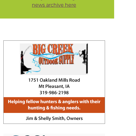
news archive here