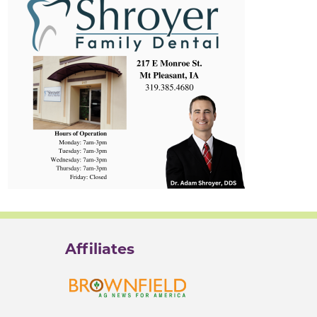
Affiliates