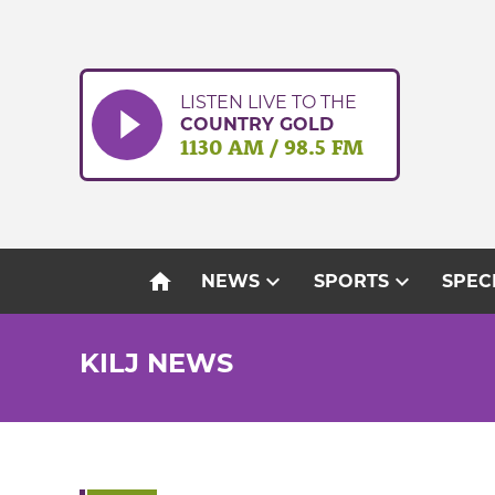
Skip
to
content
LISTEN LIVE TO THE
COUNTRY GOLD
1130 AM / 98.5 FM
home
expand_more
expand_more
NEWS
SPORTS
SPEC
KILJ NEWS