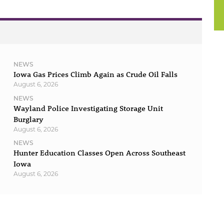
NEWS
Iowa Gas Prices Climb Again as Crude Oil Falls
August 6, 2026
NEWS
Wayland Police Investigating Storage Unit
Burglary
August 6, 2026
NEWS
Hunter Education Classes Open Across Southeast
Iowa
August 6, 2026