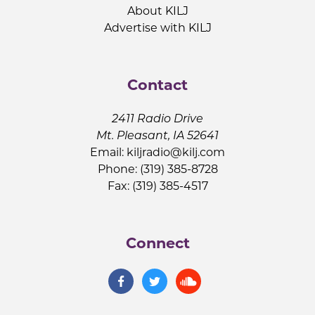
About KILJ
Advertise with KILJ
Contact
2411 Radio Drive
Mt. Pleasant, IA 52641
Email:
kiljradio@kilj.com
Phone: (319) 385-8728
Fax: (319) 385-4517
Connect