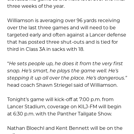
three weeks of the year.
Williamson is averaging over 96 yards receiving
over the last three games and will need to be
targeted early and often against a Lancer defense
that has posted three shut-outs and is tied for
third in Class 3A in sacks with 18.
“
He sets people up, he does it from the very first
snap. He’s smart, he plays the game well. He’s
stepping it up all over the place. He’s dangerous.”
head coach Shawn Striegel said of Williamson.
Tonight’s game will kick-off at 7:00 p.m. from
Lancer Stadium, coverage on KILJ-FM will begin
at 6:30 p.m. with the Panther Tailgate Show.
Nathan Bloechl and Kent Bennett will be on the