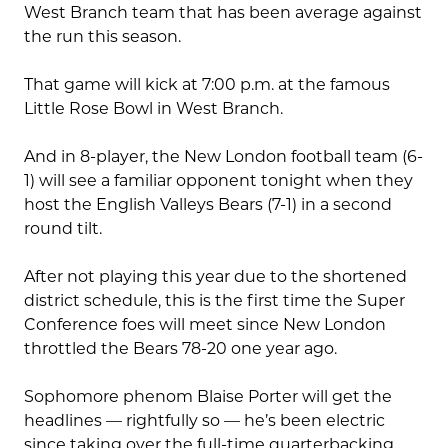
West Branch team that has been average against
the run this season.
That game will kick at 7:00 p.m. at the famous
Little Rose Bowl in West Branch.
And in 8-player, the New London football team (6-
1) will see a familiar opponent tonight when they
host the English Valleys Bears (7-1) in a second
round tilt.
After not playing this year due to the shortened
district schedule, this is the first time the Super
Conference foes will meet since New London
throttled the Bears 78-20 one year ago.
Sophomore phenom Blaise Porter will get the
headlines — rightfully so — he’s been electric
since taking over the full-time quarterbacking