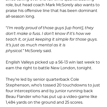
role, but head coach Mark McSorely also wants to
praise his offensive line that has been dominant
all-season long.
“
I’m really proud of those guys [up front], they
don’t make a fuss. I don’t know if it’s how we
teach it, or just keeping it simple for those guys.
It’s just as much mental as it is
physical.”
McSorely said.
English Valleys picked up a 56-13 win last week to
earn the right to battle New London, tonight.
They’re led by senior quarterback Cole
Stephenson, who’s tossed 20 touchdowns to just
four interceptions and by junior running back
Beau Flander who has put up a video-game like
1,484 yards on the ground and 25 scores.