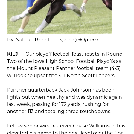
By: Nathan Bloechl —
sports@kilj.com
KILJ
— Our playoff football feast resets in Round
Two of the Iowa High School Football Playoffs as
the Mount Pleasant Panther football team (4-3)
will look to upset the 4-1 North Scott Lancers.
Panther quarterback Jack Johnson has been
lights out when healthy and was dynamic again
last week, passing for 172 yards, rushing for
another 113 and totaling three touchdowns.
Fellow senior wide receiver Chase Williamson has
elevated his game to the next level over the final