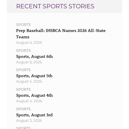
RECENT SPORTS STORIES
SPORTS
Prep Baseball: IHSBCA Names 2026 All-State
Teams
August 6, 2026
SPORTS
Sports, August 6th
August 6, 2026
SPORTS
Sports, August 5th
August 5, 2026
SPORTS
Sports, August 4th
August 4, 2026
SPORTS
Sports, August 3rd
August 3, 2026
SPORTS