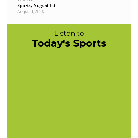
Sports, August 1st
August 1, 2026
Listen to
Today's Sports