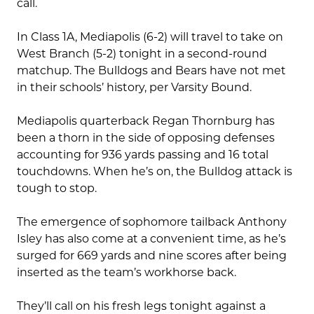
call.
In Class 1A, Mediapolis (6-2) will travel to take on
West Branch (5-2) tonight in a second-round
matchup. The Bulldogs and Bears have not met
in their schools’ history, per Varsity Bound.
Mediapolis quarterback Regan Thornburg has
been a thorn in the side of opposing defenses
accounting for 936 yards passing and 16 total
touchdowns. When he’s on, the Bulldog attack is
tough to stop.
The emergence of sophomore tailback Anthony
Isley has also come at a convenient time, as he’s
surged for 669 yards and nine scores after being
inserted as the team’s workhorse back.
They’ll call on his fresh legs tonight against a