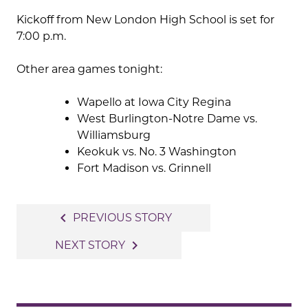
Kickoff from New London High School is set for
7:00 p.m.
Other area games tonight:
Wapello at Iowa City Regina
West Burlington-Notre Dame vs.
Williamsburg
Keokuk vs. No. 3 Washington
Fort Madison vs. Grinnell
Post
navigate_before
PREVIOUS STORY
navigation
navigate_next
NEXT STORY