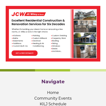
Navigate
Home
Community Events
KILJ Schedule