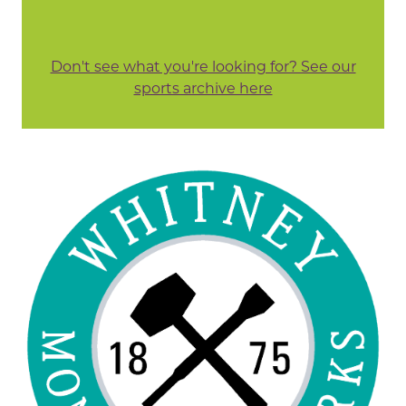
Don't see what you're looking for? See our
sports archive here