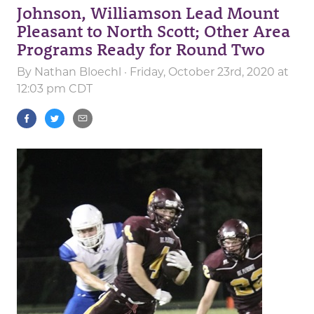
Johnson, Williamson Lead Mount
Pleasant to North Scott; Other Area
Programs Ready for Round Two
By
Nathan Bloechl
· Friday, October 23rd, 2020 at
12:03 pm CDT