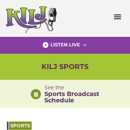
Skip
to
menu
content
play_circle_filled
expand_more
LISTEN LIVE
KILJ SPORTS
See the
Sports Broadcast
Schedule
SPORTS