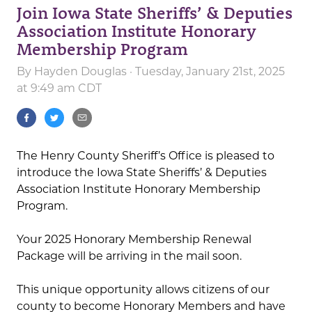
Join Iowa State Sheriffs’ & Deputies
Association Institute Honorary
Membership Program
By
Hayden Douglas
· Tuesday, January 21st, 2025
at 9:49 am CDT
The Henry County Sheriff’s Office is pleased to
introduce the Iowa State Sheriffs’ & Deputies
Association Institute Honorary Membership
Program.
Your 2025 Honorary Membership Renewal
Package will be arriving in the mail soon.
This unique opportunity allows citizens of our
county to become Honorary Members and have