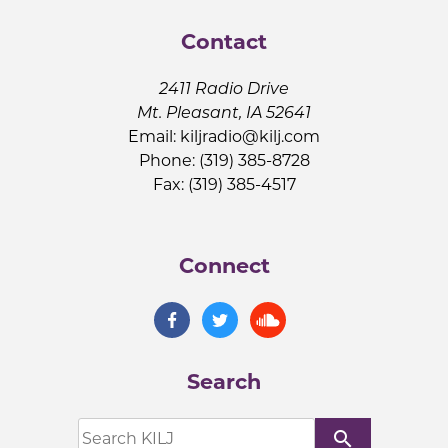
Contact
2411 Radio Drive
Mt. Pleasant, IA 52641
Email:
kiljradio@kilj.com
Phone: (319) 385-8728
Fax: (319) 385-4517
Connect
Search
search