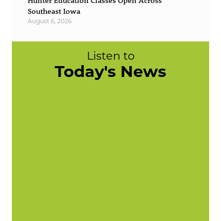
Hunter Education Classes Open Across
Southeast Iowa
August 6, 2026
Listen to
Today's News