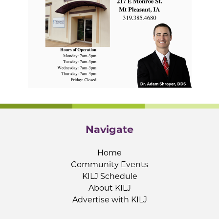
Navigate
Home
Community Events
KILJ Schedule
About KILJ
Advertise with KILJ