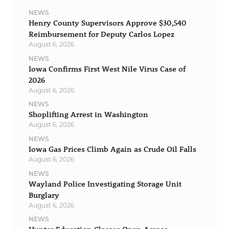
NEWS
Henry County Supervisors Approve $30,540
Reimbursement for Deputy Carlos Lopez
August 6, 2026
NEWS
Iowa Confirms First West Nile Virus Case of
2026
August 6, 2026
NEWS
Shoplifting Arrest in Washington
August 6, 2026
NEWS
Iowa Gas Prices Climb Again as Crude Oil Falls
August 6, 2026
NEWS
Wayland Police Investigating Storage Unit
Burglary
August 6, 2026
NEWS