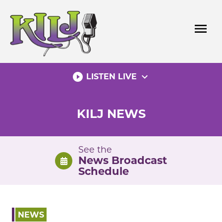
Skip
to
menu
content
play_circle_filled
expand_more
LISTEN LIVE
KILJ NEWS
See the
News Broadcast
Schedule
NEWS