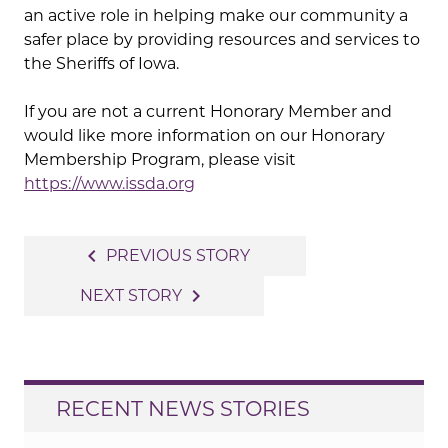
an active role in helping make our community a
safer place by providing resources and services to
the Sheriffs of Iowa.
If you are not a current Honorary Member and
would like more information on our Honorary
Membership Program, please visit
https://www.issda.org
Post
navigate_before
PREVIOUS STORY
navigation
navigate_next
NEXT STORY
RECENT NEWS STORIES