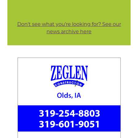
Don't see what you're looking for? See our
news archive here