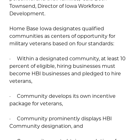
Townsend, Director of Iowa Workforce
Development.
Home Base Iowa designates qualified
communities as centers of opportunity for
military veterans based on four standards:
· Within a designated community, at least 10
percent of eligible, hiring businesses must
become HBI businesses and pledged to hire
veterans,
· Community develops its own incentive
package for veterans,
· Community prominently displays HBI
Community designation, and