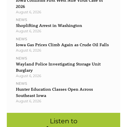
Iowa Confirms First West Nile Virus Case of
2026
August 6, 2026
NEWS
Shoplifting Arrest in Washington
August 6, 2026
NEWS
Iowa Gas Prices Climb Again as Crude Oil Falls
August 6, 2026
NEWS
Wayland Police Investigating Storage Unit
Burglary
August 6, 2026
NEWS
Hunter Education Classes Open Across
Southeast Iowa
August 6, 2026
Listen to