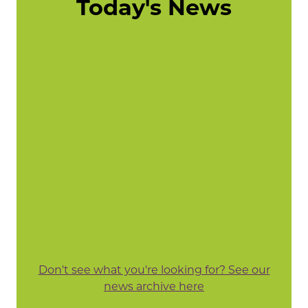
Today's News
Don't see what you're looking for? See our
news archive here