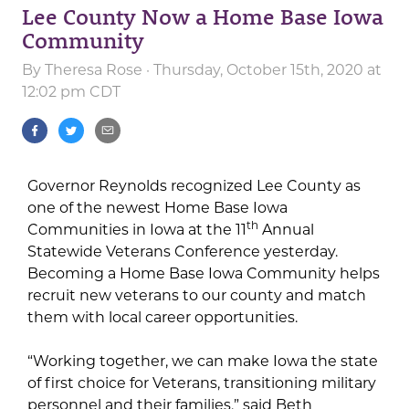
Lee County Now a Home Base Iowa
Community
By
Theresa Rose
· Thursday, October 15th, 2020 at
12:02 pm CDT
Governor Reynolds recognized Lee County as
one of the newest Home Base Iowa
th
Communities in Iowa at the 11
Annual
Statewide Veterans Conference yesterday.
Becoming a Home Base Iowa Community helps
recruit new veterans to our county and match
them with local career opportunities.
“Working together, we can make Iowa the state
of first choice for Veterans, transitioning military
personnel and their families,” said Beth