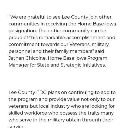
“We are grateful to see Lee County join other
communities in receiving the Home Base Iowa
designation. The entire community can be
proud of this remarkable accomplishment and
commitment towards our Veterans, military
personnel and their family members” said
Jathan Chicoine, Home Base Iowa Program
Manager for State and Strategic Initiatives.
Lee County EDG plans on continuing to add to
the program and provide value not only to our
veterans but local industry who are looking for
skilled workforce who possess the traits many
who serve in the military obtain through their
service.