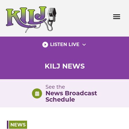
Skip
to
menu
content
play_circle_filled
expand_more
LISTEN LIVE
KILJ NEWS
See the
News Broadcast
Schedule
NEWS