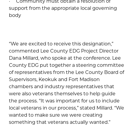
· Community must obtain a resolution of
support from the appropriate local governing
body
“We are excited to receive this designation,”
commented Lee County EDG Project Director
Dana Millard, who spoke at the conference. Lee
County EDG put together a steering committee
of representatives from the Lee County Board of
Supervisors, Keokuk and Fort Madison
chambers and industry representatives that
were also veterans themselves to help guide
the process. “It was important for us to include
local veterans in our process,” stated Millard. “We
wanted to make sure we were creating
something that veterans actually wanted.”