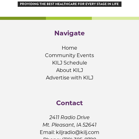
Navigate
Home
Community Events
KILJ Schedule
About KILJ
Advertise with KILJ
Contact
2411 Radio Drive
Mt. Pleasant, IA 52641
Email:
kiljradio@kilj.com