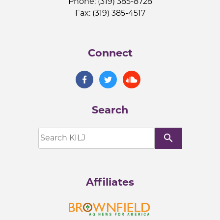
Phone: (319) 385-8728
Fax: (319) 385-4517
Connect
Search
search
Affiliates