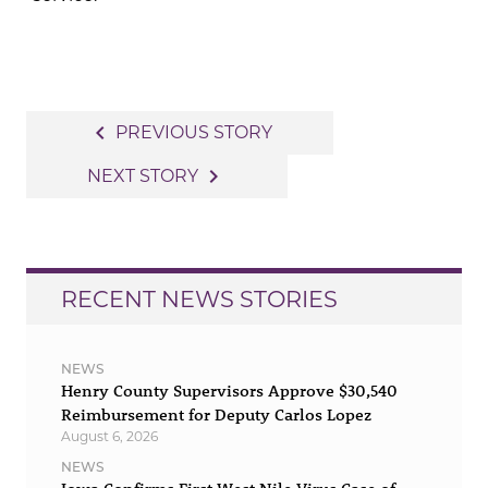
Post
navigate_before
PREVIOUS STORY
navigation
navigate_next
NEXT STORY
RECENT NEWS STORIES
NEWS
Henry County Supervisors Approve $30,540
Reimbursement for Deputy Carlos Lopez
August 6, 2026
NEWS