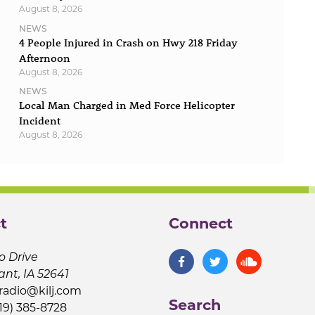
August 8, 2026
NEWS
4 People Injured in Crash on Hwy 218 Friday
Afternoon
August 8, 2026
NEWS
Local Man Charged in Med Force Helicopter
Incident
August 8, 2026
t
Connect
o Drive
ant, IA 52641
jradio@kilj.com
Search
19) 385-8728