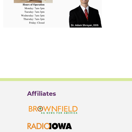
Affiliates