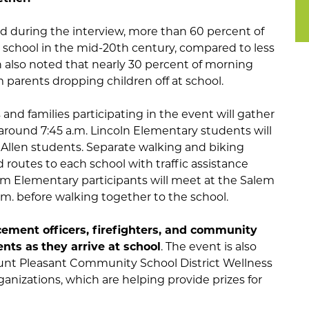
ed during the interview, more than 60 percent of
 school in the mid-20th century, compared to less
n also noted that nearly 30 percent of morning
 parents dropping children off at school.
and families participating in the event will gather
around 7:45 a.m. Lincoln Elementary students will
n Allen students. Separate walking and biking
d routes to each school with traffic assistance
lem Elementary participants will meet at the Salem
.m. before walking together to the school.
cement officers, firefighters, and community
ents as
they arrive at school
. The event is also
nt Pleasant Community School District Wellness
anizations, which are helping provide prizes for