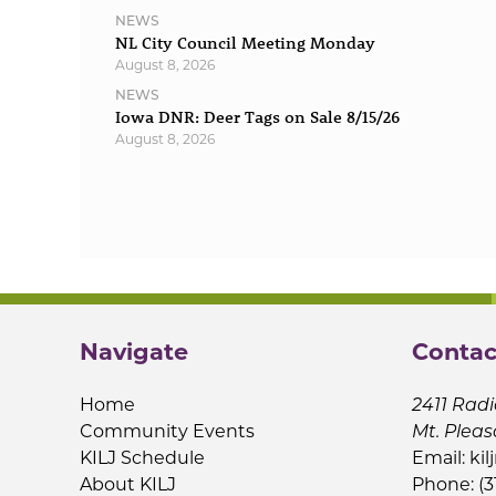
NEWS
NL City Council Meeting Monday
August 8, 2026
NEWS
Iowa DNR: Deer Tags on Sale 8/15/26
August 8, 2026
Navigate
Contac
Home
2411 Radi
Community Events
Mt. Pleas
KILJ Schedule
Email:
kil
About KILJ
Phone: (3