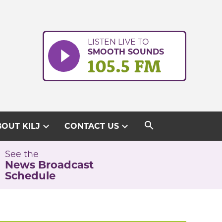
LISTEN LIVE TO
SMOOTH SOUNDS
105.5 FM
search
expand_more
expand_more
OUT KILJ
CONTACT US
See the
News Broadcast
Schedule