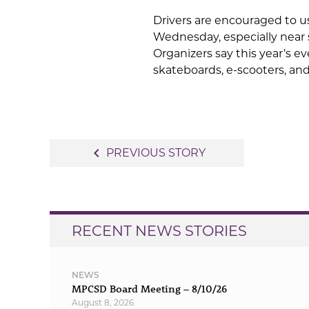
Drivers are encouraged to u
Wednesday, especially near 
Organizers say this year’s eve
skateboards, e-scooters, and
Post
navigate_before
PREVIOUS STORY
navigation
RECENT NEWS STORIES
NEWS
MPCSD Board Meeting – 8/10/26
August 8, 2026