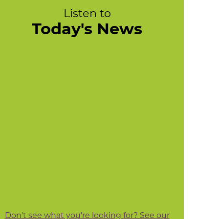
Listen to
Today's News
Don't see what you're looking for? See our