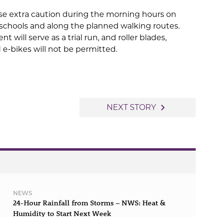
se extra caution during the morning hours on
schools and along the planned walking routes.
nt will serve as a trial run, and roller blades,
 e-bikes will not be permitted.
navigate_next
NEXT STORY
NEWS
24-Hour Rainfall from Storms – NWS: Heat &
Humidity to Start Next Week