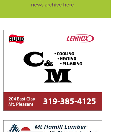
news archive here