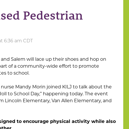
ased Pedestrian
at 6:36 am CDT
and Salem will lace up their shoes and hop on
 part of a community-wide effort to promote
tes to school.
nurse Mandy Morin joined KILJ to talk about the
oll to School Day,” happening today. The event
rom Lincoln Elementary, Van Allen Elementary, and
signed to encourage physical activity while also
ther.