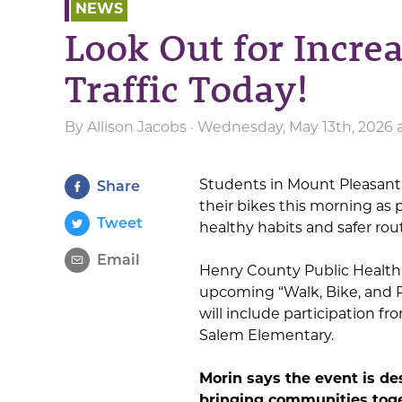
NEWS
Look Out for Incre
Traffic Today!
By
Allison Jacobs
· Wednesday, May 13th, 2026 
Students in Mount Pleasant 
Share
their bikes this morning as
Tweet
healthy habits and safer rou
Email
Henry County Public Health 
upcoming “Walk, Bike, and R
will include participation f
Salem Elementary.
Morin says the event is de
bringing communities toge