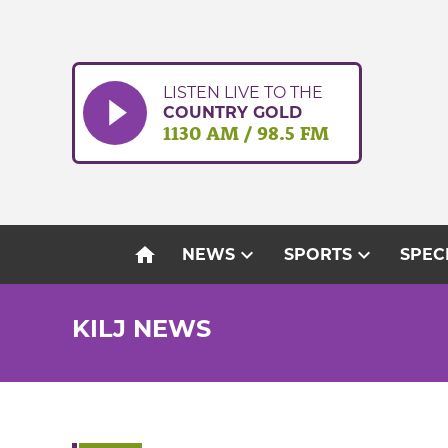
Skip
to
content
LISTEN LIVE TO THE
COUNTRY GOLD
1130 AM / 98.5 FM
home
expand_more
expand_more
NEWS
SPORTS
SPEC
KILJ NEWS