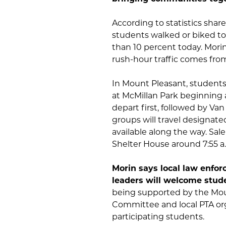
According to statistics shar
students walked or biked to
than 10 percent today. Mori
rush-hour traffic comes from
In Mount Pleasant, students 
at McMillan Park beginning 
depart first, followed by Va
groups will travel designate
available along the way. Sa
Shelter House around 7:55 a
Morin says local law enfor
leaders will welcome stud
being supported by the Mou
Committee and local PTA org
participating students.