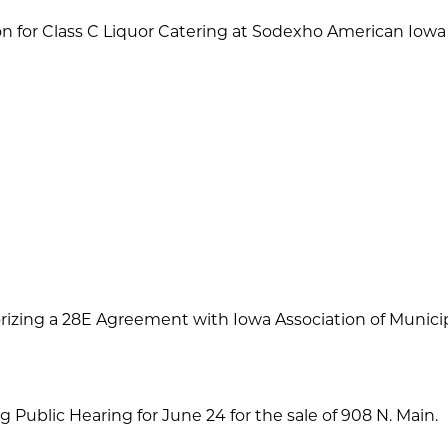
for Class C Liquor Catering at Sodexho American Iow
izing a 28E Agreement with Iowa Association of Municipal
g Public Hearing for June 24 for the sale of 908 N. Main.