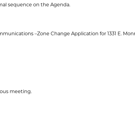
ormal sequence on the Agenda.
ommunications –Zone Change Application for 1331 E. Mon
ious meeting.