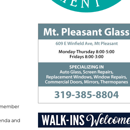
ilmember
genda and