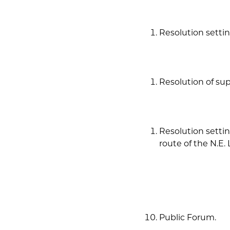
Resolution settin
Resolution of sup
Resolution settin
route of the N.E.
Public Forum.