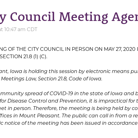
ty Council Meeting Age
at 10:47 am CDT
G OF THE CITY COUNCIL IN PERSON ON MAY 27, 2020 
TION 21.8 (1) (C).
ant, Iowa is holding this session by electronic means pu
 Meetings Law, Section 21.8, Code of Iowa.
community spread of COVID-19 in the state of Iowa and 
r Disease Control and Prevention, it is impractical for t
t in person. Therefore, the meeting is being held by co
ffices in Mount Pleasant. The public can call in from a 
blic notice of the meeting has been issued in accordanc