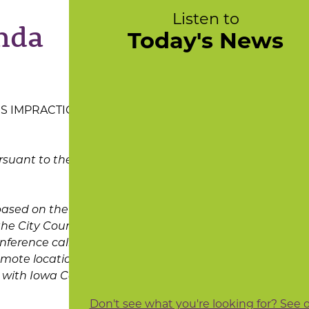
Listen to
nda
Today's News
IS IMPRACTICAL
rsuant to the
based on the latest
he City Council of
nference call
remote location and
e with Iowa Code
Don't see what you're looking for? See 