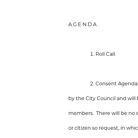
A G E N D A
Roll Call.
Consent Agenda: T
by the City Council and will
members. There will be no 
or citizen so request, in w