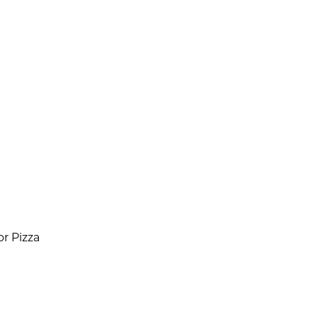
r Pizza