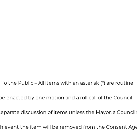
o the Public – All items with an asterisk (*) are routine
 be enacted by one motion and a roll call of the Council-
separate discussion of items unless the Mayor, a Counc
hich event the item will be removed from the Consent A