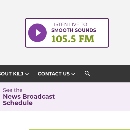
LISTEN LIVE TO
SMOOTH SOUNDS
105.5 FM
search
expand_more
expand_more
OUT KILJ
CONTACT US
See the
News Broadcast
Schedule