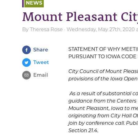
NEWS
Mount Pleasant Ci
By
Theresa Rose
· Wednesday, May 27th, 2020 
STATEMENT OF WHY MEETIN
Share
PURSUANT TO IOWA CODE SEC
Tweet
City Council of Mount Pleas
Email
provisions of the Iowa Open
As a result of substantial 
guidance from the Centers fo
Mount Pleasant, Iowa to mee
originating from City Hall O
join by conference call. Pu
Section 21.4.