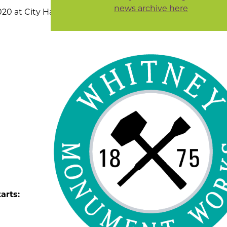
news archive here
0 at City Hall, 307
arts: