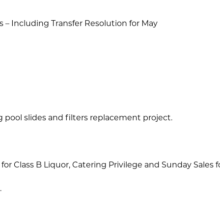
rs – Including Transfer Resolution for May
ool slides and filters replacement project.
r Class B Liquor, Catering Privilege and Sunday Sales fo
.