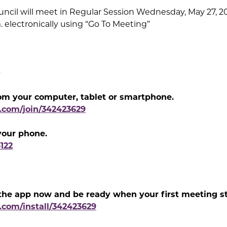
ncil will meet in Regular Session Wednesday, May 27, 202
. electronically using “Go To Meeting”
0
om your computer, tablet or smartphone.
g.com/join/342423629
 your phone.
3122
he app now and be ready when your first meeting st
.com/install/342423629