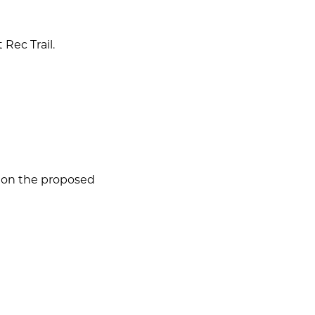
 Rec Trail.
w on the proposed