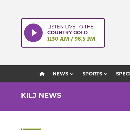
Skip
to
content
LISTEN LIVE TO THE
COUNTRY GOLD
1130 AM / 98.5 FM
home
expand_more
expand_more
NEWS
SPORTS
SPEC
KILJ NEWS