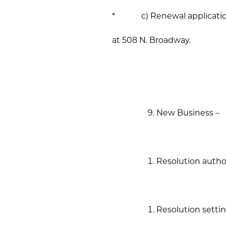
* c) Renewal application 
at 508 N. Broadway.
New Business –
Resolution author
Resolution settin