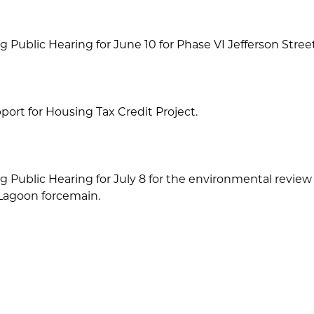
g Public Hearing for June 10 for Phase VI Jefferson Street
port for Housing Tax Credit Project.
g Public Hearing for July 8 for the environmental revie
 Lagoon forcemain.