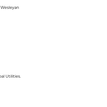
a Wesleyan
 Utilities.