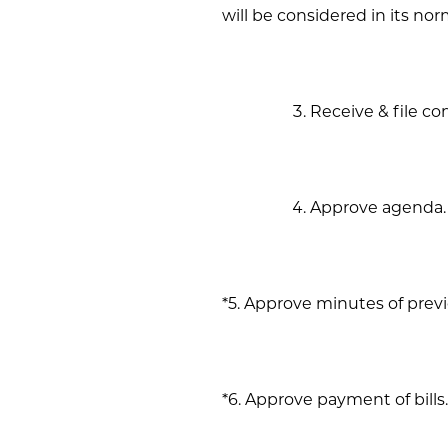
will be considered in its n
Receive & file c
Approve agenda.
*5. Approve minutes of prev
*6. Approve payment of bills.