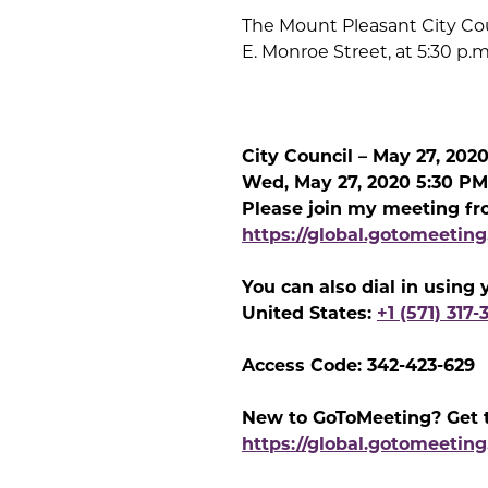
The Mount Pleasant City Cou
E. Monroe Street, at 5:30 p.m
City Council – May 27, 202
Wed, May 27, 2020 5:30 PM
Please join my meeting fr
https://global.gotomeetin
You can also dial in using
United States:
+1 (571) 317-
Access Code: 342-423-629
New to GoToMeeting? Get t
https://global.gotomeeting