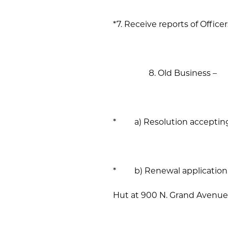
*7. Receive reports of Office
Old Business –
* a) Resolution accepting p
* b) Renewal application fo
Hut at 900 N. Grand Avenue