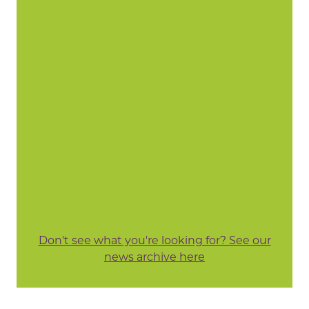
Don't see what you're looking for? See our
news archive here