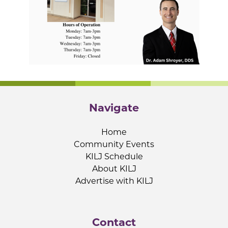
Navigate
Home
Community Events
KILJ Schedule
About KILJ
Advertise with KILJ
Contact