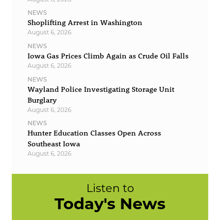
NEWS
Shoplifting Arrest in Washington
August 6, 2026
NEWS
Iowa Gas Prices Climb Again as Crude Oil Falls
August 6, 2026
NEWS
Wayland Police Investigating Storage Unit
Burglary
August 6, 2026
NEWS
Hunter Education Classes Open Across
Southeast Iowa
August 6, 2026
Listen to
Today's News