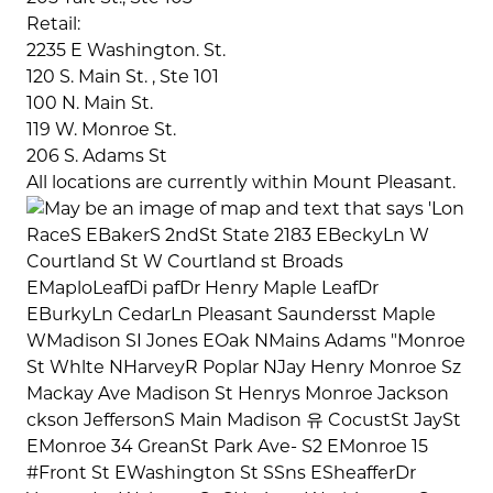
Retail:
2235 E Washington. St.
120 S. Main St. , Ste 101
100 N. Main St.
119 W. Monroe St.
206 S. Adams St
All locations are currently within Mount Pleasant.