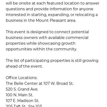
will be onsite at each featured location to answer
questions and provide information for anyone
interested in starting, expanding, or relocating a
business in the Mount Pleasant area.
This event is designed to connect potential
business owners with available commercial
properties while showcasing growth
opportunities within the community.
The list of participating properties is still growing
ahead of the event.
Office Locations:
The Belle Center at 107 W. Broad St.
520 S. Grand Ave.
100 N. Main St.
107 E. Madison St.
205 Taft St., Ste 103