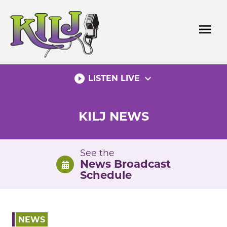
Skip
to
menu
content
play_circle_filled
expand_more
LISTEN LIVE
KILJ NEWS
See the
News Broadcast
Schedule
NEWS