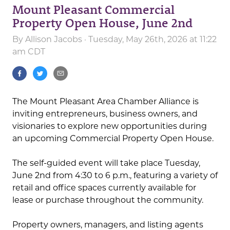
Mount Pleasant Commercial
Property Open House, June 2nd
By
Allison Jacobs
· Tuesday, May 26th, 2026 at 11:22
am CDT
The Mount Pleasant Area Chamber Alliance is
inviting entrepreneurs, business owners, and
visionaries to explore new opportunities during
an upcoming Commercial Property Open House.
The self-guided event will take place Tuesday,
June 2nd from 4:30 to 6 p.m., featuring a variety of
retail and office spaces currently available for
lease or purchase throughout the community.
Property owners, managers, and listing agents