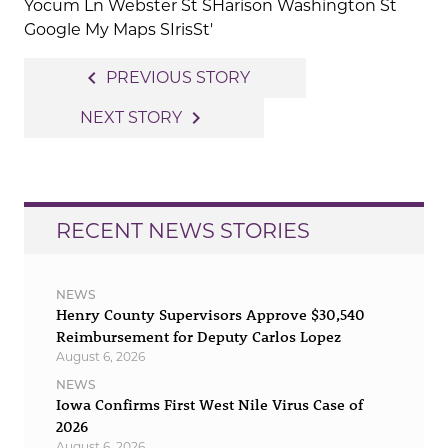
Post
navigate_before
PREVIOUS STORY
navigation
navigate_next
NEXT STORY
RECENT NEWS STORIES
NEWS
Henry County Supervisors Approve $30,540
Reimbursement for Deputy Carlos Lopez
August 6, 2026
NEWS
Iowa Confirms First West Nile Virus Case of
2026
August 6, 2026