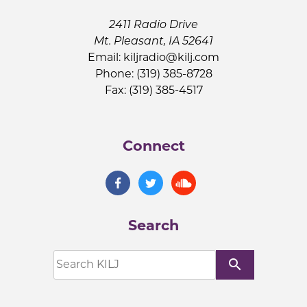
2411 Radio Drive
Mt. Pleasant, IA 52641
Email:
kiljradio@kilj.com
Phone: (319) 385-8728
Fax: (319) 385-4517
Connect
Search
search