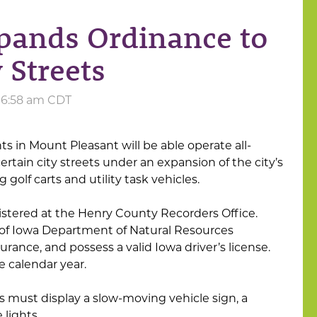
pands Ordinance to
 Streets
t 6:58 am CDT
s in Mount Pleasant will be able operate all-
 certain city streets under an expansion of the city’s
golf carts and utility task vehicles.
istered at the Henry County Recorders Office.
of Iowa Department of Natural Resources
insurance, and possess a valid Iowa driver’s license.
he calendar year.
s must display a slow-moving vehicle sign, a
 lights.