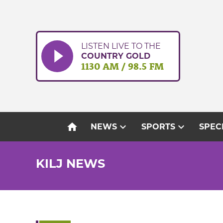
Skip
to
content
LISTEN LIVE TO THE
COUNTRY GOLD
1130 AM / 98.5 FM
home
expand_more
expand_more
NEWS
SPORTS
SPEC
KILJ NEWS