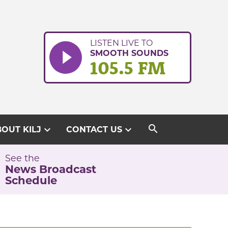
LISTEN LIVE TO
SMOOTH SOUNDS
105.5 FM
search
expand_more
expand_more
OUT KILJ
CONTACT US
See the
News Broadcast
Schedule