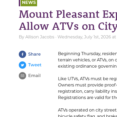
NEWS
Mount Pleasant Ex
Allow ATVs on City
By
Allison Jacobs
· Wednesday, July 1st, 2026 a
Beginning Thursday, resident
Share
terrain vehicles, or ATVs, on
Tweet
existing ordinance governing 
Email
Like UTVs, ATVs must be reg
Owners must provide proof 
registration, carry liability 
Registrations are valid for t
ATVs operated on city street
bicycle safety flag, and brake