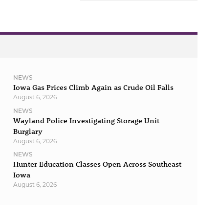
NEWS
Iowa Gas Prices Climb Again as Crude Oil Falls
August 6, 2026
NEWS
Wayland Police Investigating Storage Unit
Burglary
August 6, 2026
NEWS
Hunter Education Classes Open Across Southeast
Iowa
August 6, 2026