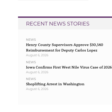
navigation
RECENT NEWS STORIES
NEWS
Henry County Supervisors Approve $30,540
Reimbursement for Deputy Carlos Lopez
August 6, 2026
NEWS
Iowa Confirms First West Nile Virus Case of 2026
August 6, 2026
NEWS
Shoplifting Arrest in Washington
August 6, 2026