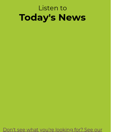
Listen to
Today's News
Don't see what you're looking for? See our