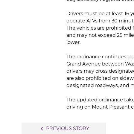
Drivers must be at least 16 y
operate ATVs from 30 minute
The vehicles are prohibited 
and may not exceed 25 miles
lower.
The ordinance continues to
Grand Avenue between Wash
drivers may cross designate
are also prohibited on side
designated roadways, and ma
The updated ordinance take
driving on Mount Pleasant ci
Post
navigate_before
PREVIOUS STORY