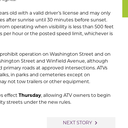
ears old with a valid driver’s license and may only
s after sunrise until 30 minutes before sunset.
from operating when visibility is less than 500 feet
 per hour or the posted speed limit, whichever is
 prohibit operation on Washington Street and on
ington Street and Winfield Avenue, although
d primary roads at approved intersections. ATVs
walks, in parks and cemeteries except on
y not tow trailers or other equipment.
s effect
Thursday
, allowing ATV owners to begin
ty streets under the new rules.
navigate_next
NEXT STORY