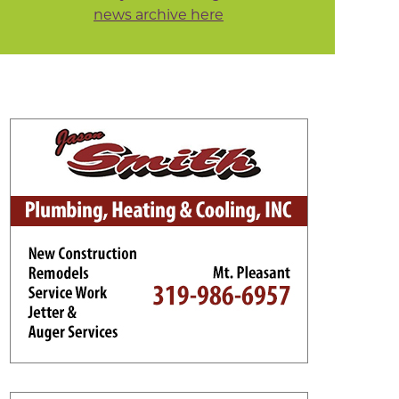
news archive here