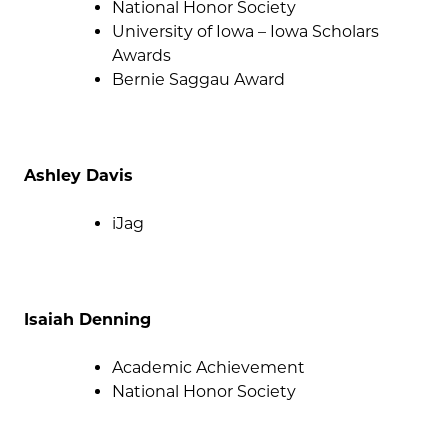
National Honor Society
University of Iowa – Iowa Scholars
Awards
Bernie Saggau Award
Ashley Davis
iJag
Isaiah Denning
Academic Achievement
National Honor Society