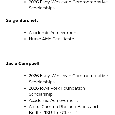
2026 Espy-Wesleyan Commemorative
Scholarships
Saige Burchett
Academic Achievement
Nurse Aide Certificate
Jacie Campbell
2026 Espy-Wesleyan Commemorative
Scholarships
2026 Iowa Pork Foundation
Scholarship
Academic Achievement
Alpha Gamma Rho and Block and
Bridle -“ISU The Classic”