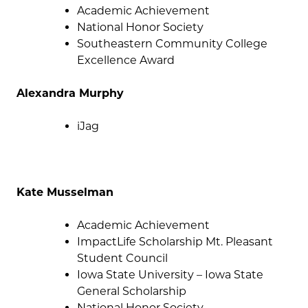
Academic Achievement
National Honor Society
Southeastern Community College
Excellence Award
Alexandra Murphy
iJag
Kate Musselman
Academic Achievement
ImpactLife Scholarship Mt. Pleasant
Student Council
Iowa State University – Iowa State
General Scholarship
National Honor Society