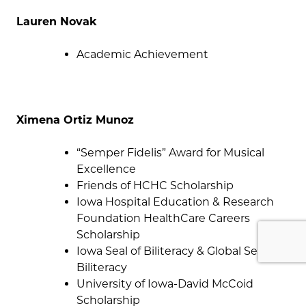
Lauren Novak
Academic Achievement
Ximena Ortiz Munoz
“Semper Fidelis” Award for Musical
Excellence
Friends of HCHC Scholarship
Iowa Hospital Education & Research
Foundation HealthCare Careers
Scholarship
Iowa Seal of Biliteracy & Global Seal of
Biliteracy
University of Iowa-David McCoid
Scholarship