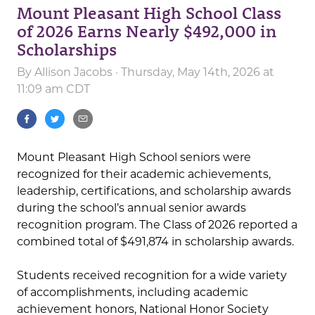
Mount Pleasant High School Class
of 2026 Earns Nearly $492,000 in
Scholarships
By
Allison Jacobs
· Thursday, May 14th, 2026 at
11:09 am CDT
Mount Pleasant High School seniors were
recognized for their academic achievements,
leadership, certifications, and scholarship awards
during the school’s annual senior awards
recognition program. The Class of 2026 reported a
combined total of $491,874 in scholarship awards.
Students received recognition for a wide variety
of accomplishments, including academic
achievement honors, National Honor Society