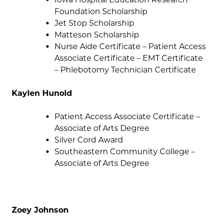
Foundation Scholarship
Jet Stop Scholarship
Matteson Scholarship
Nurse Aide Certificate – Patient Access
Associate Certificate – EMT Certificate
– Phlebotomy Technician Certificate
Kaylen Hunold
Patient Access Associate Certificate –
Associate of Arts Degree
Silver Cord Award
Southeastern Community College –
Associate of Arts Degree
Zoey Johnson