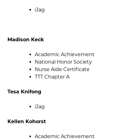
iJag
Madison Keck
Academic Achievement
National Honor Society
Nurse Aide Certificate
TTT Chapter A
Tesa Knifong
iJag
Kellen Kohorst
Academic Achievement