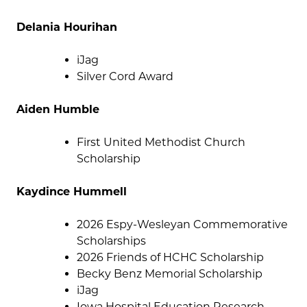
Delania Hourihan
iJag
Silver Cord Award
Aiden Humble
First United Methodist Church
Scholarship
Kaydince Hummell
2026 Espy-Wesleyan Commemorative
Scholarships
2026 Friends of HCHC Scholarship
Becky Benz Memorial Scholarship
iJag
Iowa Hospital Education Research