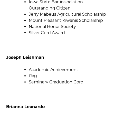
Iowa State Bar Association
Outstanding Citizen
Jerry Mabeus Agricultural Scholarship
Mount Pleasant Kiwanis Scholarship
National Honor Society
Silver Cord Award
Joseph Leishman
Academic Achievement
iJag
Seminary Graduation Cord
Brianna Leonardo