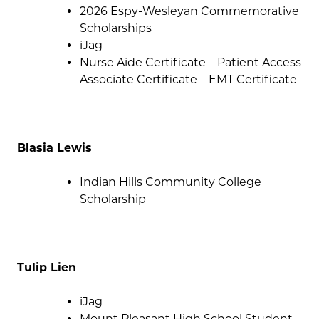
2026 Espy-Wesleyan Commemorative
Scholarships
iJag
Nurse Aide Certificate – Patient Access
Associate Certificate – EMT Certificate
Blasia Lewis
Indian Hills Community College
Scholarship
Tulip Lien
iJag
Mount Pleasant High School Student