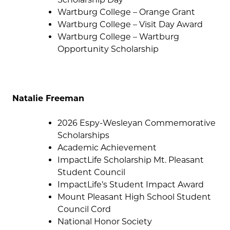
Wartburg College – Orange Grant
Wartburg College – Visit Day Award
Wartburg College – Wartburg
Opportunity Scholarship
Natalie Freeman
2026 Espy-Wesleyan Commemorative
Scholarships
Academic Achievement
ImpactLife Scholarship Mt. Pleasant
Student Council
ImpactLife’s Student Impact Award
Mount Pleasant High School Student
Council Cord
National Honor Society