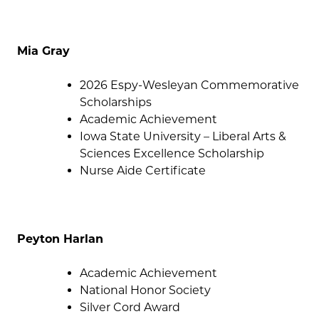
Mia Gray
2026 Espy-Wesleyan Commemorative
Scholarships
Academic Achievement
Iowa State University – Liberal Arts &
Sciences Excellence Scholarship
Nurse Aide Certificate
Peyton Harlan
Academic Achievement
National Honor Society
Silver Cord Award