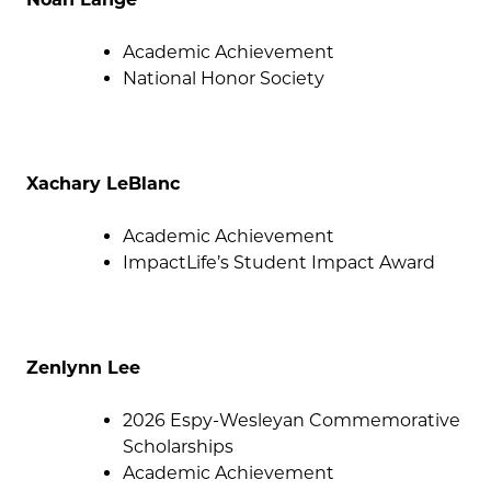
Academic Achievement
National Honor Society
Xachary LeBlanc
Academic Achievement
ImpactLife’s Student Impact Award
Zenlynn Lee
2026 Espy-Wesleyan Commemorative
Scholarships
Academic Achievement