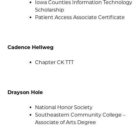
Iowa Counties Information Technology
Scholarship
Patient Access Associate Certificate
Cadence Hellweg
Chapter CK TTT
Drayson Hole
National Honor Society
Southeastern Community College –
Associate of Arts Degree