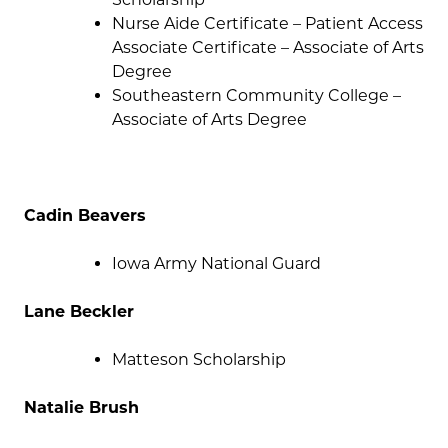
Nurse Aide Certificate – Patient Access
Associate Certificate – Associate of Arts
Degree
Southeastern Community College –
Associate of Arts Degree
Cadin Beavers
Iowa Army National Guard
Lane Beckler
Matteson Scholarship
Natalie Brush