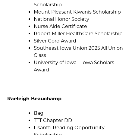
Scholarship
Mount Pleasant Kiwanis Scholarship
National Honor Society
Nurse Aide Certificate
Robert Miller HealthCare Scholarship
Silver Cord Award
Southeast Iowa Union 2025 All Union
Class
University of Iowa – Iowa Scholars
Award
Raeleigh Beauchamp
iJag
TTT Chapter DD
Lisantti Reading Opportunity
Scholarship