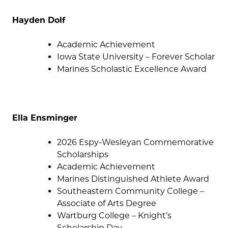
Hayden Dolf
Academic Achievement
Iowa State University – Forever Scholar
Marines Scholastic Excellence Award
Ella Ensminger
2026 Espy-Wesleyan Commemorative
Scholarships
Academic Achievement
Marines Distinguished Athlete Award
Southeastern Community College –
Associate of Arts Degree
Wartburg College – Knight’s
Scholarship Day