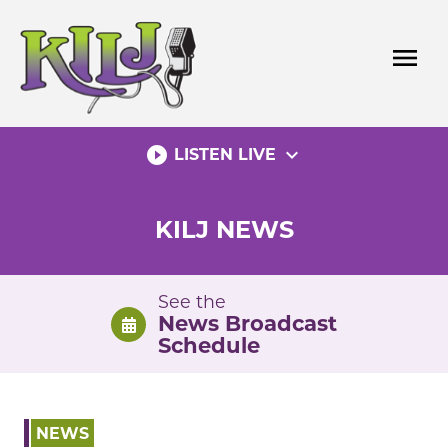
Skip
to
menu
content
play_circle_filled
expand_more
LISTEN LIVE
KILJ NEWS
See the
News Broadcast
Schedule
NEWS