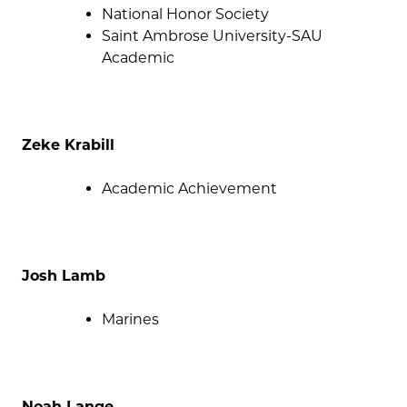
National Honor Society
Saint Ambrose University-SAU
Academic
Zeke Krabill
Academic Achievement
Josh Lamb
Marines
Noah Lange