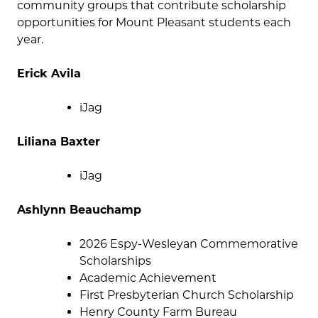
community groups that contribute scholarship
opportunities for Mount Pleasant students each
year.
Erick Avila
iJag
Liliana Baxter
iJag
Ashlynn Beauchamp
2026 Espy-Wesleyan Commemorative
Scholarships
Academic Achievement
First Presbyterian Church Scholarship
Henry County Farm Bureau