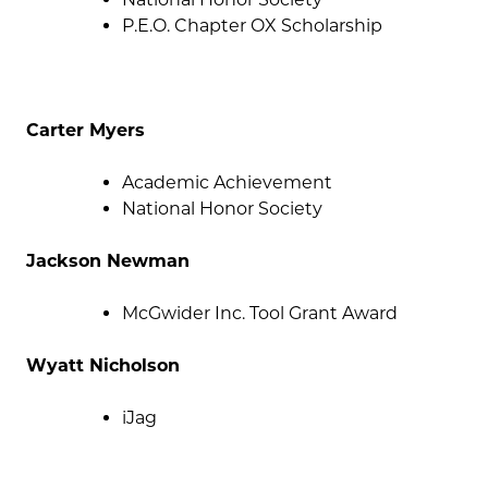
P.E.O. Chapter OX Scholarship
Carter Myers
Academic Achievement
National Honor Society
Jackson Newman
McGwider Inc. Tool Grant Award
Wyatt Nicholson
iJag