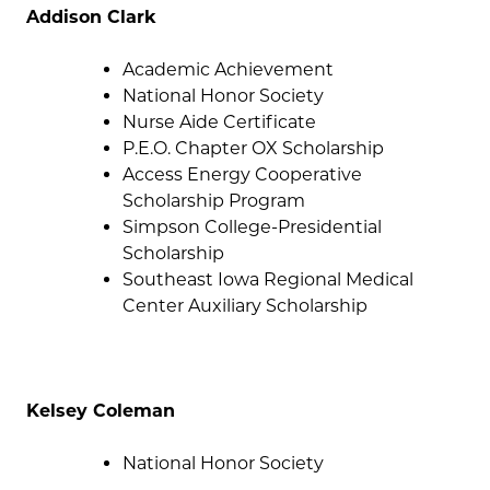
Addison Clark
Academic Achievement
National Honor Society
Nurse Aide Certificate
P.E.O. Chapter OX Scholarship
Access Energy Cooperative
Scholarship Program
Simpson College-Presidential
Scholarship
Southeast Iowa Regional Medical
Center Auxiliary Scholarship
Kelsey Coleman
National Honor Society