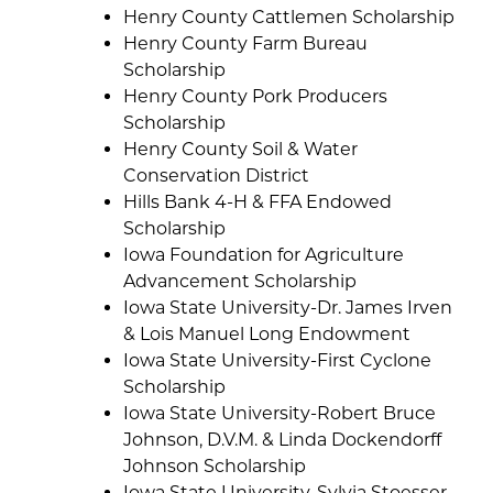
Henry County Cattlemen Scholarship
Henry County Farm Bureau
Scholarship
Henry County Pork Producers
Scholarship
Henry County Soil & Water
Conservation District
Hills Bank 4-H & FFA Endowed
Scholarship
Iowa Foundation for Agriculture
Advancement Scholarship
Iowa State University-Dr. James Irven
& Lois Manuel Long Endowment
Iowa State University-First Cyclone
Scholarship
Iowa State University-Robert Bruce
Johnson, D.V.M. & Linda Dockendorff
Johnson Scholarship
Iowa State University-Sylvia Stoesser