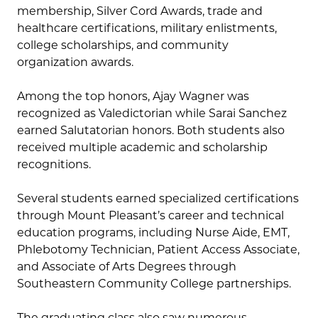
membership, Silver Cord Awards, trade and
healthcare certifications, military enlistments,
college scholarships, and community
organization awards.
Among the top honors, Ajay Wagner was
recognized as Valedictorian while Sarai Sanchez
earned Salutatorian honors. Both students also
received multiple academic and scholarship
recognitions.
Several students earned specialized certifications
through Mount Pleasant’s career and technical
education programs, including Nurse Aide, EMT,
Phlebotomy Technician, Patient Access Associate,
and Associate of Arts Degrees through
Southeastern Community College partnerships.
The graduating class also saw numerous