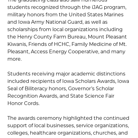
students recognized through the iJAG program,
military honors from the United States Marines
and Iowa Army National Guard, as well as
scholarships from local organizations including
the Henry County Farm Bureau, Mount Pleasant
Kiwanis, Friends of HCHC, Family Medicine of Mt.
Pleasant, Access Energy Cooperative, and many
more.
Students receiving major academic distinctions
included recipients of Iowa Scholars Awards, Iowa
Seal of Biliteracy honors, Governor’s Scholar
Recognition Awards, and State Science Fair
Honor Cords.
The awards ceremony highlighted the continued
support of local businesses, service organizations,
colleges, healthcare organizations, churches, and