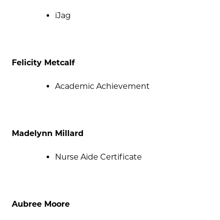
iJag
Felicity Metcalf
Academic Achievement
Madelynn Millard
Nurse Aide Certificate
Aubree Moore