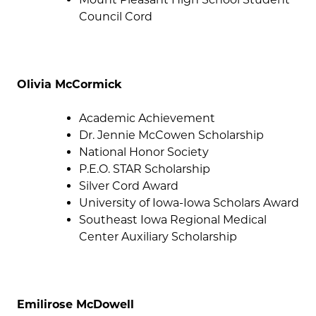
Council Cord
Olivia McCormick
Academic Achievement
Dr. Jennie McCowen Scholarship
National Honor Society
P.E.O. STAR Scholarship
Silver Cord Award
University of Iowa-Iowa Scholars Award
Southeast Iowa Regional Medical
Center Auxiliary Scholarship
Emilirose McDowell