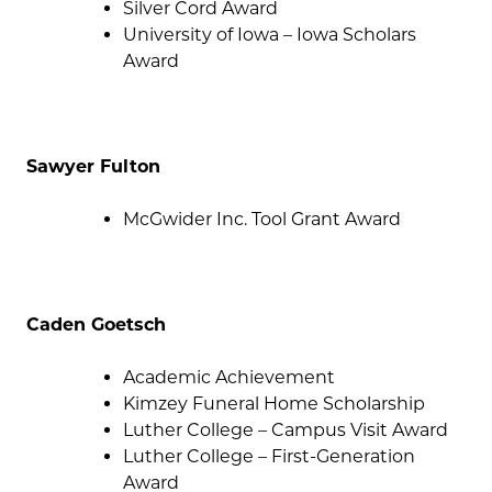
Silver Cord Award
University of Iowa – Iowa Scholars
Award
Sawyer Fulton
McGwider Inc. Tool Grant Award
Caden Goetsch
Academic Achievement
Kimzey Funeral Home Scholarship
Luther College – Campus Visit Award
Luther College – First-Generation
Award