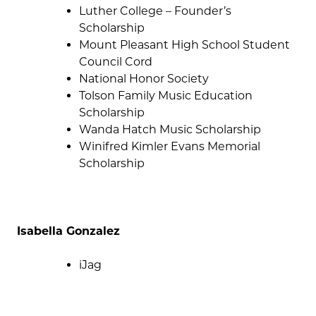
Luther College – Founder’s
Scholarship
Mount Pleasant High School Student
Council Cord
National Honor Society
Tolson Family Music Education
Scholarship
Wanda Hatch Music Scholarship
Winifred Kimler Evans Memorial
Scholarship
Isabella Gonzalez
iJag