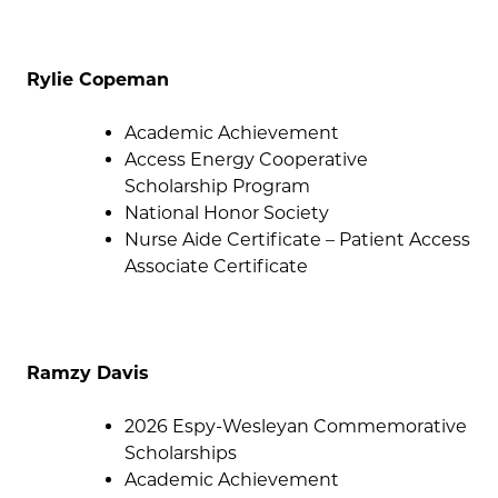
Rylie Copeman
Academic Achievement
Access Energy Cooperative
Scholarship Program
National Honor Society
Nurse Aide Certificate – Patient Access
Associate Certificate
Ramzy Davis
2026 Espy-Wesleyan Commemorative
Scholarships
Academic Achievement