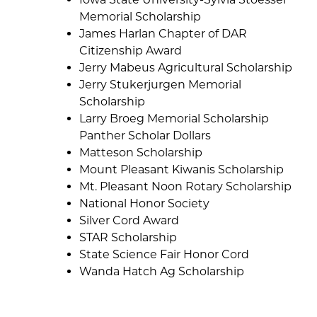
Memorial Scholarship
James Harlan Chapter of DAR
Citizenship Award
Jerry Mabeus Agricultural Scholarship
Jerry Stukerjurgen Memorial
Scholarship
Larry Broeg Memorial Scholarship
Panther Scholar Dollars
Matteson Scholarship
Mount Pleasant Kiwanis Scholarship
Mt. Pleasant Noon Rotary Scholarship
National Honor Society
Silver Cord Award
STAR Scholarship
State Science Fair Honor Cord
Wanda Hatch Ag Scholarship