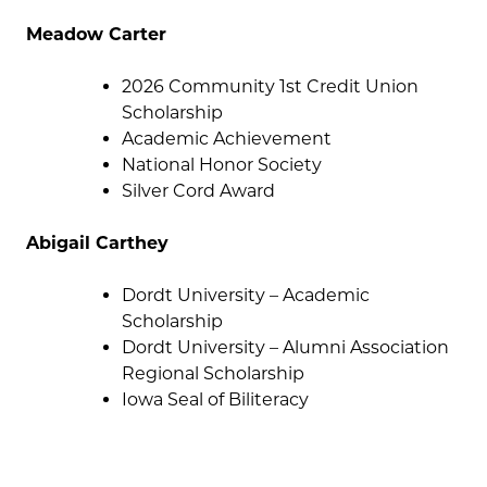
Meadow Carter
2026 Community 1st Credit Union
Scholarship
Academic Achievement
National Honor Society
Silver Cord Award
Abigail Carthey
Dordt University – Academic
Scholarship
Dordt University – Alumni Association
Regional Scholarship
Iowa Seal of Biliteracy