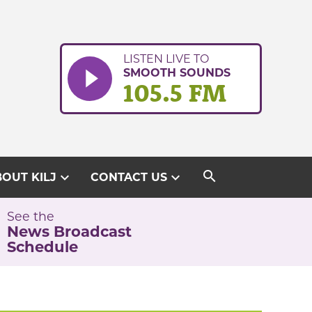
LISTEN LIVE TO
SMOOTH SOUNDS
105.5 FM
search
expand_more
expand_more
OUT KILJ
CONTACT US
See the
News Broadcast
Schedule