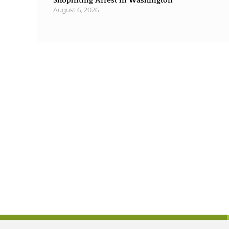
August 6, 2026