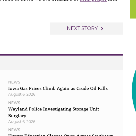
navigate_next
NEXT STORY
NEWS
Iowa Gas Prices Climb Again as Crude Oil Falls
August 6, 2026
NEWS
Wayland Police Investigating Storage Unit
Burglary
August 6, 2026
NEWS
Hunter Education Classes Open Across Southeast