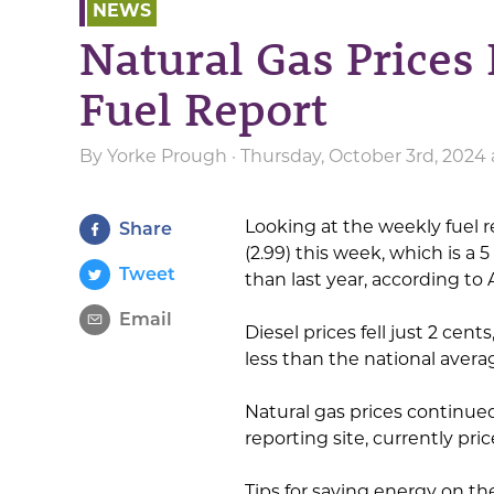
NEWS
Natural Gas Prices
Fuel Report
By
Yorke Prough
· Thursday, October 3rd, 2024
Looking at the weekly fuel r
Share
(2.99) this week, which is a 
Tweet
than last year, according to 
Email
Diesel prices fell just 2 cent
less than the national avera
Natural gas prices continued
reporting site, currently pr
Tips for saving energy on th