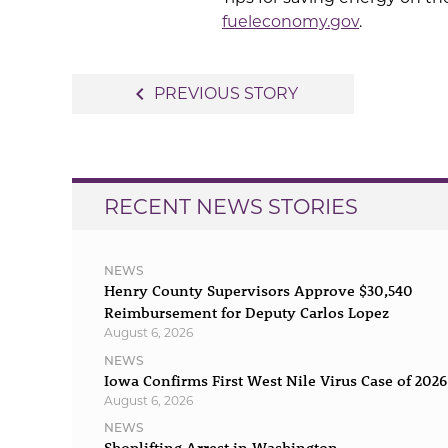
fueleconomy.gov
.
Post
navigate_before
PREVIOUS STORY
navigation
RECENT NEWS STORIES
NEWS
Henry County Supervisors Approve $30,540
Reimbursement for Deputy Carlos Lopez
August 6, 2026
NEWS
Iowa Confirms First West Nile Virus Case of 2026
August 6, 2026
NEWS
Shoplifting Arrest in Washington