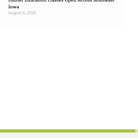
Iowa
August 6, 2026