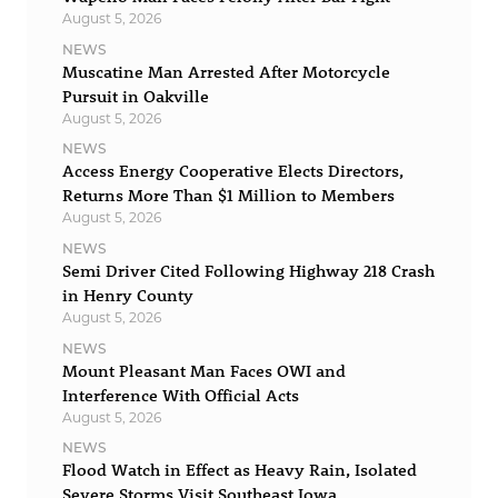
August 5, 2026
NEWS
Muscatine Man Arrested After Motorcycle
Pursuit in Oakville
August 5, 2026
NEWS
Access Energy Cooperative Elects Directors,
Returns More Than $1 Million to Members
August 5, 2026
NEWS
Semi Driver Cited Following Highway 218 Crash
in Henry County
August 5, 2026
NEWS
Mount Pleasant Man Faces OWI and
Interference With Official Acts
August 5, 2026
NEWS
Flood Watch in Effect as Heavy Rain, Isolated
Severe Storms Visit Southeast Iowa