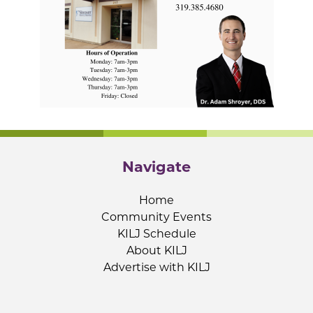
Navigate
Home
Community Events
KILJ Schedule
About KILJ
Advertise with KILJ