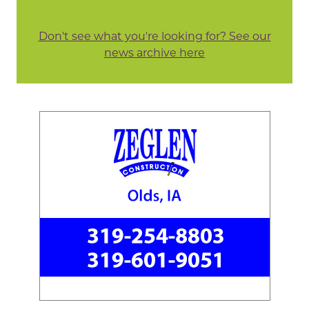
Don't see what you're looking for? See our
news archive here