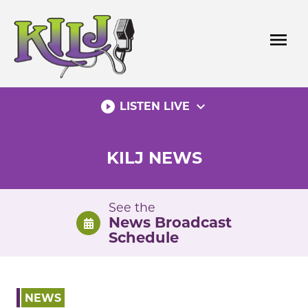
Skip
to
menu
content
play_circle_filled
expand_more
LISTEN LIVE
KILJ NEWS
See the
News Broadcast
Schedule
NEWS