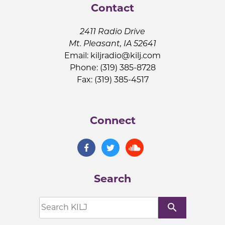
Contact
2411 Radio Drive
Mt. Pleasant, IA 52641
Email:
kiljradio@kilj.com
Phone: (319) 385-8728
Fax: (319) 385-4517
Connect
Search
search