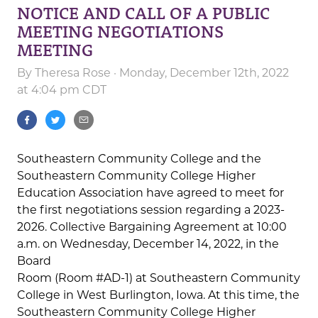
NOTICE AND CALL OF A PUBLIC
MEETING NEGOTIATIONS
MEETING
By
Theresa Rose
· Monday, December 12th, 2022
at 4:04 pm CDT
Southeastern Community College and the
Southeastern Community College Higher
Education Association have agreed to meet for
the first negotiations session regarding a 2023-
2026. Collective Bargaining Agreement at 10:00
a.m. on Wednesday, December 14, 2022, in the
Board
Room (Room #AD-1) at Southeastern Community
College in West Burlington, Iowa. At this time, the
Southeastern Community College Higher