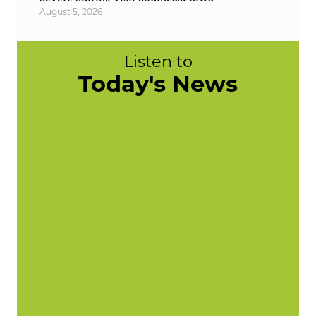
August 5, 2026
Listen to
Today's News