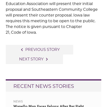
Education Association will present their initial
proposal and Southeastern Community College
will present their counter proposal. Iowa law
requires this meeting to be open to the public.
The notice is given pursuant to Chapter
21, Code of Iowa.
Post
navigate_before
PREVIOUS STORY
navigation
navigate_next
NEXT STORY
RECENT NEWS STORIES
NEWS
Wapello Man Faces Felony After Bar Fight