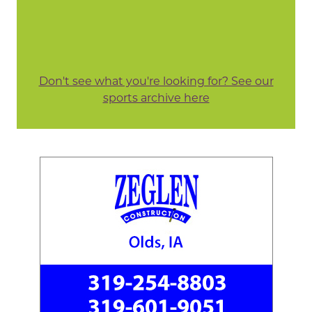
Don't see what you're looking for? See our
sports archive here