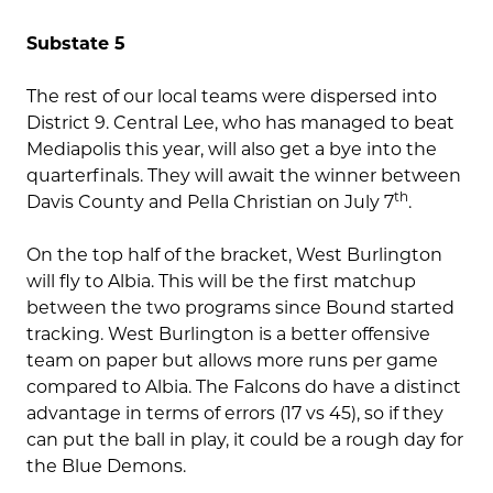
Substate 5
The rest of our local teams were dispersed into
District 9. Central Lee, who has managed to beat
Mediapolis this year, will also get a bye into the
quarterfinals. They will await the winner between
th
Davis County and Pella Christian on July 7
.
On the top half of the bracket, West Burlington
will fly to Albia. This will be the first matchup
between the two programs since Bound started
tracking. West Burlington is a better offensive
team on paper but allows more runs per game
compared to Albia. The Falcons do have a distinct
advantage in terms of errors (17 vs 45), so if they
can put the ball in play, it could be a rough day for
the Blue Demons.