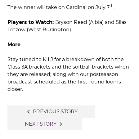
th
The winner will take on Cardinal on July 7
.
Players to Watch:
Bryson Reed (Albia) and Silas
Lotzow (West Burlington)
More
Stay tuned to KILJ for a breakdown of both the
Class 3A brackets and the softball brackets when
they are released; along with our postseason
broadcast scheduled as the first-round looms
closer.
Post
navigate_before
PREVIOUS STORY
navigation
navigate_next
NEXT STORY