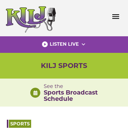
Skip
to
menu
content
play_circle_filled
expand_more
LISTEN LIVE
KILJ SPORTS
See the
Sports Broadcast
Schedule
SPORTS