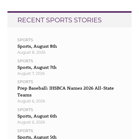
RECENT SPORTS STORIES
SPORTS
Sports, August 8th
August 8, 2026
SPORTS
Sports, August 7th
August 7, 2026
SPORTS
Prep Baseball: IHSBCA Names 2026 All-State
Teams
August 6, 2026
SPORTS
Sports, August 6th
August 6, 2026
SPORTS
Sports, August 5th