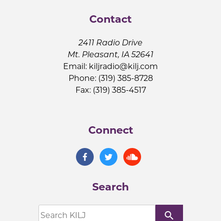
Contact
2411 Radio Drive
Mt. Pleasant, IA 52641
Email:
kiljradio@kilj.com
Phone: (319) 385-8728
Fax: (319) 385-4517
Connect
Search
search