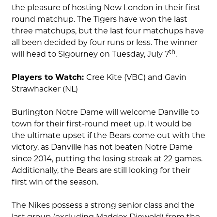
the pleasure of hosting New London in their first-
round matchup. The Tigers have won the last
three matchups, but the last four matchups have
all been decided by four runs or less. The winner
th
will head to Sigourney on Tuesday, July 7
.
Players to Watch:
Cree Kite (VBC) and Gavin
Strawhacker (NL)
Burlington Notre Dame will welcome Danville to
town for their first-round meet up. It would be
the ultimate upset if the Bears come out with the
victory, as Danville has not beaten Notre Dame
since 2014, putting the losing streak at 22 games.
Additionally, the Bears are still looking for their
first win of the season.
The Nikes possess a strong senior class and the
last group (excluding Maddox Diewold) from the