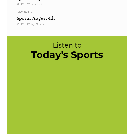
August 5, 2026
SPORTS
Sports, August 4th
August 4, 2026
Listen to
Today's Sports