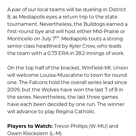
A pair of our local teams will be dueling in District
8, as Mediapolis eyes a return trip to the state
tournament. Nevertheless, the Bulldogs earned a
first-round bye and will host either Mid-Prairie or
th
Monticello on July 7
. Mediapolis touts a strong
senior class headlined by Kyler Crow, who leads
the team with a 0.73 ERA in 28.2 innings of work.
On the top half of the bracket, Winfield-Mt. Union
will welcome Louisa-Muscatine to town for round
one. The Falcons hold the overall series lead since
2009, but the Wolves have won the last 7 of 8 in
the series. Nevertheless, the last three games
have each been decided by one run. The winner
will advance to play Regina Catholic.
Players to Watch:
Trevor Phillips (W-MU) and
Owen Klocksiem (L-M)