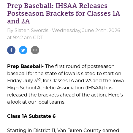
Prep Baseball: IHSAA Releases
Postseason Brackets for Classes 1A
and 2A
By
Slaten Swords
· Wednesday, June 24th, 2026
at 9:42 am CDT
Prep Baseball-
The first round of postseason
baseball for the state of Iowa is slated to start on
rd
Friday, July 3
, for Classes 1A and 2A and the Iowa
High School Athletic Association (IHSAA) has
released the brackets ahead of the action. Here’s
a look at our local teams.
Class 1A Substate 6
Starting in District 11, Van Buren County earned