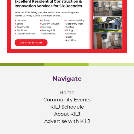
Navigate
Home
Community Events
KILJ Schedule
About KILJ
Advertise with KILJ