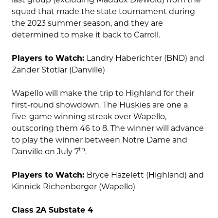
squad that made the state tournament during
the 2023 summer season, and they are
determined to make it back to Carroll.
Players to Watch:
Landry Haberichter (BND) and
Zander Stotlar (Danville)
Wapello will make the trip to Highland for their
first-round showdown. The Huskies are one a
five-game winning streak over Wapello,
outscoring them 46 to 8. The winner will advance
to play the winner between Notre Dame and
th
Danville on July 7
.
Players to Watch:
Bryce Hazelett (Highland) and
Kinnick Richenberger (Wapello)
Class 2A Substate 4