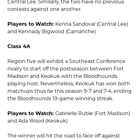
Central Lee. Similarly, the two have no previous
contests against one another.
Players to Watch:
Kenna Sandoval (Central Lee)
and Kennady Bigwood (Camanche)
Class 4A
Region five will exhibit a Southeast Conference
rivalry to start off the postseason between Fort
Madison and Keokuk with the Bloodhounds
playing host. Nevertheless, Keokuk has won both
matchups thus far this season 9-7 and 7-4, ending
the Bloodhounds 19-game winning streak.
Players to Watch:
Gabrielle Ruble (Fort Madison)
and Ada Wood (Keokuk)
The winner will hit the road to face off against