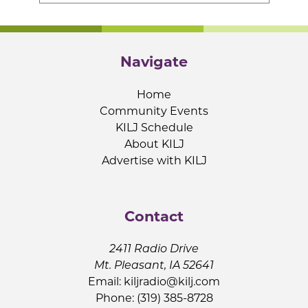
Navigate
Home
Community Events
KILJ Schedule
About KILJ
Advertise with KILJ
Contact
2411 Radio Drive
Mt. Pleasant, IA 52641
Email:
kiljradio@kilj.com
Phone: (319) 385-8728