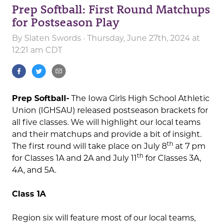
Prep Softball: First Round Matchups
for Postseason Play
By
Slaten Swords
· Thursday, June 27th, 2024 at
12:21 am CDT
Prep Softball-
The Iowa Girls High School Athletic
Union (IGHSAU) released postseason brackets for
all five classes. We will highlight our local teams
and their matchups and provide a bit of insight.
th
The first round will take place on July 8
at 7 pm
th
for Classes 1A and 2A and July 11
for Classes 3A,
4A, and 5A.
Class 1A
Region six will feature most of our local teams,