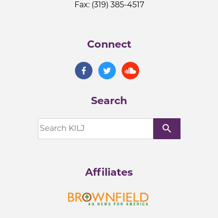
Fax: (319) 385-4517
Connect
Search
search
Affiliates