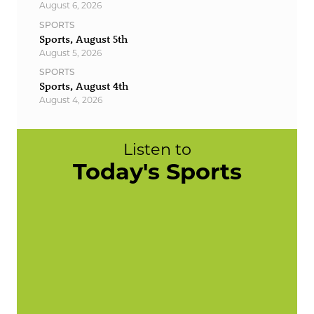
August 6, 2026
SPORTS
Sports, August 5th
August 5, 2026
SPORTS
Sports, August 4th
August 4, 2026
Listen to
Today's Sports