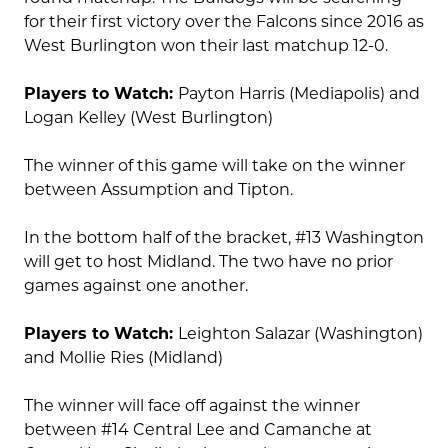
for their first victory over the Falcons since 2016 as
West Burlington won their last matchup 12-0.
Players to Watch:
Payton Harris (Mediapolis) and
Logan Kelley (West Burlington)
The winner of this game will take on the winner
between Assumption and Tipton.
In the bottom half of the bracket, #13 Washington
will get to host Midland. The two have no prior
games against one another.
Players to Watch:
Leighton Salazar (Washington)
and Mollie Ries (Midland)
The winner will face off against the winner
between #14 Central Lee and Camanche at