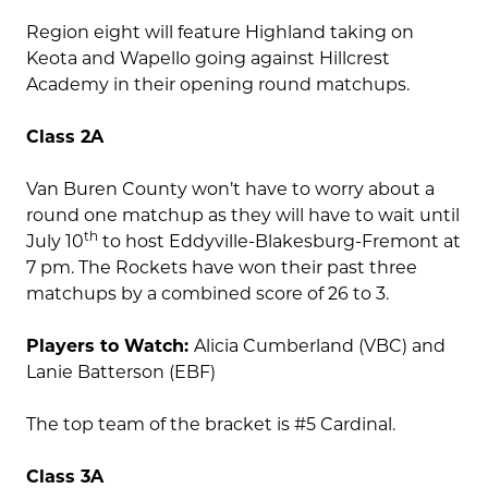
Region eight will feature Highland taking on
Keota and Wapello going against Hillcrest
Academy in their opening round matchups.
Class 2A
Van Buren County won’t have to worry about a
round one matchup as they will have to wait until
th
July 10
to host Eddyville-Blakesburg-Fremont at
7 pm. The Rockets have won their past three
matchups by a combined score of 26 to 3.
Players to Watch:
Alicia Cumberland (VBC) and
Lanie Batterson (EBF)
The top team of the bracket is #5 Cardinal.
Class 3A