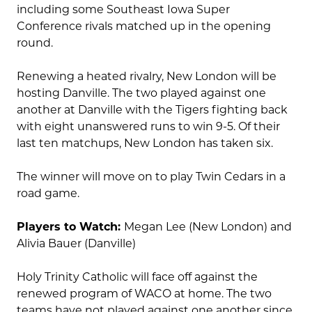
including some Southeast Iowa Super
Conference rivals matched up in the opening
round.
Renewing a heated rivalry, New London will be
hosting Danville. The two played against one
another at Danville with the Tigers fighting back
with eight unanswered runs to win 9-5. Of their
last ten matchups, New London has taken six.
The winner will move on to play Twin Cedars in a
road game.
Players to Watch:
Megan Lee (New London) and
Alivia Bauer (Danville)
Holy Trinity Catholic will face off against the
renewed program of WACO at home. The two
teams have not played against one another since