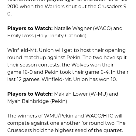
2010 when the Warriors shut out the Crusaders 9-
0.
Players to Watch:
Natalie Wagner (WACO) and
Emily Ross (Holy Trinity Catholic)
Winfield-Mt. Union will get to host their opening
round matchup against Pekin. The two have split
their season contests, the Wolves won their
game 16-0 and Pekin took their game 6-4. In their
last 12 games, Winfield-Mt. Union has won 10.
Players to Watch:
Makiah Lower (W-MU) and
Myah Bainbridge (Pekin)
The winners of WMU/Pekin and WACO/HTC will
compete against one another for round two. The
Crusaders hold the highest seed of the quartet.