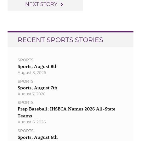
navigation
navigate_next
NEXT STORY
RECENT SPORTS STORIES
SPORTS
Sports, August 8th
August 8, 2026
SPORTS
Sports, August 7th
August 7, 2026
SPORTS
Prep Baseball: IHSBCA Names 2026 All-State
Teams
August 6, 2026
SPORTS
Sports, August 6th