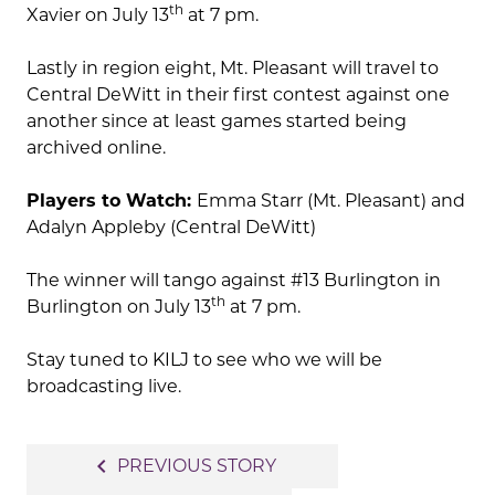
th
Xavier on July 13
at 7 pm.
Lastly in region eight, Mt. Pleasant will travel to
Central DeWitt in their first contest against one
another since at least games started being
archived online.
Players to Watch:
Emma Starr (Mt. Pleasant) and
Adalyn Appleby (Central DeWitt)
The winner will tango against #13 Burlington in
th
Burlington on July 13
at 7 pm.
Stay tuned to KILJ to see who we will be
broadcasting live.
Post
navigate_before
PREVIOUS STORY