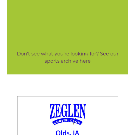
Don't see what you're looking for? See our
sports archive here