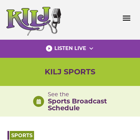
Skip
to
menu
content
play_circle_filled
expand_more
LISTEN LIVE
KILJ SPORTS
See the
Sports Broadcast
Schedule
SPORTS