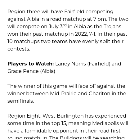
Region three will have Fairfield competing
against Albia in a road matchup at 7 pm. The two
rd
will compete on July 3
in Albia as the Trojans
won their past matchup in 2022, 7-1. In their past
10 matchups two teams have evenly split their
contests.
Players to Watch:
Laney Norris (Fairfield) and
Grace Pence (Albia)
The winner of this game will face off against the
winner between Mid-Prairie and Chariton in the
semifinals.
Region Eight: West Burlington has experienced
some time in the top 15, meaning Mediapolis will
have a formidable opponent in their road first
round matchup. The Bulldogs will be searching