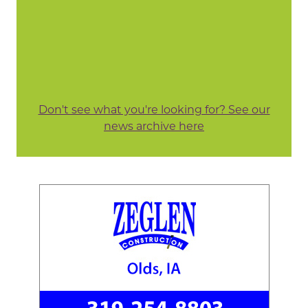
Don't see what you're looking for? See our
news archive here