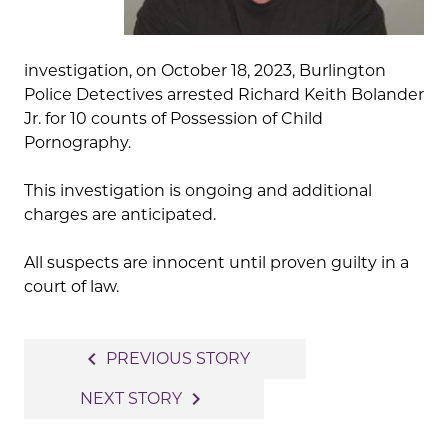
investigation, on October 18, 2023, Burlington
Police Detectives arrested Richard Keith Bolander
Jr. for 10 counts of Possession of Child
Pornography.
This investigation is ongoing and additional
charges are anticipated.
All suspects are innocent until proven guilty in a
court of law.
Post
navigate_before
PREVIOUS STORY
navigation
navigate_next
NEXT STORY