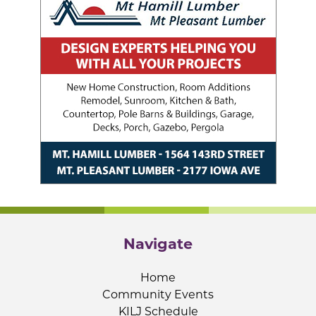
Navigate
Home
Community Events
KILJ Schedule