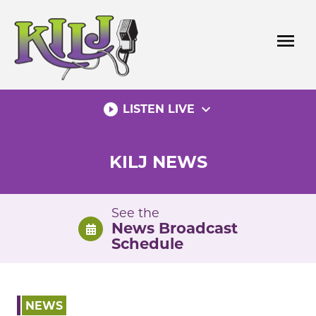
Skip
to
menu
content
play_circle_filled
expand_more
LISTEN LIVE
KILJ NEWS
See the
News Broadcast
Schedule
NEWS