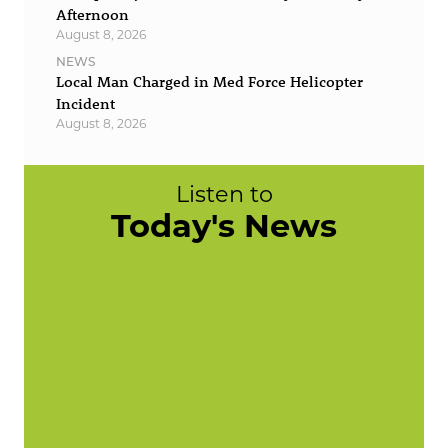
Afternoon
August 8, 2026
NEWS
Local Man Charged in Med Force Helicopter
Incident
August 8, 2026
Listen to
Today's News