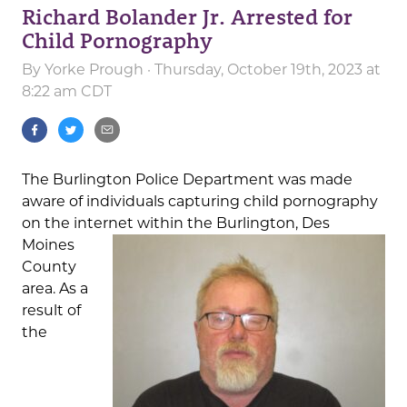
Richard Bolander Jr. Arrested for
Child Pornography
By
Yorke Prough
· Thursday, October 19th, 2023 at
8:22 am CDT
The Burlington Police Department was made
aware of individuals capturing child pornography
on the internet within the Burlington, Des
Moines
County
area. As a
result of
the