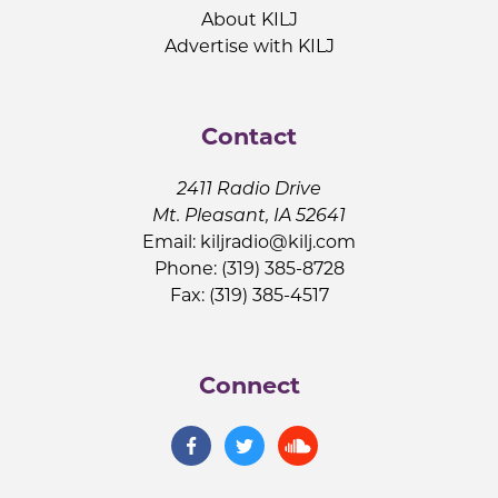
About KILJ
Advertise with KILJ
Contact
2411 Radio Drive
Mt. Pleasant, IA 52641
Email:
kiljradio@kilj.com
Phone: (319) 385-8728
Fax: (319) 385-4517
Connect