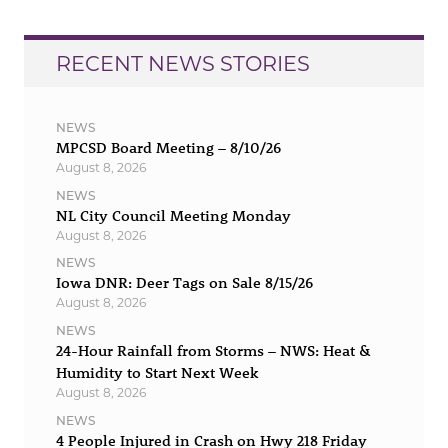
RECENT NEWS STORIES
NEWS
MPCSD Board Meeting – 8/10/26
August 8, 2026
NEWS
NL City Council Meeting Monday
August 8, 2026
NEWS
Iowa DNR: Deer Tags on Sale 8/15/26
August 8, 2026
NEWS
24-Hour Rainfall from Storms – NWS: Heat &
Humidity to Start Next Week
August 8, 2026
NEWS
4 People Injured in Crash on Hwy 218 Friday