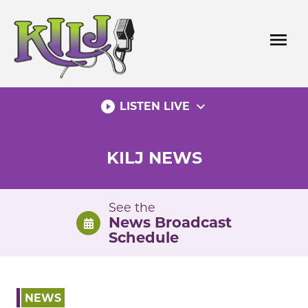
Skip
to
menu
content
play_circle_filled
expand_more
LISTEN LIVE
KILJ NEWS
See the
News Broadcast
Schedule
NEWS