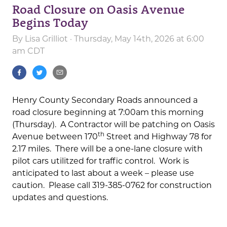
Road Closure on Oasis Avenue
Begins Today
By
Lisa Grilliot
· Thursday, May 14th, 2026 at 6:00
am CDT
Henry County Secondary Roads announced a
road closure beginning at 7:00am this morning
(Thursday). A Contractor will be patching on Oasis
th
Avenue between 170
Street and Highway 78 for
2.17 miles. There will be a one-lane closure with
pilot cars utilitzed for traffic control. Work is
anticipated to last about a week – please use
caution. Please call 319-385-0762 for construction
updates and questions.