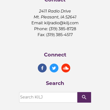
2411 Radio Drive
Mt. Pleasant, IA 52641
Email:
kiljradio@kilj.com
Phone: (319) 385-8728
Fax: (319) 385-4517
Connect
Search
search