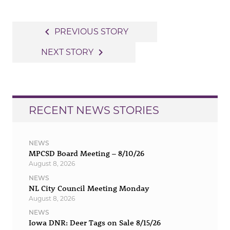
Post
navigate_before
PREVIOUS STORY
navigation
navigate_next
NEXT STORY
RECENT NEWS STORIES
NEWS
MPCSD Board Meeting – 8/10/26
August 8, 2026
NEWS
NL City Council Meeting Monday
August 8, 2026
NEWS
Iowa DNR: Deer Tags on Sale 8/15/26