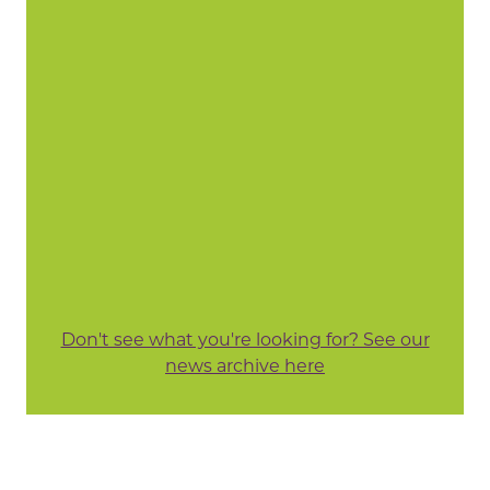
Don't see what you're looking for? See our
news archive here