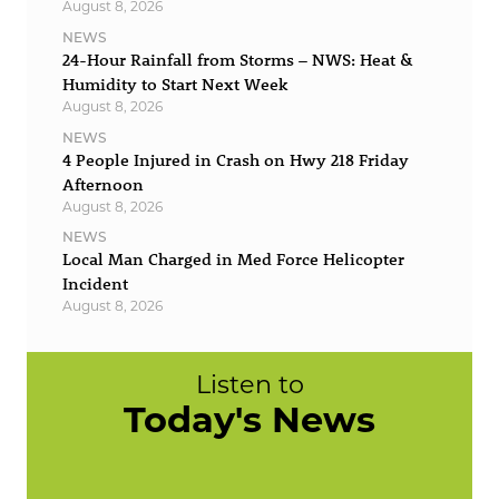
August 8, 2026
NEWS
24-Hour Rainfall from Storms – NWS: Heat &
Humidity to Start Next Week
August 8, 2026
NEWS
4 People Injured in Crash on Hwy 218 Friday
Afternoon
August 8, 2026
NEWS
Local Man Charged in Med Force Helicopter
Incident
August 8, 2026
Listen to
Today's News