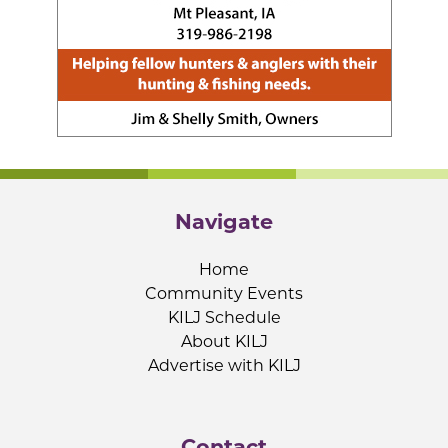
Navigate
Home
Community Events
KILJ Schedule
About KILJ
Advertise with KILJ
Contact