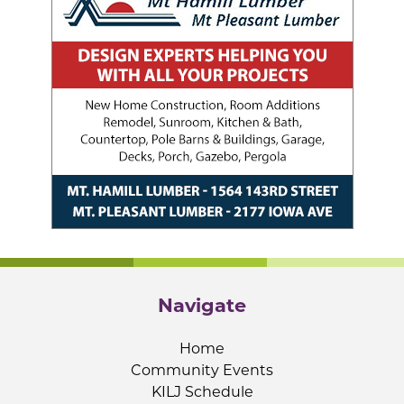
Navigate
Home
Community Events
KILJ Schedule