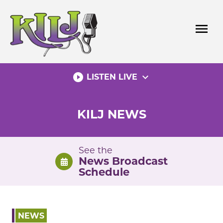
Skip
to
menu
content
play_circle_filled
expand_more
LISTEN LIVE
KILJ NEWS
See the
News Broadcast
Schedule
NEWS