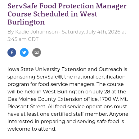
ServSafe Food Protection Manager
Course Scheduled in West
Burlington
By
Kadie Johannson
· Saturday, July 4th, 2026 at
5:45 am CDT
Iowa State University Extension and Outreach is
sponsoring ServSafe®, the national certification
program for food service managers. The course
will be held in West Burlington on July 28 at the
Des Moines County Extension office, 1700 W. Mt.
Pleasant Street. All food service operations must
have at least one certified staff member. Anyone
interested in preparing and serving safe food is
welcome to attend.