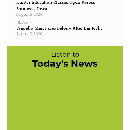
Hunter Education Classes Open Across
Southeast Iowa
August 6, 2026
NEWS
Wapello Man Faces Felony After Bar Fight
August 5, 2026
Listen to
Today's News