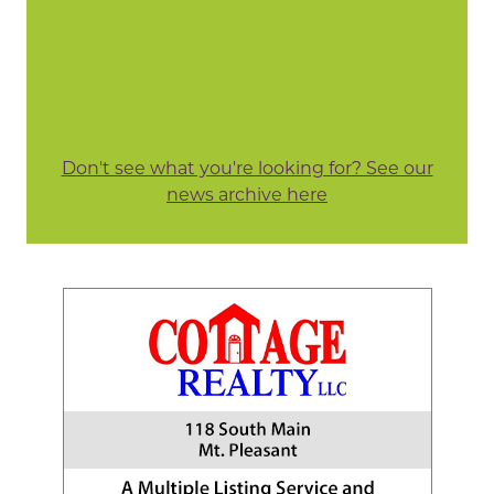
Don't see what you're looking for? See our
news archive here