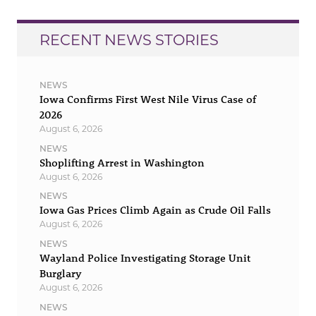
RECENT NEWS STORIES
NEWS
Iowa Confirms First West Nile Virus Case of
2026
August 6, 2026
NEWS
Shoplifting Arrest in Washington
August 6, 2026
NEWS
Iowa Gas Prices Climb Again as Crude Oil Falls
August 6, 2026
NEWS
Wayland Police Investigating Storage Unit
Burglary
August 6, 2026
NEWS