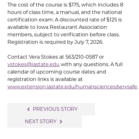
The cost of the course is $175, which includes 8
hours of class time, a manual, and the national
certification exam. A discounted rate of $125 is
available to Iowa Restaurant Association
members, subject to verification before class.
Registration is required by July 7, 2026.
Contact Vera Stokes at 563/210-0587 or
vstokes@iastate.edu
with any questions. A full
calendar of upcoming course dates and
registration links is available at
www.extension.iastate.edu/humansciences/servsafe
.
Post
navigate_before
PREVIOUS STORY
navigation
navigate_next
NEXT STORY