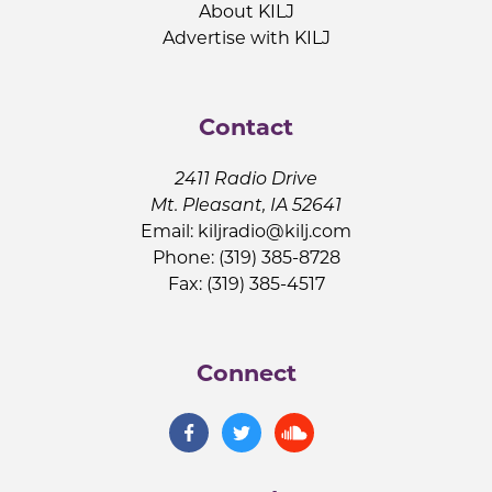
About KILJ
Advertise with KILJ
Contact
2411 Radio Drive
Mt. Pleasant, IA 52641
Email:
kiljradio@kilj.com
Phone: (319) 385-8728
Fax: (319) 385-4517
Connect