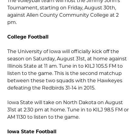
The volleyball team will host the Jimmy John’s
Tournament, starting on Friday, August 30th,
against Allen County Community College at 2
pm.
College Football
The University of Iowa will officially kick off the
season on Saturday, August 31st, at home against
Illinois State at 11 am. Tune in to KILJ 105.5 FM to
listen to the game. This is the second matchup
between these two squads with the Hawkeyes
defeating the Redbirds 31-14 in 2015.
Iowa State will take on North Dakota on August
31st at 2:30 pm at home. Tune in to KILJ 98.5 FM or
AM 1130 to listen to the game.
Iowa State Football