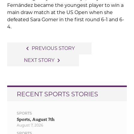
Fernández became the youngest player to win a
main draw match at the US Open when she
defeated Sara Gomer in the first round 6-1 and 6-
4.
Post
navigate_before
PREVIOUS STORY
navigation
navigate_next
NEXT STORY
RECENT SPORTS STORIES
SPORTS
Sports, August 7th
August 7, 2026
SPORTS