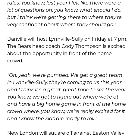
rules. You know, last year I felt like there were a
lot of questions on, you know, what should I do,
but I think we’re getting there to where they’re
very confident about where they should go.”
Danville will host Lynnville-Sully on Friday at 7 pm.
The Bears head coach Cody Thompson is excited
about the opportunity in front of the home
crowd,
“Oh, yeah, we’re pumped. We get a great team
in Lynnville-Sully, they’re coming to us this year
and I think it’s a great, great tone to set the year.
You know, we get to figure out where we’re at
and have a big home game in front of the home
crowd where, you know, we’re really excited for it
and I know the kids are ready to roll.”
New London will square off against Easton Valley