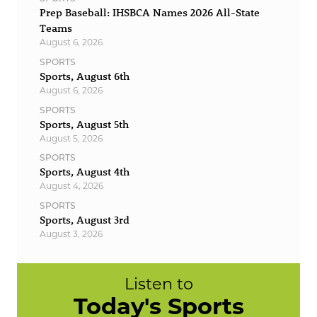
Prep Baseball: IHSBCA Names 2026 All-State
Teams
August 6, 2026
SPORTS
Sports, August 6th
August 6, 2026
SPORTS
Sports, August 5th
August 5, 2026
SPORTS
Sports, August 4th
August 4, 2026
SPORTS
Sports, August 3rd
August 3, 2026
Listen to
Today's Sports