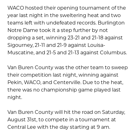
WACO hosted their opening tournament of the
year last night in the sweltering heat and two
teams left with undefeated records. Burlington
Notre Dame took it a step further by not
dropping a set, winning 23-21 and 21-18 against
Sigourney, 21-11 and 21-9 against Louisa-
Muscatine, and 21-5 and 21-13 against Columbus.
Van Buren County was the other team to sweep
their competition last night, winning against
Pekin, WACO, and Centerville. Due to the heat,
there was no championship game played last
night.
Van Buren County will hit the road on Saturday,
August 31st, to compete in a tournament at
Central Lee with the day starting at 9 am.