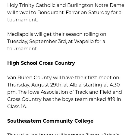
Holy Trinity Catholic and Burlington Notre Dame
will travel to Bondurant-Farrar on Saturday for a
tournament.
Mediapolis will get their season rolling on
Tuesday, September 3rd, at Wapello for a
tournament.
High School Cross Country
Van Buren County will have their first meet on
Thursday, August 29th, at Albia, starting at 4:30
pm. The Iowa Association of Track and Field and
Cross Country has the boys team ranked #19 in
Class 1A.
Southeastern Community College