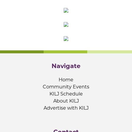
Navigate
Home
Community Events
KILJ Schedule
About KILJ
Advertise with KILJ
Contact