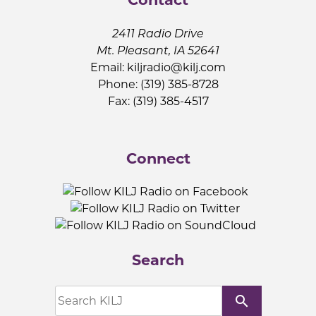
2411 Radio Drive
Mt. Pleasant, IA 52641
Email:
kiljradio@kilj.com
Phone: (319) 385-8728
Fax: (319) 385-4517
Connect
Search
search