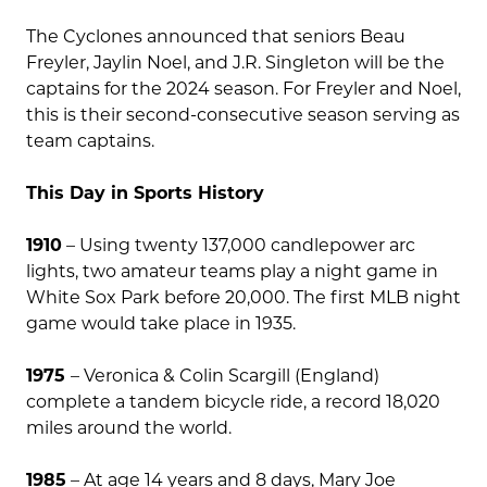
The Cyclones announced that seniors Beau
Freyler, Jaylin Noel, and J.R. Singleton will be the
captains for the 2024 season. For Freyler and Noel,
this is their second-consecutive season serving as
team captains.
This Day in Sports History
1910
– Using twenty 137,000 candlepower arc
lights, two amateur teams play a night game in
White Sox Park before 20,000. The first MLB night
game would take place in 1935.
1975
– Veronica & Colin Scargill (England)
complete a tandem bicycle ride, a record 18,020
miles around the world.
1985
– At age 14 years and 8 days, Mary Joe