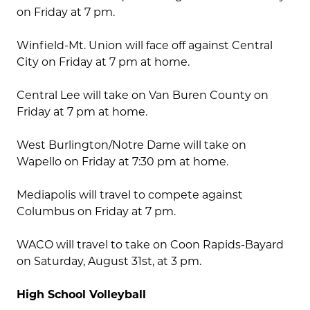
on Friday at 7 pm.
Winfield-Mt. Union will face off against Central
City on Friday at 7 pm at home.
Central Lee will take on Van Buren County on
Friday at 7 pm at home.
West Burlington/Notre Dame will take on
Wapello on Friday at 7:30 pm at home.
Mediapolis will travel to compete against
Columbus on Friday at 7 pm.
WACO will travel to take on Coon Rapids-Bayard
on Saturday, August 31st, at 3 pm.
High School Volleyball