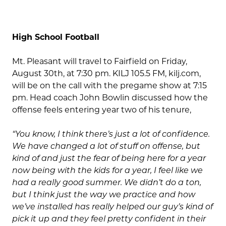
High School Football
Mt. Pleasant will travel to Fairfield on Friday,
August 30th, at 7:30 pm. KILJ 105.5 FM, kilj.com,
will be on the call with the pregame show at 7:15
pm. Head coach John Bowlin discussed how the
offense feels entering year two of his tenure,
“You know, I think there’s just a lot of confidence.
We have changed a lot of stuff on offense, but
kind of and just the fear of being here for a year
now being with the kids for a year, I feel like we
had a really good summer. We didn’t do a ton,
but I think just the way we practice and how
we’ve installed has really helped our guy’s kind of
pick it up and they feel pretty confident in their