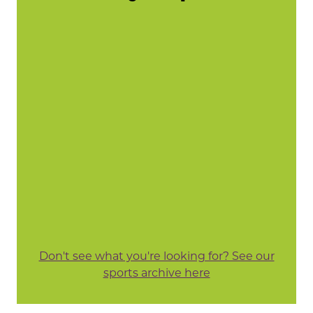
Don't see what you're looking for? See our
sports archive here