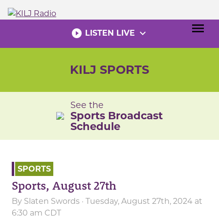
Skip
to
menu
content
play_circle_filled
expand_more
LISTEN LIVE
KILJ SPORTS
See the
Sports Broadcast
Schedule
SPORTS
Sports, August 27th
By
Slaten Swords
· Tuesday, August 27th, 2024 at
6:30 am CDT