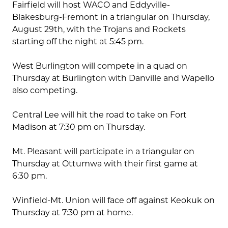
Fairfield will host WACO and Eddyville-
Blakesburg-Fremont in a triangular on Thursday,
August 29th, with the Trojans and Rockets
starting off the night at 5:45 pm.
West Burlington will compete in a quad on
Thursday at Burlington with Danville and Wapello
also competing.
Central Lee will hit the road to take on Fort
Madison at 7:30 pm on Thursday.
Mt. Pleasant will participate in a triangular on
Thursday at Ottumwa with their first game at
6:30 pm.
Winfield-Mt. Union will face off against Keokuk on
Thursday at 7:30 pm at home.