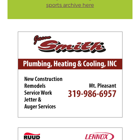
sports archive here