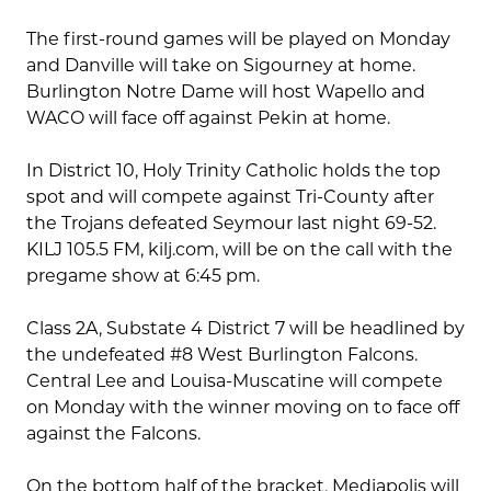
The first-round games will be played on Monday
and Danville will take on Sigourney at home.
Burlington Notre Dame will host Wapello and
WACO will face off against Pekin at home.
In District 10, Holy Trinity Catholic holds the top
spot and will compete against Tri-County after
the Trojans defeated Seymour last night 69-52.
KILJ 105.5 FM, kilj.com, will be on the call with the
pregame show at 6:45 pm.
Class 2A, Substate 4 District 7 will be headlined by
the undefeated #8 West Burlington Falcons.
Central Lee and Louisa-Muscatine will compete
on Monday with the winner moving on to face off
against the Falcons.
On the bottom half of the bracket, Mediapolis will