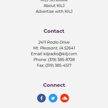
About KILJ
Advertise with KILJ
Contact
2411 Radio Drive
Mt. Pleasant, IA 52641
Email:
kiljradio@kilj.com
Phone: (319) 385-8728
Fax: (319) 385-4517
Connect