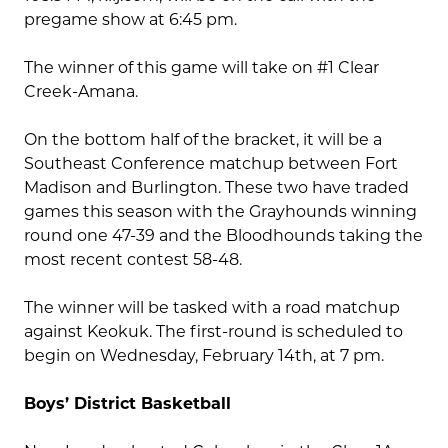
pregame show at 6:45 pm.
The winner of this game will take on #1 Clear
Creek-Amana.
On the bottom half of the bracket, it will be a
Southeast Conference matchup between Fort
Madison and Burlington. These two have traded
games this season with the Grayhounds winning
round one 47-39 and the Bloodhounds taking the
most recent contest 58-48.
The winner will be tasked with a road matchup
against Keokuk. The first-round is scheduled to
begin on Wednesday, February 14th, at 7 pm.
Boys’ District Basketball