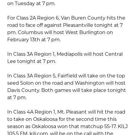
on Tuesday at 7 pm.
For Class 2A Region 6, Van Buren County hits the
road to face off against Pleasantville tonight at 7
pm. Columbus will host West Burlington on
February 13th at 7 pm.
In Class 3A Region 1, Mediapolis will host Central
Lee tonight at 7 pm.
In Class 3A Region 5, Fairfield will take on the top
seed Solon on the road and Washington will host
Davis County. Both games will take place tonight
at 7 pm.
In Class 4A Region 1, Mt. Pleasant will hit the road
to take on Oskaloosa for the second time this
season as Oskaloosa won that matchup 55-17. KILJ
105.5 FM, kilj.com, will be on the call with the