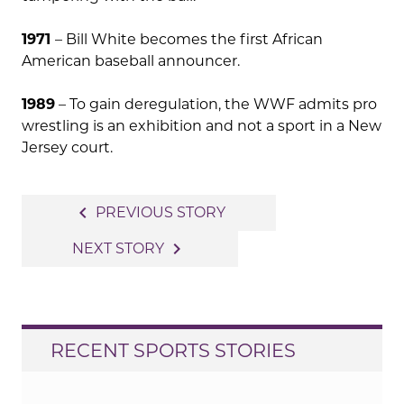
1971
– Bill White becomes the first African
American baseball announcer.
1989
– To gain deregulation, the WWF admits pro
wrestling is an exhibition and not a sport in a New
Jersey court.
Post
navigate_before
PREVIOUS STORY
navigation
navigate_next
NEXT STORY
RECENT SPORTS STORIES