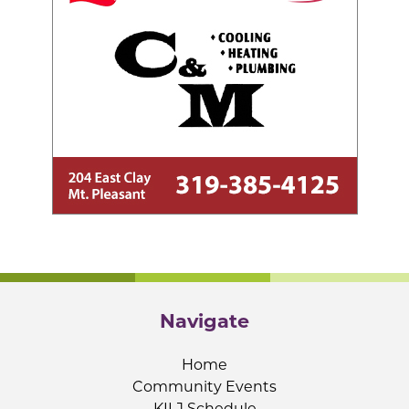
Navigate
Home
Community Events
KILJ Schedule