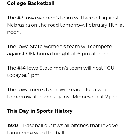
College Basketball
The #2 Iowa women’s team will face off against
Nebraska on the road tomorrow, February 11th, at
noon.
The Iowa State women’s team will compete
against Oklahoma tonight at 6 pm at home.
The #14 Iowa State men’s team will host TCU
today at 1 pm.
The Iowa men’s team will search for a win
tomorrow at home against Minnesota at 2 pm.
This Day in Sports History
1920
– Baseball outlaws all pitches that involve
tampering with the ball.