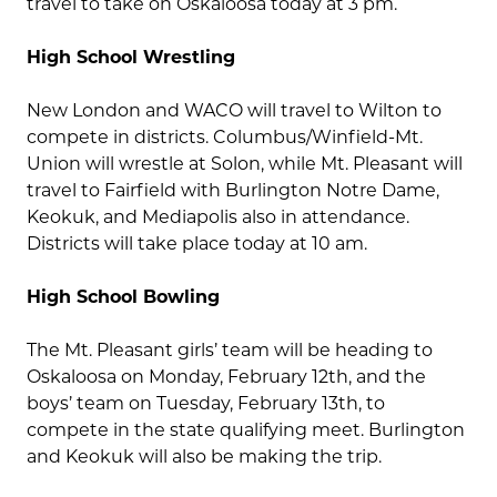
travel to take on Oskaloosa today at 3 pm.
High School Wrestling
New London and WACO will travel to Wilton to
compete in districts. Columbus/Winfield-Mt.
Union will wrestle at Solon, while Mt. Pleasant will
travel to Fairfield with Burlington Notre Dame,
Keokuk, and Mediapolis also in attendance.
Districts will take place today at 10 am.
High School Bowling
The Mt. Pleasant girls’ team will be heading to
Oskaloosa on Monday, February 12th, and the
boys’ team on Tuesday, February 13th, to
compete in the state qualifying meet. Burlington
and Keokuk will also be making the trip.