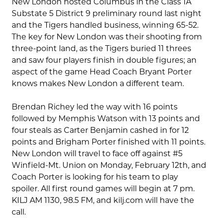
New London hosted Columbus in the Class 1A
Substate 5 District 9 preliminary round last night
and the Tigers handled business, winning 65-52.
The key for New London was their shooting from
three-point land, as the Tigers buried 11 threes
and saw four players finish in double figures; an
aspect of the game Head Coach Bryant Porter
knows makes New London a different team.
Brendan Richey led the way with 16 points
followed by Memphis Watson with 13 points and
four steals as Carter Benjamin cashed in for 12
points and Brigham Porter finished with 11 points.
New London will travel to face off against #5
Winfield-Mt. Union on Monday, February 12th, and
Coach Porter is looking for his team to play
spoiler. All first round games will begin at 7 pm.
KILJ AM 1130, 98.5 FM, and kilj.com will have the
call.