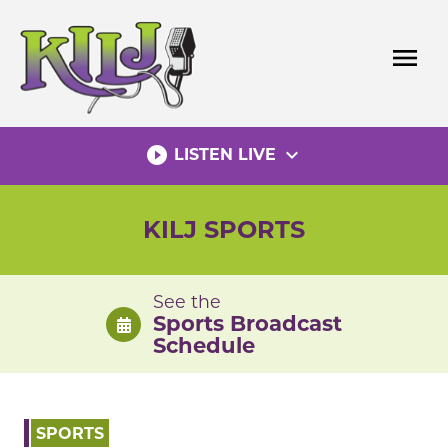
Skip
to
menu
content
play_circle_filled
expand_more
LISTEN LIVE
KILJ SPORTS
See the
Sports Broadcast
Schedule
SPORTS