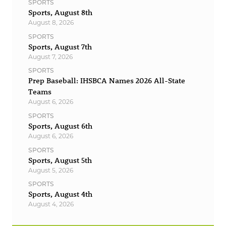
SPORTS
Sports, August 8th
August 8, 2026
SPORTS
Sports, August 7th
August 7, 2026
SPORTS
Prep Baseball: IHSBCA Names 2026 All-State
Teams
August 6, 2026
SPORTS
Sports, August 6th
August 6, 2026
SPORTS
Sports, August 5th
August 5, 2026
SPORTS
Sports, August 4th
August 4, 2026