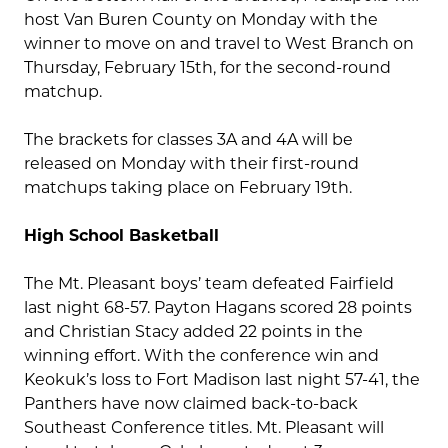
host Van Buren County on Monday with the
winner to move on and travel to West Branch on
Thursday, February 15
th
, for the second-round
matchup.
The brackets for classes 3A and 4A will be
released on Monday with their first-round
matchups taking place on February 19
th
.
High School Basketball
The Mt. Pleasant boys’ team defeated Fairfield
last night 68-57. Payton Hagans scored 28 points
and Christian Stacy added 22 points in the
winning effort. With the conference win and
Keokuk’s loss to Fort Madison last night 57-41, the
Panthers have now claimed back-to-back
Southeast Conference titles. Mt. Pleasant will