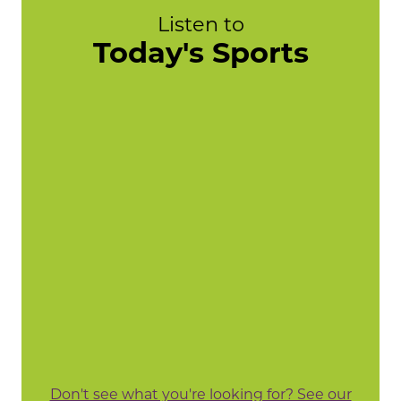
Listen to
Today's Sports
Don't see what you're looking for? See our