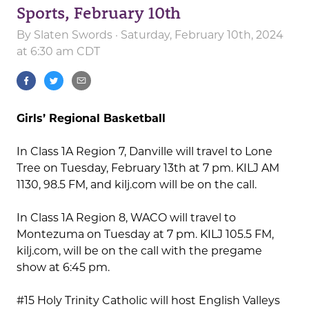
Sports, February 10th
By
Slaten Swords
· Saturday, February 10th, 2024
at 6:30 am CDT
Girls’ Regional Basketball
In Class 1A Region 7, Danville will travel to Lone
Tree on Tuesday, February 13th at 7 pm. KILJ AM
1130, 98.5 FM, and kilj.com will be on the call.
In Class 1A Region 8, WACO will travel to
Montezuma on Tuesday at 7 pm. KILJ 105.5 FM,
kilj.com, will be on the call with the pregame
show at 6:45 pm.
#15 Holy Trinity Catholic will host English Valleys