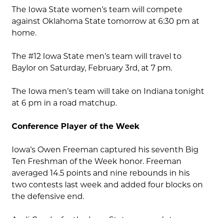
The Iowa State women’s team will compete
against Oklahoma State tomorrow at 6:30 pm at
home.
The #12 Iowa State men’s team will travel to
Baylor on Saturday, February 3rd, at 7 pm.
The Iowa men’s team will take on Indiana tonight
at 6 pm in a road matchup.
Conference Player of the Week
Iowa’s Owen Freeman captured his seventh Big
Ten Freshman of the Week honor. Freeman
averaged 14.5 points and nine rebounds in his
two contests last week and added four blocks on
the defensive end.