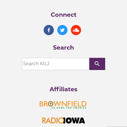
Connect
Search
search
Affiliates