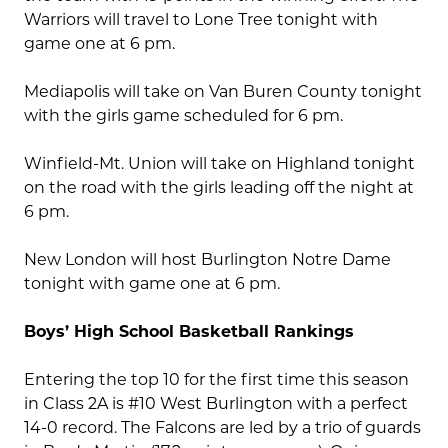
Warriors will travel to Lone Tree tonight with
game one at 6 pm.
Mediapolis will take on Van Buren County tonight
with the girls game scheduled for 6 pm.
Winfield-Mt. Union will take on Highland tonight
on the road with the girls leading off the night at
6 pm.
New London will host Burlington Notre Dame
tonight with game one at 6 pm.
Boys’ High School Basketball Rankings
Entering the top 10 for the first time this season
in Class 2A is #10 West Burlington with a perfect
14-0 record. The Falcons are led by a trio of guards