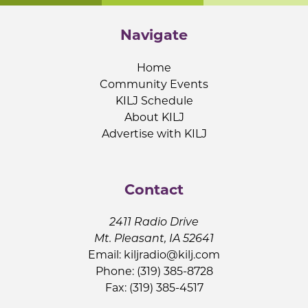
Navigate
Home
Community Events
KILJ Schedule
About KILJ
Advertise with KILJ
Contact
2411 Radio Drive
Mt. Pleasant, IA 52641
Email:
kiljradio@kilj.com
Phone: (319) 385-8728
Fax: (319) 385-4517