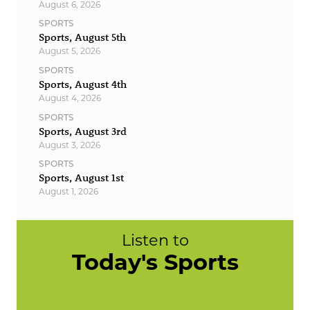
August 6, 2026
SPORTS
Sports, August 5th
August 5, 2026
SPORTS
Sports, August 4th
August 4, 2026
SPORTS
Sports, August 3rd
August 3, 2026
SPORTS
Sports, August 1st
August 1, 2026
Listen to
Today's Sports