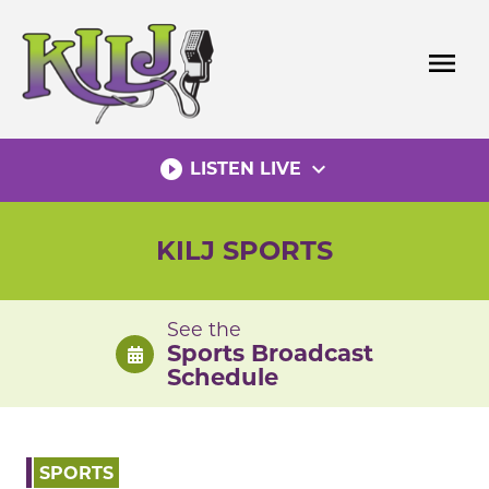
Skip
to
menu
content
play_circle_filled
expand_more
LISTEN LIVE
KILJ SPORTS
See the
Sports Broadcast
Schedule
SPORTS