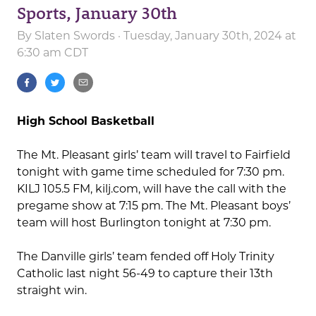
Sports, January 30th
By
Slaten Swords
· Tuesday, January 30th, 2024 at
6:30 am CDT
High School Basketball
The Mt. Pleasant girls’ team will travel to Fairfield
tonight with game time scheduled for 7:30 pm.
KILJ 105.5 FM, kilj.com, will have the call with the
pregame show at 7:15 pm. The Mt. Pleasant boys’
team will host Burlington tonight at 7:30 pm.
The Danville girls’ team fended off Holy Trinity
Catholic last night 56-49 to capture their 13th
straight win.