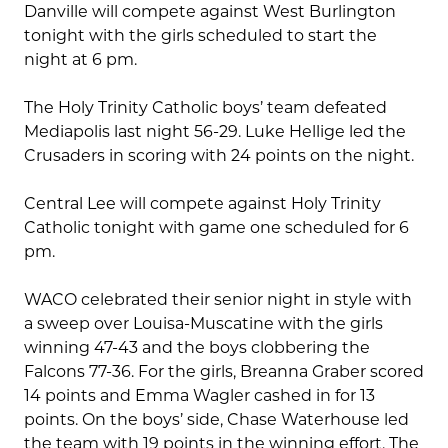
Danville will compete against West Burlington
tonight with the girls scheduled to start the
night at 6 pm.
The Holy Trinity Catholic boys’ team defeated
Mediapolis last night 56-29. Luke Hellige led the
Crusaders in scoring with 24 points on the night.
Central Lee will compete against Holy Trinity
Catholic tonight with game one scheduled for 6
pm.
WACO celebrated their senior night in style with
a sweep over Louisa-Muscatine with the girls
winning 47-43 and the boys clobbering the
Falcons 77-36. For the girls, Breanna Graber scored
14 points and Emma Wagler cashed in for 13
points. On the boys’ side, Chase Waterhouse led
the team with 19 points in the winning effort. The