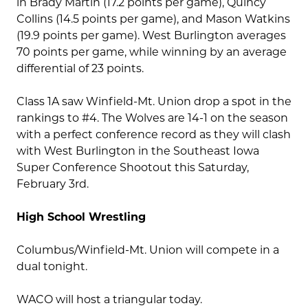
in Brady Martin (17.2 points per game), Quincy
Collins (14.5 points per game), and Mason Watkins
(19.9 points per game). West Burlington averages
70 points per game, while winning by an average
differential of 23 points.
Class 1A saw Winfield-Mt. Union drop a spot in the
rankings to #4. The Wolves are 14-1 on the season
with a perfect conference record as they will clash
with West Burlington in the Southeast Iowa
Super Conference Shootout this Saturday,
February 3rd.
High School Wrestling
Columbus/Winfield-Mt. Union will compete in a
dual tonight.
WACO will host a triangular today.