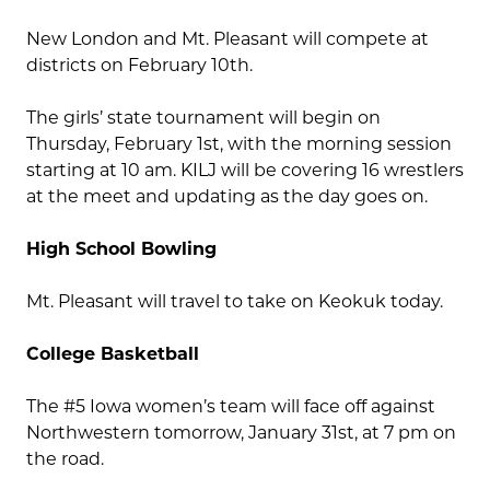
New London and Mt. Pleasant will compete at
districts on February 10th.
The girls’ state tournament will begin on
Thursday, February 1st, with the morning session
starting at 10 am. KILJ will be covering 16 wrestlers
at the meet and updating as the day goes on.
High School Bowling
Mt. Pleasant will travel to take on Keokuk today.
College Basketball
The #5 Iowa women’s team will face off against
Northwestern tomorrow, January 31st, at 7 pm on
the road.