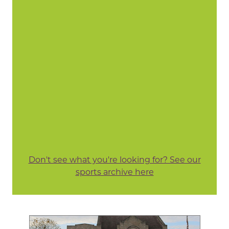
Don't see what you're looking for? See our
sports archive here