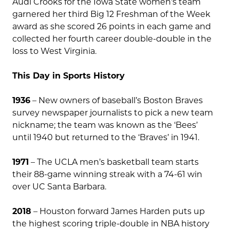
Audi Crooks for the Iowa State women’s team
garnered her third Big 12 Freshman of the Week
award as she scored 26 points in each game and
collected her fourth career double-double in the
loss to West Virginia.
This Day in Sports History
1936
– New owners of baseball’s Boston Braves
survey newspaper journalists to pick a new team
nickname; the team was known as the ‘Bees’
until 1940 but returned to the ‘Braves’ in 1941.
1971
– The UCLA men’s basketball team starts
their 88-game winning streak with a 74-61 win
over UC Santa Barbara.
2018
– Houston forward James Harden puts up
the highest scoring triple-double in NBA history