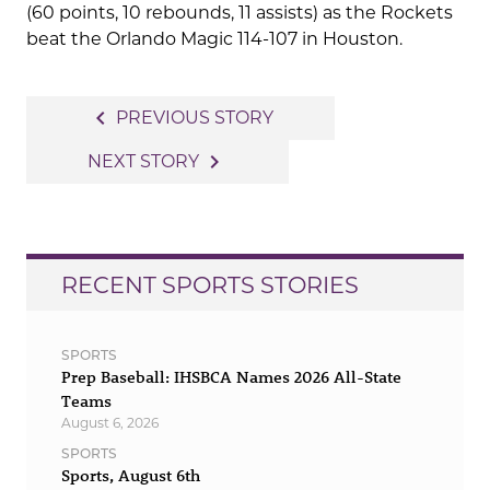
(60 points, 10 rebounds, 11 assists) as the Rockets
beat the Orlando Magic 114-107 in Houston.
Post
navigate_before
PREVIOUS STORY
navigation
navigate_next
NEXT STORY
RECENT SPORTS STORIES
SPORTS
Prep Baseball: IHSBCA Names 2026 All-State
Teams
August 6, 2026
SPORTS
Sports, August 6th