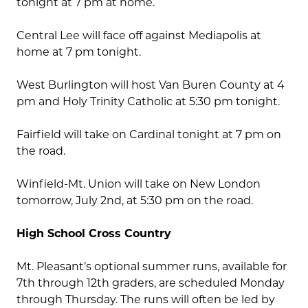
tonight at 7 pm at home.
Central Lee will face off against Mediapolis at
home at 7 pm tonight.
West Burlington will host Van Buren County at 4
pm and Holy Trinity Catholic at 5:30 pm tonight.
Fairfield will take on Cardinal tonight at 7 pm on
the road.
Winfield-Mt. Union will take on New London
tomorrow, July 2nd, at 5:30 pm on the road.
High School Cross Country
Mt. Pleasant’s optional summer runs, available for
7th through 12th graders, are scheduled Monday
through Thursday. The runs will often be led by