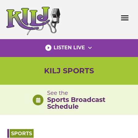
Skip
to
menu
content
play_circle_filled
expand_more
LISTEN LIVE
KILJ SPORTS
See the
Sports Broadcast
Schedule
SPORTS