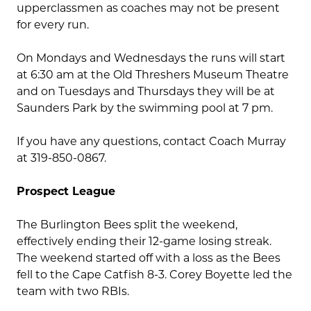
upperclassmen as coaches may not be present
for every run.
On Mondays and Wednesdays the runs will start
at 6:30 am at the Old Threshers Museum Theatre
and on Tuesdays and Thursdays they will be at
Saunders Park by the swimming pool at 7 pm.
If you have any questions, contact Coach Murray
at 319-850-0867.
Prospect League
The Burlington Bees split the weekend,
effectively ending their 12-game losing streak.
The weekend started off with a loss as the Bees
fell to the Cape Catfish 8-3. Corey Boyette led the
team with two RBIs.