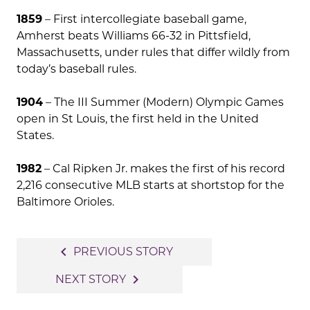
1859
– First intercollegiate baseball game,
Amherst beats Williams 66-32 in Pittsfield,
Massachusetts, under rules that differ wildly from
today’s baseball rules.
1904
– The III Summer (Modern) Olympic Games
open in St Louis, the first held in the United
States.
1982
– Cal Ripken Jr. makes the first of his record
2,216 consecutive MLB starts at shortstop for the
Baltimore Orioles.
Post
navigate_before
PREVIOUS STORY
navigation
navigate_next
NEXT STORY