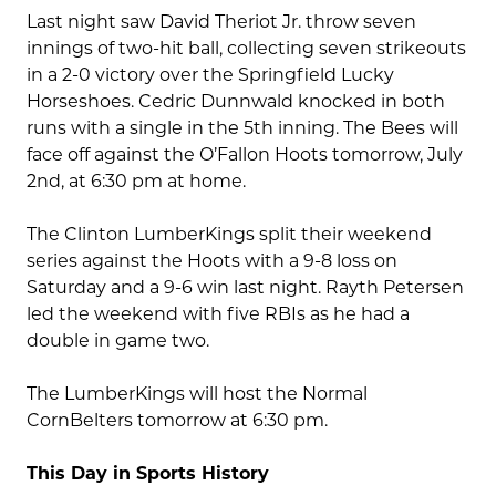
Last night saw David Theriot Jr. throw seven
innings of two-hit ball, collecting seven strikeouts
in a 2-0 victory over the Springfield Lucky
Horseshoes. Cedric Dunnwald knocked in both
runs with a single in the 5th inning. The Bees will
face off against the O’Fallon Hoots tomorrow, July
2nd, at 6:30 pm at home.
The Clinton LumberKings split their weekend
series against the Hoots with a 9-8 loss on
Saturday and a 9-6 win last night. Rayth Petersen
led the weekend with five RBIs as he had a
double in game two.
The LumberKings will host the Normal
CornBelters tomorrow at 6:30 pm.
This Day in Sports History