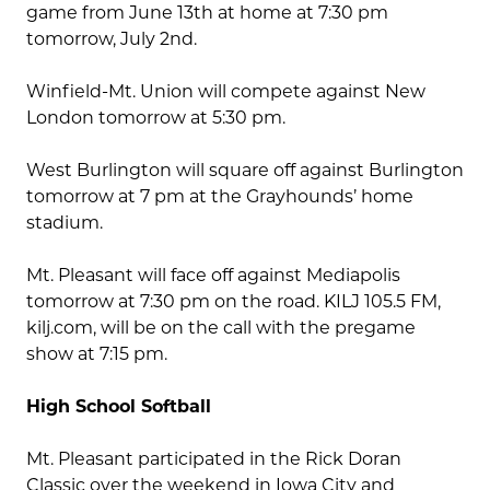
game from June 13th at home at 7:30 pm
tomorrow, July 2nd.
Winfield-Mt. Union will compete against New
London tomorrow at 5:30 pm.
West Burlington will square off against Burlington
tomorrow at 7 pm at the Grayhounds’ home
stadium.
Mt. Pleasant will face off against Mediapolis
tomorrow at 7:30 pm on the road. KILJ 105.5 FM,
kilj.com, will be on the call with the pregame
show at 7:15 pm.
High School Softball
Mt. Pleasant participated in the Rick Doran
Classic over the weekend in Iowa City and