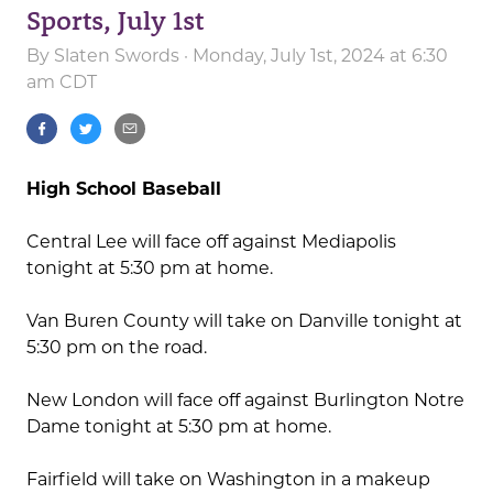
Sports, July 1st
By
Slaten Swords
· Monday, July 1st, 2024 at 6:30
am CDT
High School Baseball
Central Lee will face off against Mediapolis
tonight at 5:30 pm at home.
Van Buren County will take on Danville tonight at
5:30 pm on the road.
New London will face off against Burlington Notre
Dame tonight at 5:30 pm at home.
Fairfield will take on Washington in a makeup