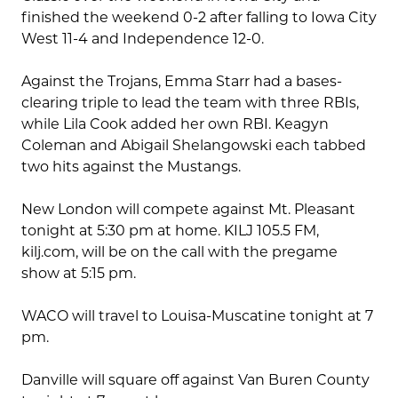
finished the weekend 0-2 after falling to Iowa City
West 11-4 and Independence 12-0.
Against the Trojans, Emma Starr had a bases-
clearing triple to lead the team with three RBIs,
while Lila Cook added her own RBI. Keagyn
Coleman and Abigail Shelangowski each tabbed
two hits against the Mustangs.
New London will compete against Mt. Pleasant
tonight at 5:30 pm at home. KILJ 105.5 FM,
kilj.com, will be on the call with the pregame
show at 5:15 pm.
WACO will travel to Louisa-Muscatine tonight at 7
pm.
Danville will square off against Van Buren County