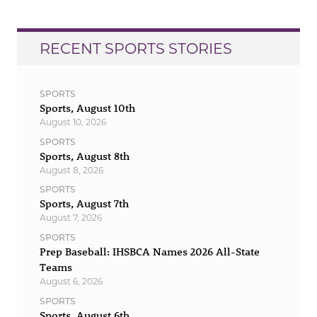
RECENT SPORTS STORIES
SPORTS
Sports, August 10th
August 10, 2026
SPORTS
Sports, August 8th
August 8, 2026
SPORTS
Sports, August 7th
August 7, 2026
SPORTS
Prep Baseball: IHSBCA Names 2026 All-State
Teams
August 6, 2026
SPORTS
Sports, August 6th