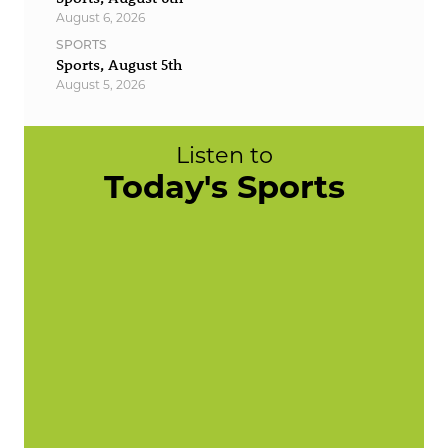
August 6, 2026
SPORTS
Sports, August 5th
August 5, 2026
Listen to
Today's Sports