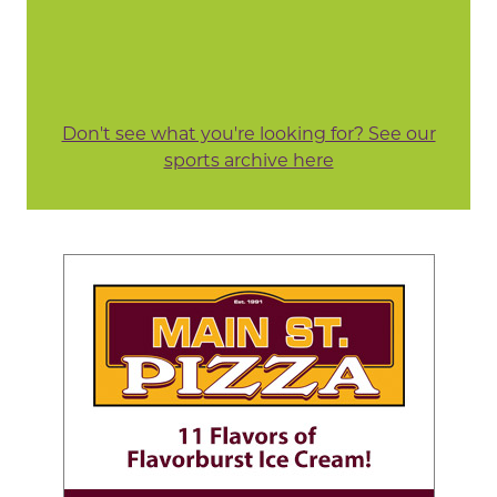
Don't see what you're looking for? See our
sports archive here