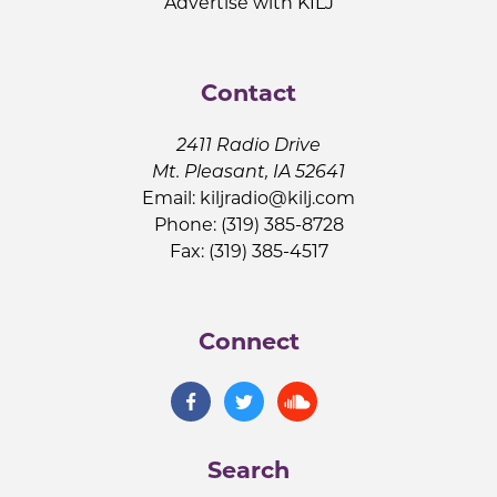
Advertise with KILJ
Contact
2411 Radio Drive
Mt. Pleasant, IA 52641
Email:
kiljradio@kilj.com
Phone: (319) 385-8728
Fax: (319) 385-4517
Connect
Search