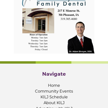
Navigate
Home
Community Events
KILJ Schedule
About KILJ