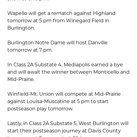
Wapello will get a rematch against Highland
tomorrow at 5 pm from Winegard Field in
Burlington.
Burlington Notre Dame will host Danville
tomorrow at 7 pm.
In Class 2A Substate 4, Mediapolis earned a bye
and will await the winner between Monticello and
Mid-Prairie.
Winfield-Mt. Union will compete at Mid-Prairie
against Louisa-Muscatine at 5 pm to start
postseason play tomorrow.
Lastly, in Class 2A Substate 5, West Burlington will
start their postseason journey at Davis County