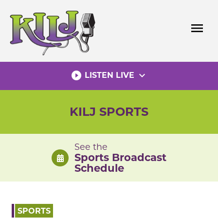
Skip
to
menu
content
play_circle_filled
expand_more
LISTEN LIVE
KILJ SPORTS
See the
Sports Broadcast
Schedule
SPORTS