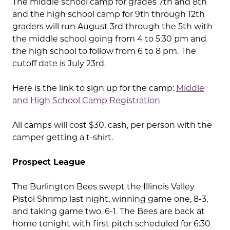
The middle school camp for grades 7th and 8th
and the high school camp for 9th through 12th
graders will run August 3rd through the 5th with
the middle school going from 4 to 5:30 pm and
the high school to follow from 6 to 8 pm. The
cutoff date is July 23rd.
Here is the link to sign up for the camp:
Middle
and High School Camp Registration
All camps will cost $30, cash, per person with the
camper getting a t-shirt.
Prospect League
The Burlington Bees swept the Illinois Valley
Pistol Shrimp last night, winning game one, 8-3,
and taking game two, 6-1. The Bees are back at
home tonight with first pitch scheduled for 6:30