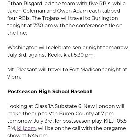
Ethan Bisgard led the team with five RBIs, while
Jaxon Coleman and Owen Adam each tabbed
four RBIs. The Trojans will travel to Burlington
tonight at 7:30 pm with the conference title on
the line.
Washington will celebrate senior night tomorrow,
July 3rd, against Keokuk at 5:30 pm.
Mt. Pleasant will travel to Fort Madison tonight at
7 pm.
Postseason High School Baseball
Looking at Class 1A Substate 6, New London will
make the trip to Van Buren County at 7 pm
tomorrow, July 3rd, for postseason play. KILJ 105.5
FM,
kilj.com
, will be on the call with the pregame
show at 6:45 pm.