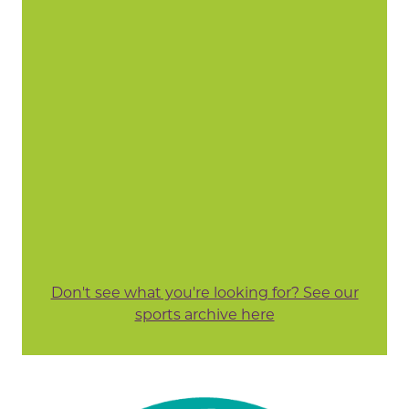
Don't see what you're looking for? See our
sports archive here