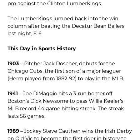
pm against the Clinton LumberKings.
The LumberKings jumped back into the win
column after beating the Decatur Bean Ballers
last night, 8-6.
This Day in Sports History
1903
– Pitcher Jack Doscher, debuts for the
Chicago Cubs, the first son of a major leaguer
(Herm played from 1882-92) to play in the MLB.
1941
– Joe DiMaggio hits a 3-run homer off
Boston’s Dick Newsome to pass Willie Keeler’s
MLB record 44 game hitting streak. The streak
lasts 56 games.
1989
– Jockey Steve Cauthen wins the Irish Derby
on Old Vic to become the first rider in history to