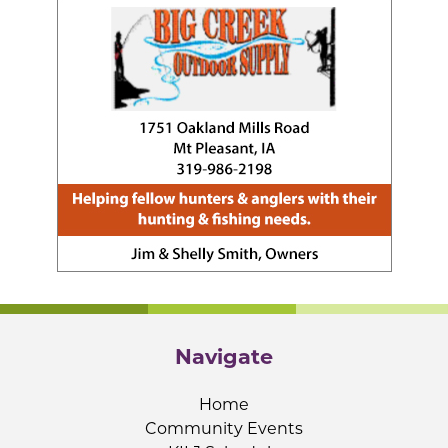
Navigate
Home
Community Events