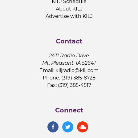
KILJ Schedule
About KILJ
Advertise with KILJ
Contact
2411 Radio Drive
Mt. Pleasant, IA 52641
Email:
kiljradio@kilj.com
Phone: (319) 385-8728
Fax: (319) 385-4517
Connect