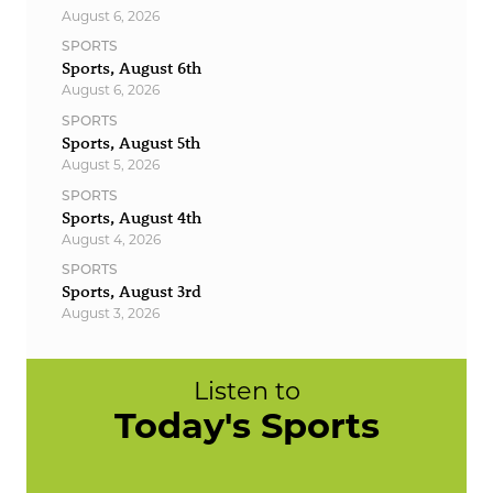
August 6, 2026
SPORTS
Sports, August 6th
August 6, 2026
SPORTS
Sports, August 5th
August 5, 2026
SPORTS
Sports, August 4th
August 4, 2026
SPORTS
Sports, August 3rd
August 3, 2026
Listen to
Today's Sports