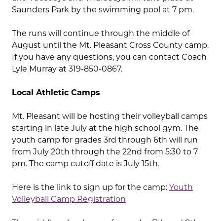
Saunders Park by the swimming pool at 7 pm.
The runs will continue through the middle of
August until the Mt. Pleasant Cross County camp.
If you have any questions, you can contact Coach
Lyle Murray at 319-850-0867.
Local Athletic Camps
Mt. Pleasant will be hosting their volleyball camps
starting in late July at the high school gym. The
youth camp for grades 3rd through 6th will run
from July 20th through the 22nd from 5:30 to 7
pm. The camp cutoff date is July 15th.
Here is the link to sign up for the camp:
Youth
Volleyball Camp Registration