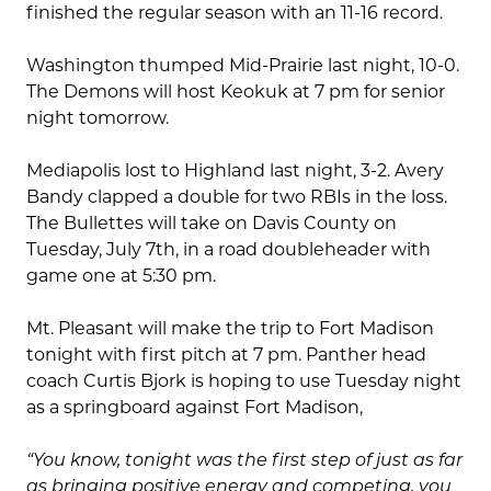
finished the regular season with an 11-16 record.
Washington thumped Mid-Prairie last night, 10-0.
The Demons will host Keokuk at 7 pm for senior
night tomorrow.
Mediapolis lost to Highland last night, 3-2. Avery
Bandy clapped a double for two RBIs in the loss.
The Bullettes will take on Davis County on
Tuesday, July 7th, in a road doubleheader with
game one at 5:30 pm.
Mt. Pleasant will make the trip to Fort Madison
tonight with first pitch at 7 pm. Panther head
coach Curtis Bjork is hoping to use Tuesday night
as a springboard against Fort Madison,
“You know, tonight was the first step of just as far
as bringing positive energy and competing, you