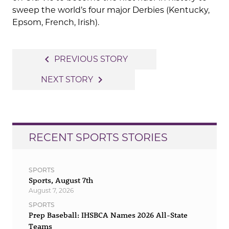
sweep the world’s four major Derbies (Kentucky,
Epsom, French, Irish).
Post
navigate_before
PREVIOUS STORY
navigation
navigate_next
NEXT STORY
RECENT SPORTS STORIES
SPORTS
Sports, August 7th
August 7, 2026
SPORTS
Prep Baseball: IHSBCA Names 2026 All-State
Teams