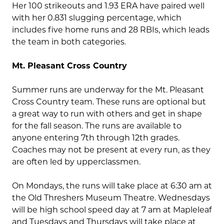
Her 100 strikeouts and 1.93 ERA have paired well
with her 0.831 slugging percentage, which
includes five home runs and 28 RBIs, which leads
the team in both categories.
Mt. Pleasant Cross Country
Summer runs are underway for the Mt. Pleasant
Cross Country team. These runs are optional but
a great way to run with others and get in shape
for the fall season. The runs are available to
anyone entering 7th through 12th grades.
Coaches may not be present at every run, as they
are often led by upperclassmen.
On Mondays, the runs will take place at 6:30 am at
the Old Threshers Museum Theatre. Wednesdays
will be high school speed day at 7 am at Mapleleaf
and Tuesdays and Thursdays will take place at