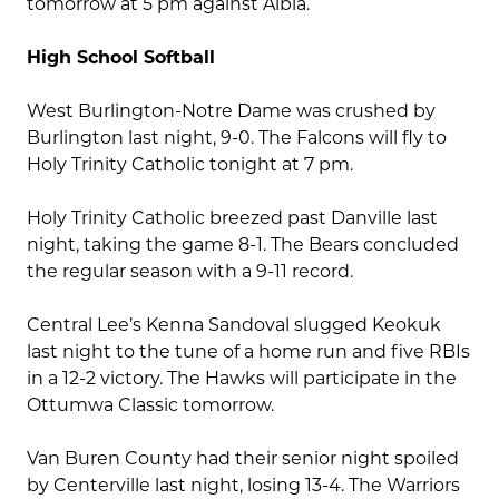
tomorrow at 5 pm against Albia.
High School Softball
West Burlington-Notre Dame was crushed by
Burlington last night, 9-0. The Falcons will fly to
Holy Trinity Catholic tonight at 7 pm.
Holy Trinity Catholic breezed past Danville last
night, taking the game 8-1. The Bears concluded
the regular season with a 9-11 record.
Central Lee’s Kenna Sandoval slugged Keokuk
last night to the tune of a home run and five RBIs
in a 12-2 victory. The Hawks will participate in the
Ottumwa Classic tomorrow.
Van Buren County had their senior night spoiled
by Centerville last night, losing 13-4. The Warriors