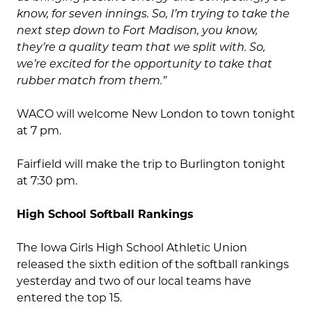
know, for seven innings. So, I’m trying to take the
next step down to Fort Madison, you know,
they’re a quality team that we split with. So,
we’re excited for the opportunity to take that
rubber match from them.
”
WACO will welcome New London to town tonight
at 7 pm.
Fairfield will make the trip to Burlington tonight
at 7:30 pm.
High School Softball Rankings
The Iowa Girls High School Athletic Union
released the sixth edition of the softball rankings
yesterday and two of our local teams have
entered the top 15.