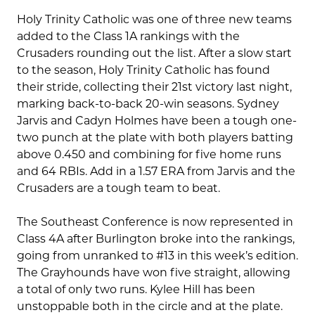
Holy Trinity Catholic was one of three new teams
added to the Class 1A rankings with the
Crusaders rounding out the list. After a slow start
to the season, Holy Trinity Catholic has found
their stride, collecting their 21st victory last night,
marking back-to-back 20-win seasons. Sydney
Jarvis and Cadyn Holmes have been a tough one-
two punch at the plate with both players batting
above 0.450 and combining for five home runs
and 64 RBIs. Add in a 1.57 ERA from Jarvis and the
Crusaders are a tough team to beat.
The Southeast Conference is now represented in
Class 4A after Burlington broke into the rankings,
going from unranked to #13 in this week’s edition.
The Grayhounds have won five straight, allowing
a total of only two runs. Kylee Hill has been
unstoppable both in the circle and at the plate.