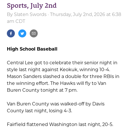
Sports, July 2nd
By
Slaten Swords
· Thursday, July 2nd, 2026 at 6:38
am CDT
High School Baseball
Central Lee got to celebrate their senior night in
style last night against Keokuk, winning 10-4.
Mason Sanders slashed a double for three RBIs in
the winning effort. The Hawks will fly to Van
Buren County tonight at 7 pm.
Van Buren County was walked-off by Davis
County last night, losing 4-3.
Fairfield flattened Washington last night, 20-5.