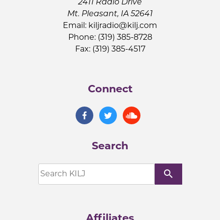
2411 Radio Drive
Mt. Pleasant, IA 52641
Email:
kiljradio@kilj.com
Phone: (319) 385-8728
Fax: (319) 385-4517
Connect
Search
search
Affiliates