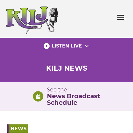
Skip
to
menu
content
play_circle_filled
expand_more
LISTEN LIVE
KILJ NEWS
See the
News Broadcast
Schedule
NEWS