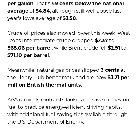
per gallon
. That’s
49 cents below the national
average
of
$4.84
, although still well above last
year’s Iowa average of
$3.58
.
Crude oil prices also moved lower this week. West
Texas Intermediate crude dropped
$2.37
to
$68.06 per barrel
, while Brent crude fell
$2.91
to
$71.10 per barrel
.
Meanwhile, natural gas prices slipped
3 cents
at
the Henry Hub benchmark and are now
$3.21 per
million British thermal units
.
AAA reminds motorists looking to save money on
fuel to practice energy-efficient driving habits,
with additional fuel-saving tips available through
the U.S. Department of Energy.