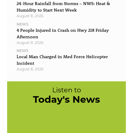
24-Hour Rainfall from Storms – NWS: Heat &
Humidity to Start Next Week
August 8, 2026
NEWS
4 People Injured in Crash on Hwy 218 Friday
Afternoon
August 8, 2026
NEWS
Local Man Charged in Med Force Helicopter
Incident
August 8, 2026
Listen to
Today's News