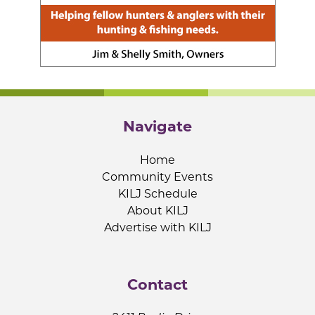
Navigate
Home
Community Events
KILJ Schedule
About KILJ
Advertise with KILJ
Contact