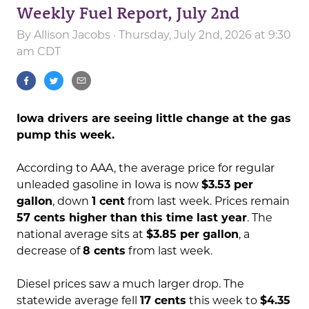
Weekly Fuel Report, July 2nd
By
Allison Jacobs
· Thursday, July 2nd, 2026 at 9:30
am CDT
Iowa drivers are seeing little change at the gas
pump this week.
According to AAA, the average price for regular
unleaded gasoline in Iowa is now
$3.53 per
gallon
, down
1 cent
from last week. Prices remain
57 cents higher than this time last year
. The
national average sits at
$3.85 per gallon
, a
decrease of
8 cents
from last week.
Diesel prices saw a much larger drop. The
statewide average fell
17 cents
this week to
$4.35