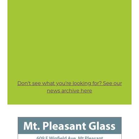
Don't see what you're looking for? See our
news archive here