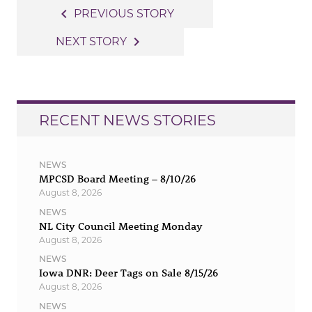
Post
navigate_before
PREVIOUS STORY
navigation
navigate_next
NEXT STORY
RECENT NEWS STORIES
NEWS
MPCSD Board Meeting – 8/10/26
August 8, 2026
NEWS
NL City Council Meeting Monday
August 8, 2026
NEWS
Iowa DNR: Deer Tags on Sale 8/15/26
August 8, 2026
NEWS